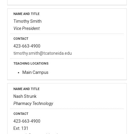
Timothy Smith
Vice President
423-663-4900
timothy.smith@tcatoneida.edu
Main Campus
Nash Strunk
Pharmacy Technology
423-663-4900
Ext. 131