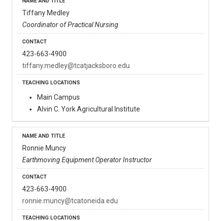
Tiffany Medley
Coordinator of Practical Nursing
423-663-4900
tiffany.medley@tcatjacksboro.edu
Main Campus
Alvin C. York Agricultural Institute
Ronnie Muncy
Earthmoving Equipment Operator Instructor
423-663-4900
ronnie.muncy@tcatoneida.edu