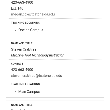
423-663-4900
Ext. 140
megan.cox@tcatoneida.edu
Oneida Campus
Steven Crabtree
Machine Tool Technology Instructor
423-663-4900
steven.crabtree@tcatoneida.edu
Main Campus