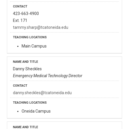
423-663-4900
Ext. 171
tammy.sharp@tcatoneida.edu
Main Campus
Danny Sheckles
Emergency Medical Technology Director
danny.sheckles@tcatoneida.edu
Oneida Campus