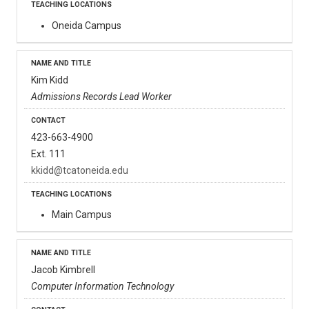
Oneida Campus
Kim Kidd
Admissions Records Lead Worker
423-663-4900
Ext. 111
kkidd@tcatoneida.edu
Main Campus
Jacob Kimbrell
Computer Information Technology