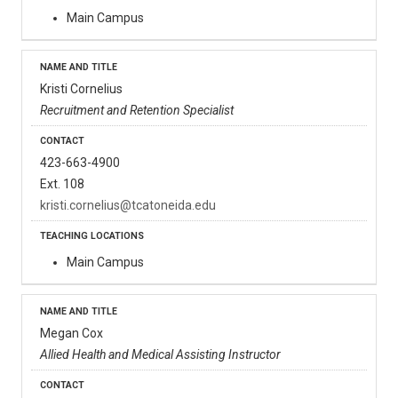
Main Campus
Kristi Cornelius
Recruitment and Retention Specialist
423-663-4900
Ext. 108
kristi.cornelius@tcatoneida.edu
Main Campus
Megan Cox
Allied Health and Medical Assisting Instructor