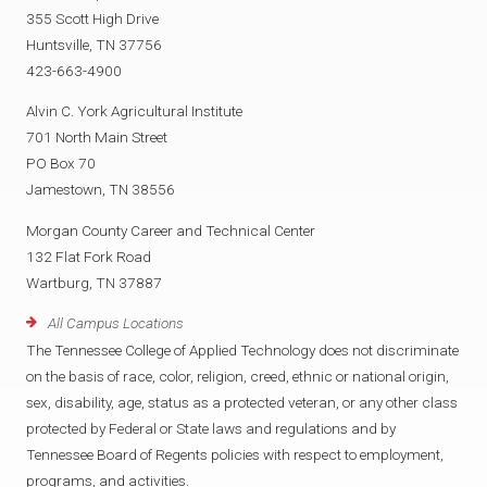
355 Scott High Drive
Huntsville, TN 37756
423-663-4900
Alvin C. York Agricultural Institute
701 North Main Street
PO Box 70
Jamestown, TN 38556
Morgan County Career and Technical Center
132 Flat Fork Road
Wartburg, TN 37887
All Campus Locations
The Tennessee College of Applied Technology does not discriminate
on the basis of race, color, religion, creed, ethnic or national origin,
sex, disability, age, status as a protected veteran, or any other class
protected by Federal or State laws and regulations and by
Tennessee Board of Regents policies with respect to employment,
programs, and activities.