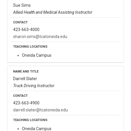
Sue Sims
Allied Health and Medical Assisting Instructor
423-663-4000
sharon.sims@tcatoneida.edu
Oneida Campus
Darrell Slater
Truck Driving Instructor
423-663-4900
darrell.slater@tcatoneida.edu
Oneida Campus