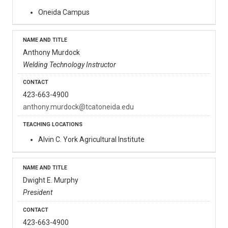
Oneida Campus
Anthony Murdock
Welding Technology Instructor
423-663-4900
anthony.murdock@tcatoneida.edu
Alvin C. York Agricultural Institute
Dwight E. Murphy
President
423-663-4900