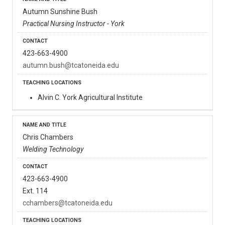
Autumn Sunshine Bush
Practical Nursing Instructor - York
423-663-4900
autumn.bush@tcatoneida.edu
Alvin C. York Agricultural Institute
Chris Chambers
Welding Technology
423-663-4900
Ext. 114
cchambers@tcatoneida.edu