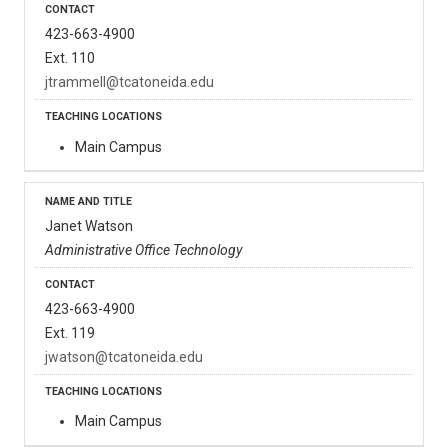
423-663-4900
Ext. 110
jtrammell@tcatoneida.edu
Main Campus
Janet Watson
Administrative Office Technology
423-663-4900
Ext. 119
jwatson@tcatoneida.edu
Main Campus