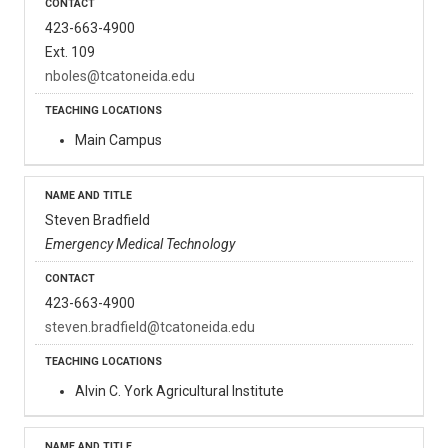
423-663-4900
Ext. 109
nboles@tcatoneida.edu
Main Campus
Steven Bradfield
Emergency Medical Technology
423-663-4900
steven.bradfield@tcatoneida.edu
Alvin C. York Agricultural Institute