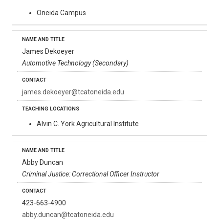
Oneida Campus
James Dekoeyer
Automotive Technology (Secondary)
james.dekoeyer@tcatoneida.edu
Alvin C. York Agricultural Institute
Abby Duncan
Criminal Justice: Correctional Officer Instructor
423-663-4900
abby.duncan@tcatoneida.edu