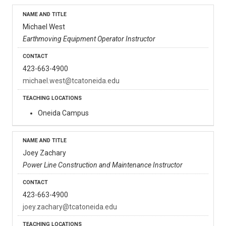
Michael West
Earthmoving Equipment Operator Instructor
423-663-4900
michael.west@tcatoneida.edu
Oneida Campus
Joey Zachary
Power Line Construction and Maintenance Instructor
423-663-4900
joey.zachary@tcatoneida.edu