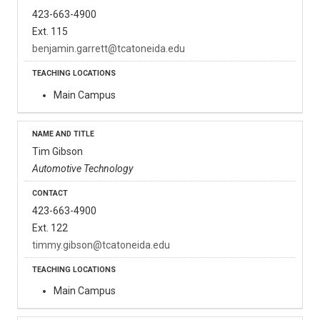
423-663-4900
Ext. 115
benjamin.garrett@tcatoneida.edu
Main Campus
Tim Gibson
Automotive Technology
423-663-4900
Ext. 122
timmy.gibson@tcatoneida.edu
Main Campus