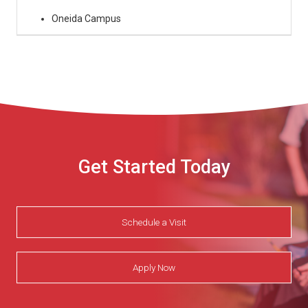
Oneida Campus
Get Started Today
Schedule a Visit
Apply Now