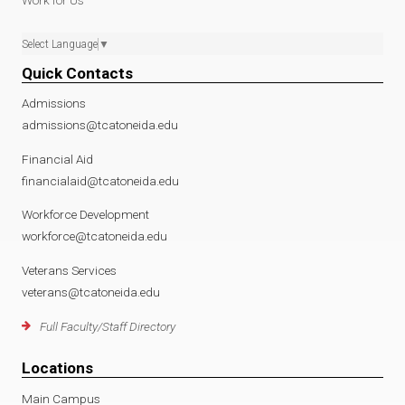
Work for Us
Select Language
▼
Quick Contacts
Admissions
admissions@tcatoneida.edu
Financial Aid
financialaid@tcatoneida.edu
Workforce Development
workforce@tcatoneida.edu
Veterans Services
veterans@tcatoneida.edu
Full Faculty/Staff Directory
Locations
Main Campus