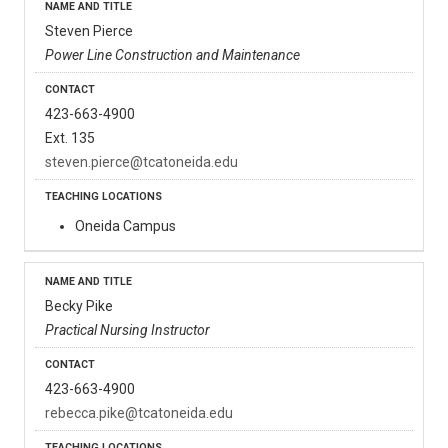
Steven Pierce
Power Line Construction and Maintenance
423-663-4900
Ext. 135
steven.pierce@tcatoneida.edu
Oneida Campus
Becky Pike
Practical Nursing Instructor
423-663-4900
rebecca.pike@tcatoneida.edu