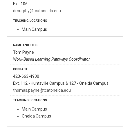
Ext. 106
dmurphy@tcatoneida.edu
Main Campus
Tom Payne
Work-Based Learning Pathways Coordinator
423-663-4900
Ext. 112 - Huntsville Campus & 127 - Oneida Campus
thomas.payne@tcatoneida.edu
Main Campus
Oneida Campus