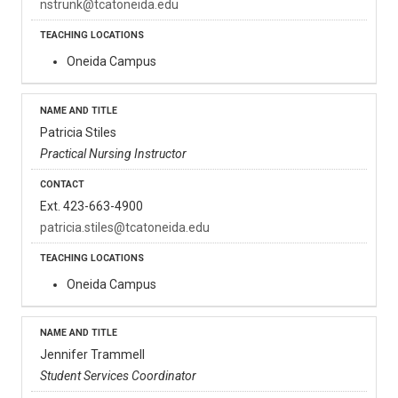
nstrunk@tcatoneida.edu
Oneida Campus
Patricia Stiles
Practical Nursing Instructor
Ext. 423-663-4900
patricia.stiles@tcatoneida.edu
Oneida Campus
Jennifer Trammell
Student Services Coordinator