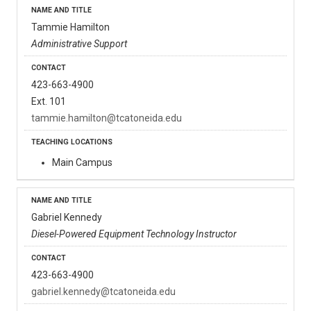
Tammie Hamilton
Administrative Support
423-663-4900
Ext. 101
tammie.hamilton@tcatoneida.edu
Main Campus
Gabriel Kennedy
Diesel-Powered Equipment Technology Instructor
423-663-4900
gabriel.kennedy@tcatoneida.edu