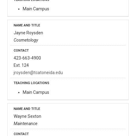
Main Campus
Jayne Roysden
Cosmetology
423-663-4900
Ext. 124
jroysden@tcatoneida.edu
Main Campus
Wayne Sexton
Maintenance