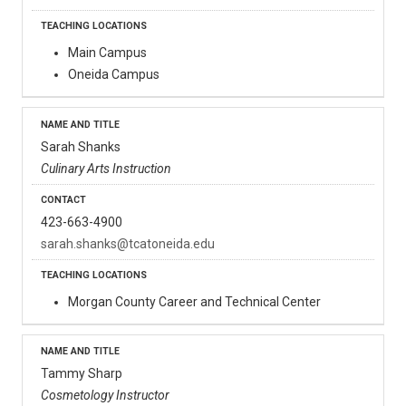
Main Campus
Oneida Campus
Sarah Shanks
Culinary Arts Instruction
423-663-4900
sarah.shanks@tcatoneida.edu
Morgan County Career and Technical Center
Tammy Sharp
Cosmetology Instructor