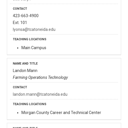
423-663-4900
Ext. 101
lyonsa@tcatoneida.edu
Main Campus
Landon Mann
Farming Operations Technology
landon.mann@tcatoneida.edu
Morgan County Career and Technical Center