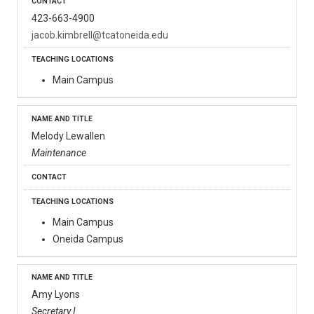
423-663-4900
jacob.kimbrell@tcatoneida.edu
Main Campus
Melody Lewallen
Maintenance
Main Campus
Oneida Campus
Amy Lyons
Secretary I