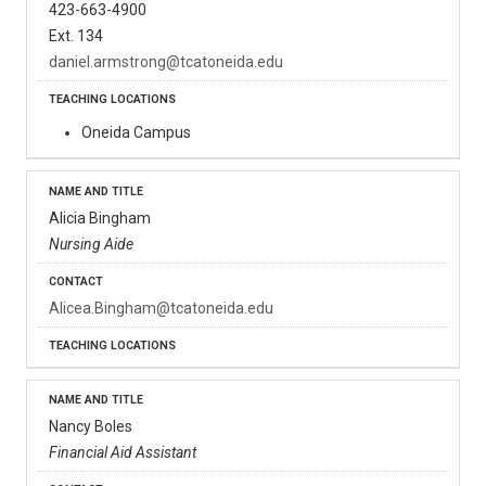
423-663-4900
Ext. 134
daniel.armstrong@tcatoneida.edu
Oneida Campus
Alicia Bingham
Nursing Aide
Alicea.Bingham@tcatoneida.edu
Nancy Boles
Financial Aid Assistant