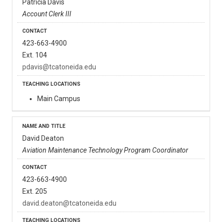
Patricia Davis
Account Clerk III
423-663-4900
Ext. 104
pdavis@tcatoneida.edu
Main Campus
David Deaton
Aviation Maintenance Technology Program Coordinator
423-663-4900
Ext. 205
david.deaton@tcatoneida.edu