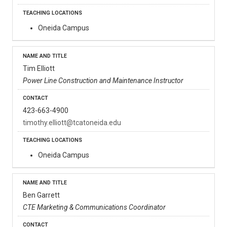
Oneida Campus
Tim Elliott
Power Line Construction and Maintenance Instructor
423-663-4900
timothy.elliott@tcatoneida.edu
Oneida Campus
Ben Garrett
CTE Marketing & Communications Coordinator