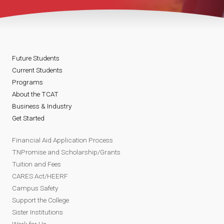
Future Students
Current Students
Programs
About the TCAT
Business & Industry
Get Started
Financial Aid Application Process
TNPromise and Scholarship/Grants
Tuition and Fees
CARES Act/HEERF
Campus Safety
Support the College
Sister Institutions