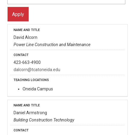
David Alcorn
Power Line Construction and Maintenance
423-663-4900
dalcorn@tcatoneida.edu
Oneida Campus
Daniel Armstrong
Building Construction Technology