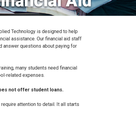
inancial Aid
plied Technology is designed to help
ncial assistance. Our financial aid staff
nd answer questions about paying for
raining, many students need financial
ool-related expenses.
es not offer student loans.
equire attention to detail. It all starts