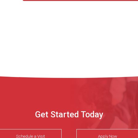
Get Started Today
Schedule a Visit
Apply Now