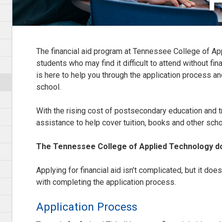
F
The financial aid program at Tennessee College of Ap
students who may find it difficult to attend without fina
is here to help you through the application process a
school.
With the rising cost of postsecondary education and t
assistance to help cover tuition, books and other sch
The Tennessee College of Applied Technology do
Applying for financial aid isn’t complicated, but it does r
with completing the application process.
Application Process