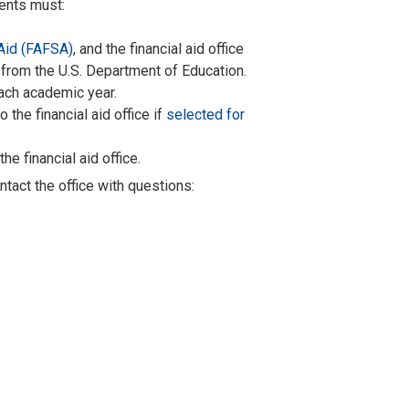
dents must:
 Aid (FAFSA)
,
and the financial aid office
 from the U.S. Department of Education.
ach academic year.
the financial aid office if
selected for
he financial aid office.
ontact the office with questions
: