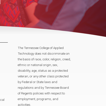
The Tennessee College of Applied
Technology does not discriminate on
the basis of race, color, religion, creed,
ethnic or national origin, sex,
disability, age, status as a protected
veteran, or any other class protected
by Federal or State laws and
regulations and by Tennessee Board
of Regents policies with respect to
employment, programs, and
cal
activities.