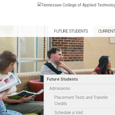
FUTURE STUDENTS
CURRENT
Future Students
Admissions
Placement Tests and Transfer
Credits
Schedule a Visit