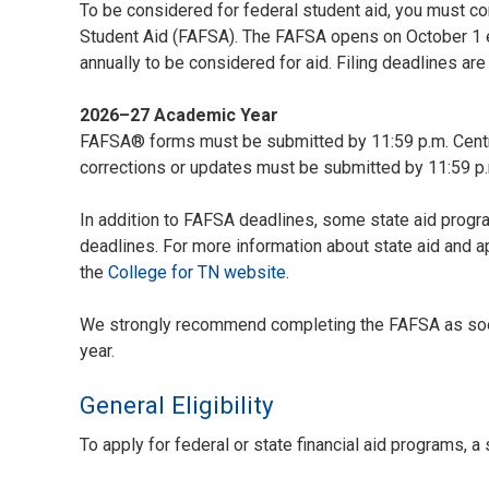
To be considered for federal student aid, you must co
Student Aid (FAFSA). The FAFSA opens on October 1 e
annually to be considered for aid. Filing deadlines are
2026–27 Academic Year
FAFSA® forms must be submitted by 11:59 p.m. Centra
corrections or updates must be submitted by 11:59 p.
In addition to FAFSA deadlines, some state aid progr
deadlines. For more information about state aid and ap
the
College for TN website
.
We strongly recommend completing the FAFSA as soo
year.
General Eligibility
To apply for federal or state financial aid programs, a