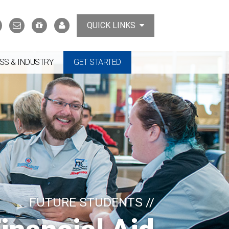
Search
Contact
Support
MyTCAT
QUICK LINKS
Us
the
College
SS & INDUSTRY
GET STARTED
FUTURE STUDENTS //