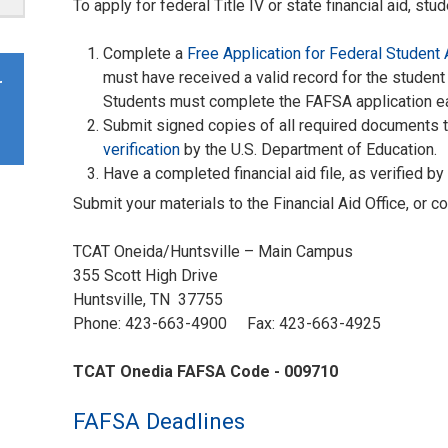
To apply for federal Title IV or state financial aid, stu
Complete a
Free Application for Federal Student
must have received a valid record for the student
r
Students must complete the FAFSA application e
Submit signed copies of all required documents to 
verification
by the U.S. Department of Education.
Have a completed financial aid file, as verified by t
Submit your materials to the Financial Aid Office, or c
TCAT Oneida/Huntsville – Main Campus
355 Scott High Drive
Huntsville, TN 37755
Phone: 423-663-4900 Fax: 423-663-4925
TCAT Onedia FAFSA Code - 009710
FAFSA Deadlines