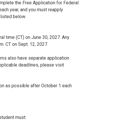
mplete the Free Application for Federal
ach year, and you must reapply
 listed below.
l time (CT) on June 30, 2027. Any
m. CT on Sept. 12, 2027.
ams also have separate application
plicable deadlines, please visit
n as possible after October 1 each
 student must: