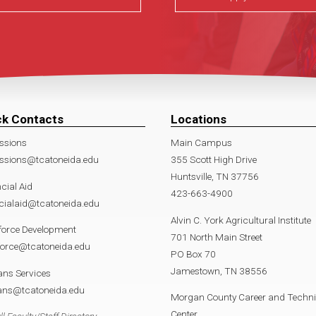
ck Contacts
Locations
ssions
Main Campus
ssions@tcatoneida.edu
355 Scott High Drive
Huntsville, TN 37756
cial Aid
423-663-4900
cialaid@tcatoneida.edu
Alvin C. York Agricultural Institute
force Development
701 North Main Street
force@tcatoneida.edu
PO Box 70
Jamestown, TN 38556
ans Services
rans@tcatoneida.edu
Morgan County Career and Techni
Center