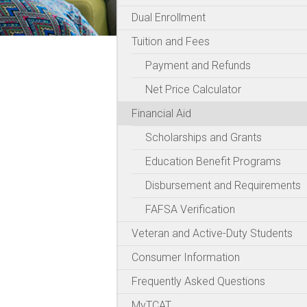
Dual Enrollment
Tuition and Fees
Payment and Refunds
Net Price Calculator
Financial Aid
Scholarships and Grants
Education Benefit Programs
Disbursement and Requirements
FAFSA Verification
Veteran and Active-Duty Students
Consumer Information
Frequently Asked Questions
MyTCAT