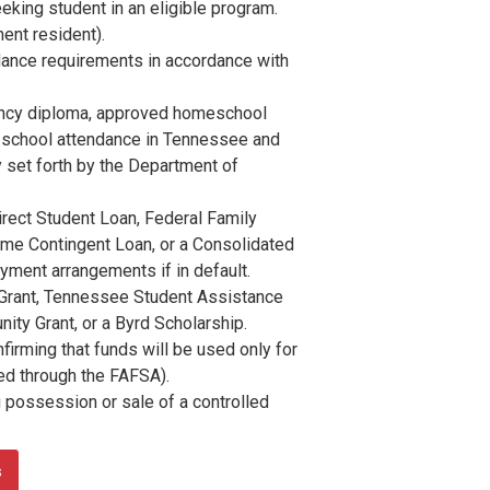
eeking student in an eligible program.
nent resident).
ance requirements in accordance with
lency diploma, approved homeschool
y school attendance in Tennessee and
ay set forth by the Department of
irect Student Loan, Federal Family
ome Contingent Loan, or a Consolidated
ment arrangements if in default.
 Grant, Tennessee Student Assistance
ity Grant, or a Byrd Scholarship.
irming that funds will be used only for
ted through the FAFSA).
 possession or sale of a controlled
s