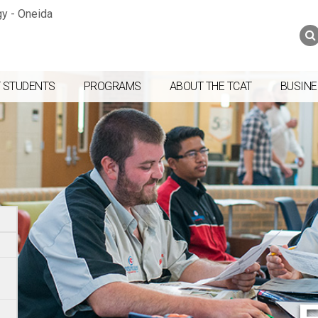
Jump to navigation
Skip to Content
Search
Search
form
 STUDENTS
PROGRAMS
ABOUT THE TCAT
BUSINE