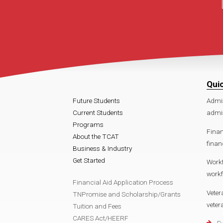
Qui
Future Students
Admi
Current Students
admi
Programs
Finan
About the TCAT
finan
Business & Industry
Get Started
Work
work
Financial Aid Application Process
Veter
TNPromise and Scholarship/Grants
vete
Tuition and Fees
CARES Act/HEERF