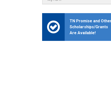
TN Promise and Othe
Scholarships/Grants
Are Available!