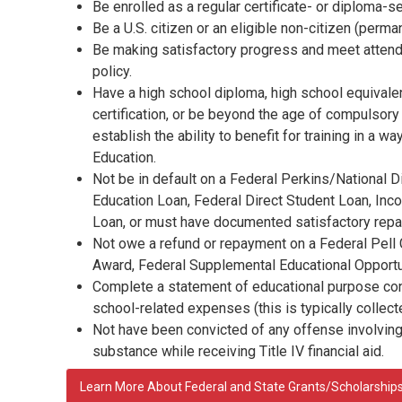
Be enrolled as a regular certificate- or diploma-s
Be a U.S. citizen or an eligible non-citizen (perma
Be making satisfactory progress and meet attend
policy.
Have a high school diploma, high school equiva
certification, or be beyond the age of compulsor
establish the ability to benefit for training in a w
Education.
Not be in default on a Federal Perkins/National D
Education Loan, Federal Direct Student Loan, Inc
Loan, or must have documented satisfactory repay
Not owe a refund or repayment on a Federal Pell
Award, Federal Supplemental Educational Opportun
Complete a statement of educational purpose conf
school-related expenses (this is typically collec
Not have been convicted of any offense involving
substance while receiving Title IV financial aid.
Learn More About Federal and State Grants/Scholarship