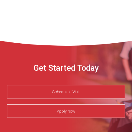
Get Started Today
Schedule a Visit
Apply Now