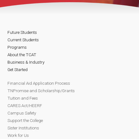
Future Students
Current Students
Programs
About the TCAT
Business & Industry
Get Started
Financial Aid Application Process
TNPromise and Scholarship/Grants
Tuition and Fees
CARES Act/HEERF
Campus Safety
Support the College
Sister Institutions
Work for Us