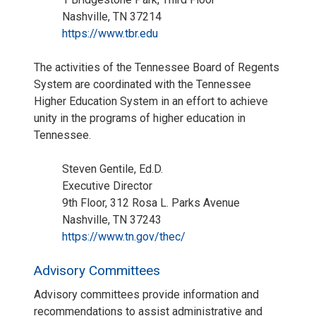
Nashville, TN 37214
https://www.tbr.edu
The activities of the Tennessee Board of Regents
System are coordinated with the Tennessee
Higher Education System in an effort to achieve
unity in the programs of higher education in
Tennessee.
Steven Gentile, Ed.D.
Executive Director
9th Floor, 312 Rosa L. Parks Avenue
Nashville, TN 37243
https://www.tn.gov/thec/
Advisory Committees
Advisory committees provide information and
recommendations to assist administrative and