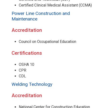
Certified Clinical Medical Assistant (CCMA)
Power Line Construction and
Maintenance
Accreditation
Council on Occupational Education
Certifications
OSHA 10
CPR
CDL
Welding Technology
Accreditation
National Center for Construction Education