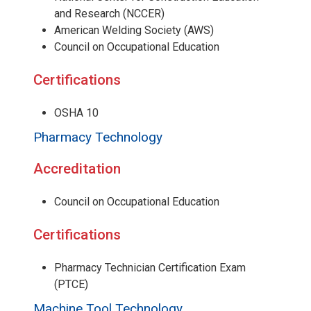
and Research (NCCER)
American Welding Society (AWS)
Council on Occupational Education
Certifications
OSHA 10
Pharmacy Technology
Accreditation
Council on Occupational Education
Certifications
Pharmacy Technician Certification Exam
(PTCE)
Machine Tool Technology