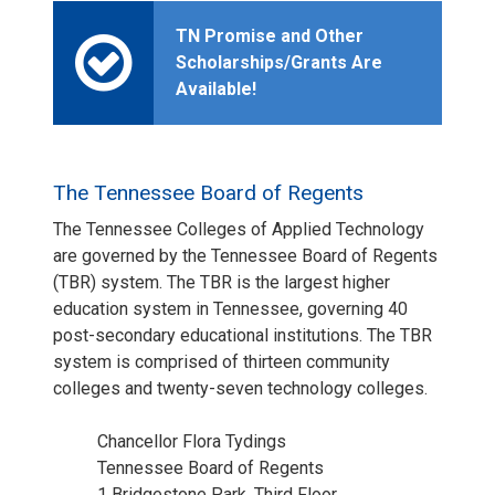
TN Promise and Other
Scholarships/Grants Are
Available!
The Tennessee Board of Regents
The Tennessee Colleges of Applied Technology
are governed by the Tennessee Board of Regents
(TBR) system. The TBR is the largest higher
education system in Tennessee, governing 40
post-secondary educational institutions. The TBR
system is comprised of thirteen community
colleges and twenty-seven technology colleges.
Chancellor Flora Tydings
Tennessee Board of Regents
1 Bridgestone Park, Third Floor