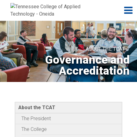
Jump to navigation
Skip to Content
N
ABOUT THE TCAT //
Governance and
Accreditation
About the TCAT
The President
The College