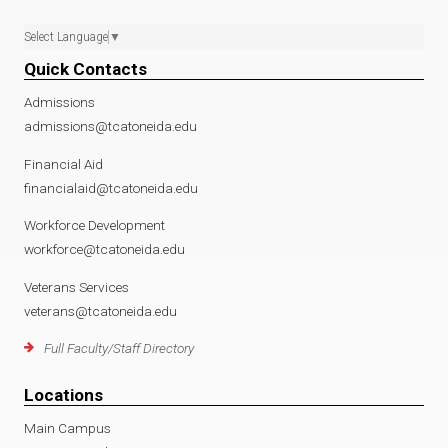
Select Language
▼
Quick Contacts
Admissions
admissions@tcatoneida.edu
Financial Aid
financialaid@tcatoneida.edu
Workforce Development
workforce@tcatoneida.edu
Veterans Services
veterans@tcatoneida.edu
Full Faculty/Staff Directory
Locations
Main Campus