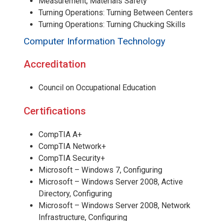
Measurement, Materials Safety
Turning Operations: Turning Between Centers
Turning Operations: Turning Chucking Skills
Computer Information Technology
Accreditation
Council on Occupational Education
Certifications
CompTIA A+
CompTIA Network+
CompTIA Security+
Microsoft – Windows 7, Configuring
Microsoft – Windows Server 2008, Active
Directory, Configuring
Microsoft – Windows Server 2008, Network
Infrastructure, Configuring