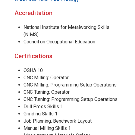
Accreditation
National Institute for Metalworking Skills
(NIMS)
Council on Occupational Education
Certifications
OSHA 10
CNC Milling: Operator
CNC Milling: Programming Setup Operations
CNC Turning: Operator
CNC Turning: Programming Setup Operations
Drill Press Skills 1
Grinding Skills 1
Job Planning, Benchwork Layout
Manual Milling Skills 1