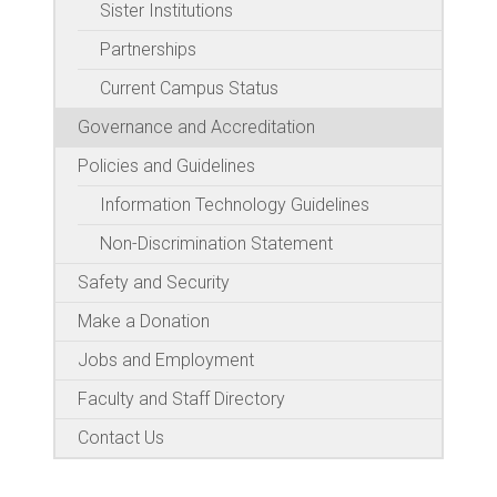
Sister Institutions
Partnerships
Current Campus Status
Governance and Accreditation
Policies and Guidelines
Information Technology Guidelines
Non-Discrimination Statement
Safety and Security
Make a Donation
Jobs and Employment
Faculty and Staff Directory
Contact Us