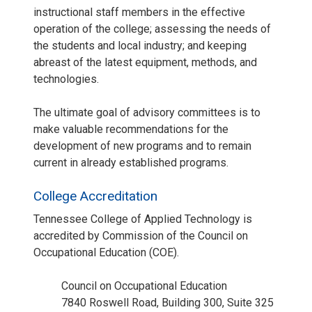
instructional staff members in the effective
operation of the college; assessing the needs of
the students and local industry; and keeping
abreast of the latest equipment, methods, and
technologies.
The ultimate goal of advisory committees is to
make valuable recommendations for the
development of new programs and to remain
current in already established programs.
College Accreditation
Tennessee College of Applied Technology is
accredited by Commission of the Council on
Occupational Education (COE).
Council on Occupational Education
7840 Roswell Road, Building 300, Suite 325