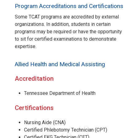
Program Accreditations and Certifications
Some TCAT programs are accredited by external
organizations. In addition, students in certain
programs may be required or have the opportunity
to sit for certified examinations to demonstrate
expertise.
Allied Health and Medical Assisting
Accreditation
Tennessee Department of Health
Certifications
Nursing Aide (CNA)
Certified Phlebotomy Technician (CPT)
Certified EKG Technician (CET)