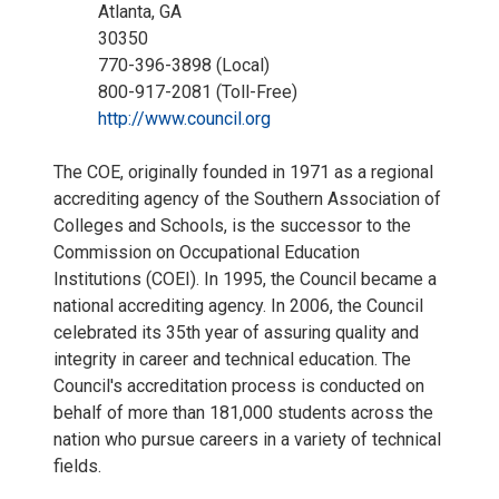
Atlanta, GA
30350
770-396-3898 (Local)
800-917-2081 (Toll-Free)
http://www.council.org
The COE, originally founded in 1971 as a regional
accrediting agency of the Southern Association of
Colleges and Schools, is the successor to the
Commission on Occupational Education
Institutions (COEI). In 1995, the Council became a
national accrediting agency. In 2006, the Council
celebrated its 35th year of assuring quality and
integrity in career and technical education. The
Council's accreditation process is conducted on
behalf of more than 181,000 students across the
nation who pursue careers in a variety of technical
fields.