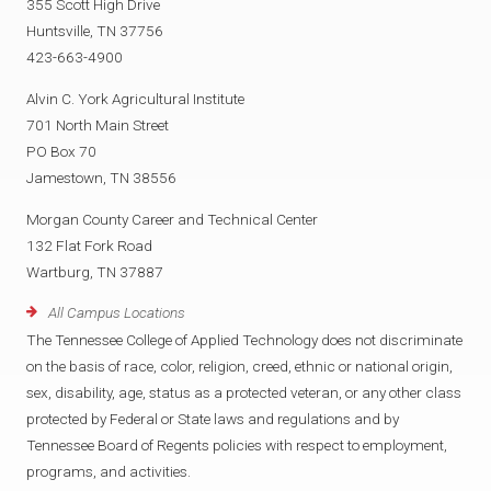
355 Scott High Drive
Huntsville, TN 37756
423-663-4900
Alvin C. York Agricultural Institute
701 North Main Street
PO Box 70
Jamestown, TN 38556
Morgan County Career and Technical Center
132 Flat Fork Road
Wartburg, TN 37887
All Campus Locations
The Tennessee College of Applied Technology does not discriminate
on the basis of race, color, religion, creed, ethnic or national origin,
sex, disability, age, status as a protected veteran, or any other class
protected by Federal or State laws and regulations and by
Tennessee Board of Regents policies with respect to employment,
programs, and activities.