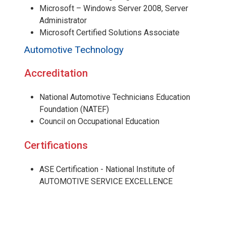
Microsoft – Windows Server 2008, Server
Administrator
Microsoft Certified Solutions Associate
Automotive Technology
Accreditation
National Automotive Technicians Education
Foundation (NATEF)
Council on Occupational Education
Certifications
ASE Certification - National Institute of
AUTOMOTIVE SERVICE EXCELLENCE