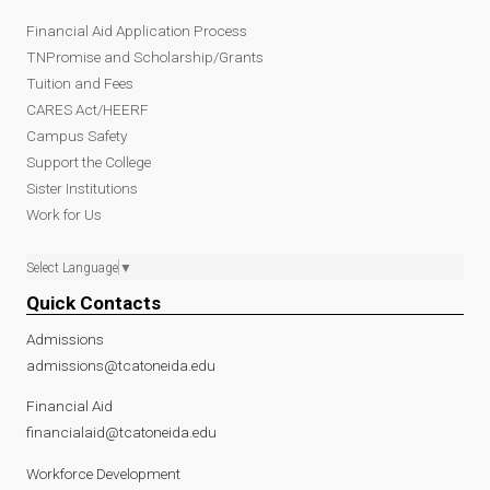
Financial Aid Application Process
TNPromise and Scholarship/Grants
Tuition and Fees
CARES Act/HEERF
Campus Safety
Support the College
Sister Institutions
Work for Us
Select Language
▼
Quick Contacts
Admissions
admissions@tcatoneida.edu
Financial Aid
financialaid@tcatoneida.edu
Workforce Development