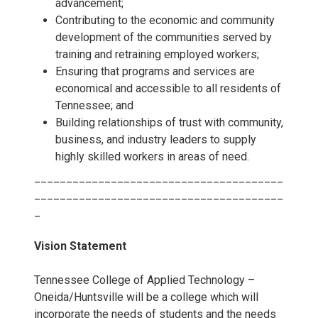
advancement;
Contributing to the economic and community
development of the communities served by
training and retraining employed workers;
Ensuring that programs and services are
economical and accessible to all residents of
Tennessee; and
Building relationships of trust with community,
business, and industry leaders to supply
highly skilled workers in areas of need.
_______________________________________
_______________________________________
_
Vision Statement
Tennessee College of Applied Technology –
Oneida/Huntsville will be a college which will
incorporate the needs of students and the needs