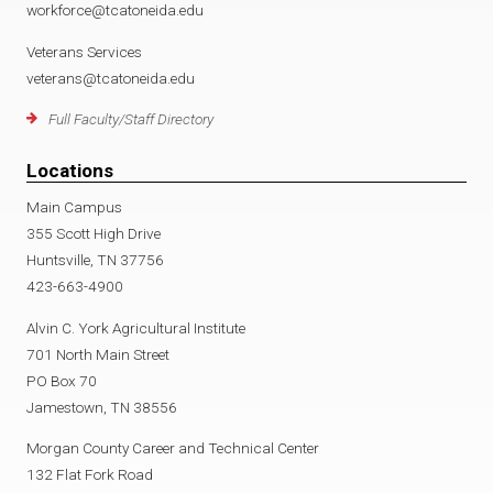
workforce@tcatoneida.edu
Veterans Services
veterans@tcatoneida.edu
Full Faculty/Staff Directory
Locations
Main Campus
355 Scott High Drive
Huntsville, TN 37756
423-663-4900
Alvin C. York Agricultural Institute
701 North Main Street
PO Box 70
Jamestown, TN 38556
Morgan County Career and Technical Center
132 Flat Fork Road