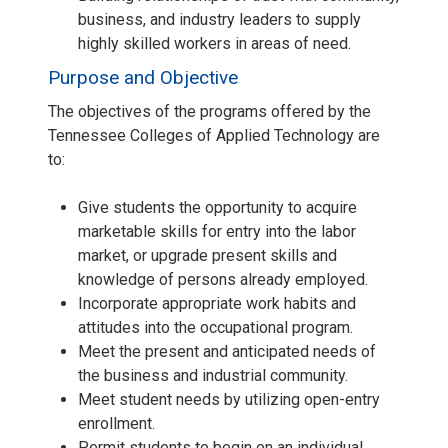
business, and industry leaders to supply
highly skilled workers in areas of need.
Purpose and Objective
The objectives of the programs offered by the
Tennessee Colleges of Applied Technology are
to:
Give students the opportunity to acquire
marketable skills for entry into the labor
market, or upgrade present skills and
knowledge of persons already employed.
Incorporate appropriate work habits and
attitudes into the occupational program.
Meet the present and anticipated needs of
the business and industrial community.
Meet student needs by utilizing open-entry
enrollment.
Permit students to begin on an individual