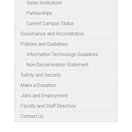
Sister Institutions
Partnerships
Current Campus Status
Governance and Accreditation
Policies and Guidelines
Information Technology Guidelines
Non-Discrimination Statement
Safety and Security
Make a Donation
Jobs and Employment
Faculty and Staff Directory
Contact Us