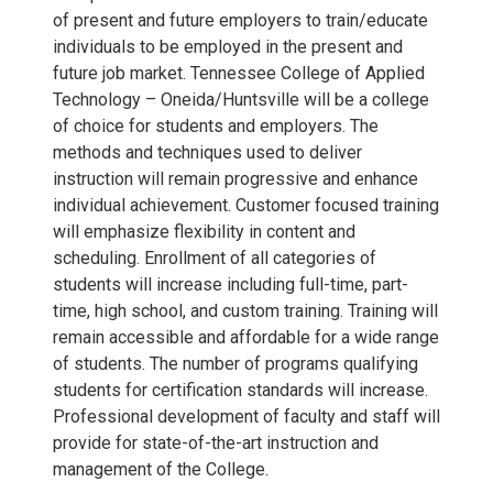
of present and future employers to train/educate
individuals to be employed in the present and
future job market. Tennessee College of Applied
Technology – Oneida/Huntsville will be a college
of choice for students and employers. The
methods and techniques used to deliver
instruction will remain progressive and enhance
individual achievement. Customer focused training
will emphasize flexibility in content and
scheduling. Enrollment of all categories of
students will increase including full-time, part-
time, high school, and custom training. Training will
remain accessible and affordable for a wide range
of students. The number of programs qualifying
students for certification standards will increase.
Professional development of faculty and staff will
provide for state-of-the-art instruction and
management of the College.