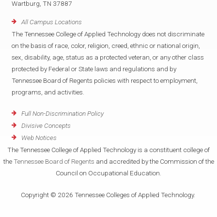
Wartburg, TN 37887
All Campus Locations
The Tennessee College of Applied Technology does not discriminate
on the basis of race, color, religion, creed, ethnic or national origin,
sex, disability, age, status as a protected veteran, or any other class
protected by Federal or State laws and regulations and by
Tennessee Board of Regents policies with respect to employment,
programs, and activities.
Full Non-Discrimination Policy
Divisive Concepts
Web Notices
The Tennessee College of Applied Technology is a constituent college of
the
Tennessee Board of Regents
and accredited by the Commission of the
Council on Occupational Education.
Copyright © 2026 Tennessee Colleges of Applied Technology.