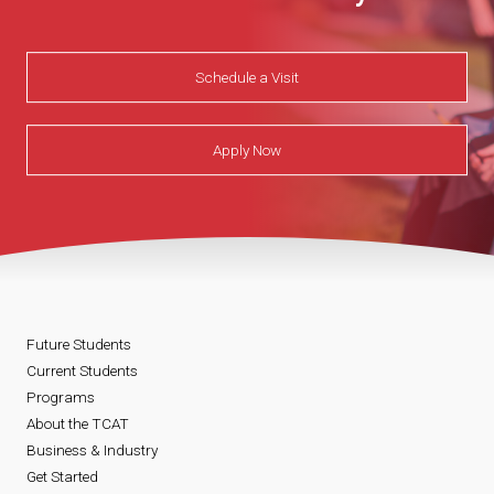
Schedule a Visit
Apply Now
Future Students
Current Students
Programs
About the TCAT
Business & Industry
Get Started