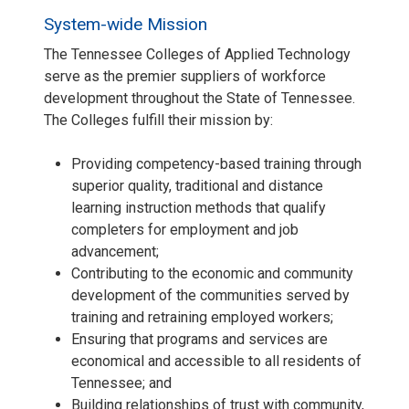
System-wide Mission
The Tennessee Colleges of Applied Technology
serve as the premier suppliers of workforce
development throughout the State of Tennessee.
The Colleges fulfill their mission by:
Providing competency-based training through
superior quality, traditional and distance
learning instruction methods that qualify
completers for employment and job
advancement;
Contributing to the economic and community
development of the communities served by
training and retraining employed workers;
Ensuring that programs and services are
economical and accessible to all residents of
Tennessee; and
Building relationships of trust with community,