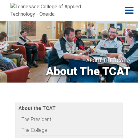
Jump to navigation
Skip to Content
N
ABOUT THE TCAT //
About The TCAT
About the TCAT
The President
The College