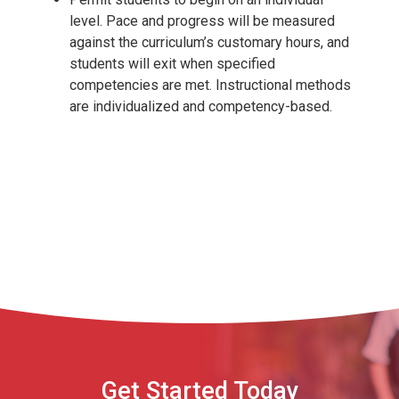
level. Pace and progress will be measured
against the curriculum’s customary hours, and
students will exit when specified
competencies are met. Instructional methods
are individualized and competency-based.
Get Started Today