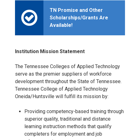
TN Promise and Other
Scholarships/Grants Are
Available!
Institution Mission Statement
The Tennessee Colleges of Applied Technology
serve as the premier suppliers of workforce
development throughout the State of Tennessee.
Tennessee College of Applied Technology
Oneida/Huntsville will fulfill its mission by:
Providing competency-based training through
superior quality, traditional and distance
learning instruction methods that qualify
completers for employment and job