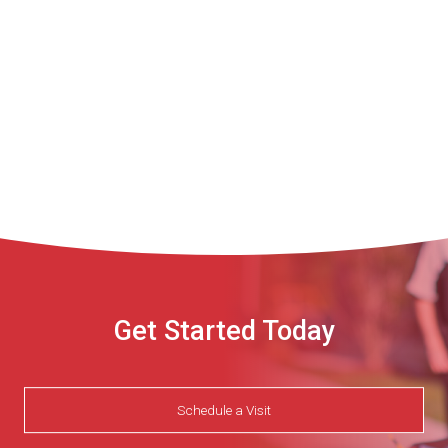
Get Started Today
Schedule a Visit