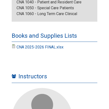
CNA 1040 - Patient and Resident Care
.
g
CNA 1050 - Special Care Patients
CNA 1060 - Long Term Care Clinical
j
p
Books and Supplies Lists
g
CNA 2025-2026 FINAL.xlsx
Instructors