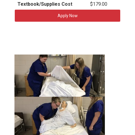
Textbook/Supplies Cost
$179.00
Apply Now
t
h
u
t
m
h
b