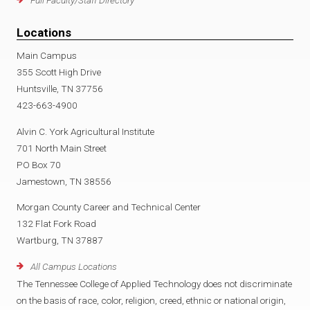
Full Faculty/Staff Directory
Locations
Main Campus
355 Scott High Drive
Huntsville, TN 37756
423-663-4900
Alvin C. York Agricultural Institute
701 North Main Street
PO Box 70
Jamestown, TN 38556
Morgan County Career and Technical Center
132 Flat Fork Road
Wartburg, TN 37887
All Campus Locations
The Tennessee College of Applied Technology does not discriminate
on the basis of race, color, religion, creed, ethnic or national origin,