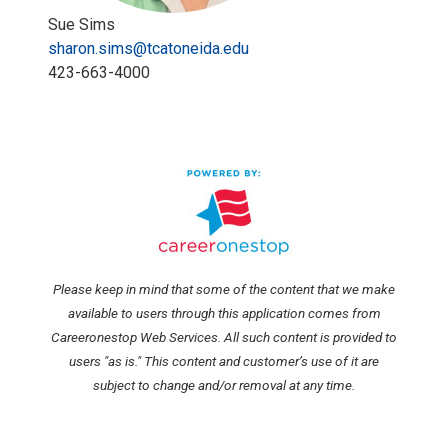
Sue Sims
sharon.sims@tcatoneida.edu
423-663-4000
Please keep in mind that some of the content that we make
available to users through this application comes from
Careeronestop Web Services. All such content is provided to
users "as is." This content and customer’s use of it are
subject to change and/or removal at any time.