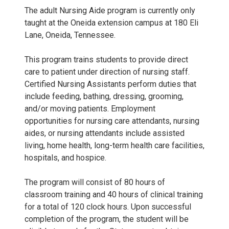
The adult Nursing Aide program is currently only
taught at the Oneida extension campus at 180 Eli
Lane, Oneida, Tennessee.
This program trains students to provide direct
care to patient under direction of nursing staff.
Certified Nursing Assistants perform duties that
include feeding, bathing, dressing, grooming,
and/or moving patients. Employment
opportunities for nursing care attendants, nursing
aides, or nursing attendants include assisted
living, home health, long-term health care facilities,
hospitals, and hospice.
The program will consist of 80 hours of
classroom training and 40 hours of clinical training
for a total of 120 clock hours. Upon successful
completion of the program, the student will be