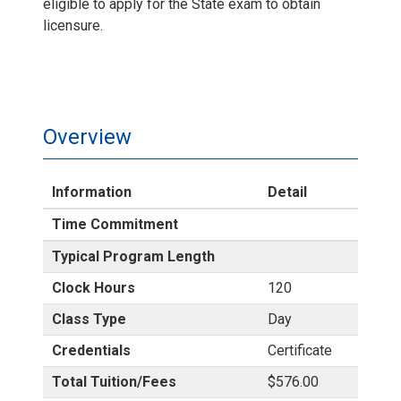
eligible to apply for the State exam to obtain
licensure.
Overview
Information
Detail
Time Commitment
Typical Program Length
Clock Hours
120
Class Type
Day
Credentials
Certificate
Total Tuition/Fees
$576.00