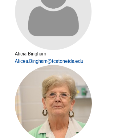
Alicia Bingham
Alicea.Bingham@tcatoneida.edu