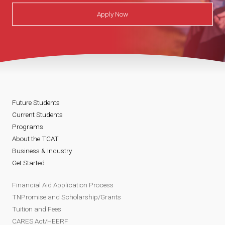
Apply Now
Future Students
Current Students
Programs
About the TCAT
Business & Industry
Get Started
Financial Aid Application Process
TNPromise and Scholarship/Grants
Tuition and Fees
CARES Act/HEERF