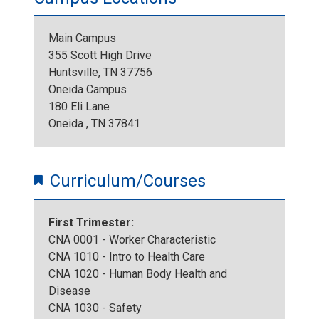
_
G
2
Main Campus
I
355 Scott High Drive
_
8
Huntsville, TN 37756
M
Oneida Campus
4
0
180 Eli Lane
G
Oneida , TN 37841
2
.
_
7
j
Curriculum/Courses
4
6
p
First Trimester:
2
.
g
CNA 0001 - Worker Characteristic
CNA 1010 - Intro to Health Care
7
j
CNA 1020 - Human Body Health and
Disease
1
p
CNA 1030 - Safety