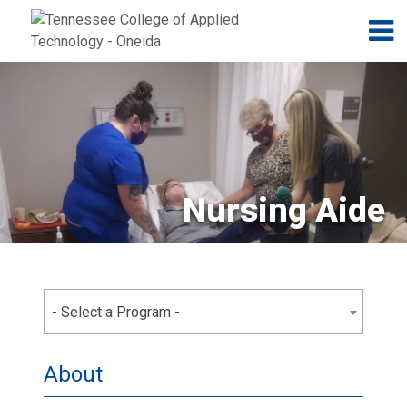
Jump to navigation
Skip to Content
N
Nursing Aide
- Select a Program -
About