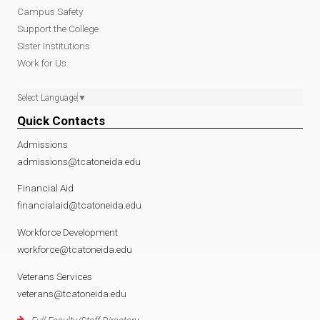
Campus Safety
Support the College
Sister Institutions
Work for Us
Select Language
▼
Quick Contacts
Admissions
admissions@tcatoneida.edu
Financial Aid
financialaid@tcatoneida.edu
Workforce Development
workforce@tcatoneida.edu
Veterans Services
veterans@tcatoneida.edu