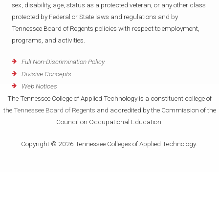
sex, disability, age, status as a protected veteran, or any other class
protected by Federal or State laws and regulations and by
Tennessee Board of Regents policies with respect to employment,
programs, and activities.
Full Non-Discrimination Policy
Divisive Concepts
Web Notices
The Tennessee College of Applied Technology is a constituent college of
the
Tennessee Board of Regents
and accredited by the Commission of the
Council on Occupational Education.
Copyright © 2026 Tennessee Colleges of Applied Technology.