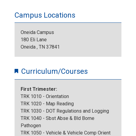
Campus Locations
Oneida Campus
180 Eli Lane
Oneida , TN 37841
Curriculum/Courses
First Trimester:
TRK 1010 - Orientation
TRK 1020 - Map Reading
TRK 1030 - DOT Regulations and Logging
TRK 1040 - Sbst Abse & Bld Borne
Pathogen
TRK 1050 - Vehicle & Vehicle Comp Orient