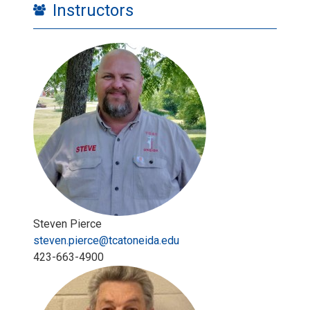
Instructors
Steven Pierce
steven.pierce@tcatoneida.edu
423-663-4900