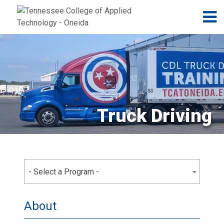
Jump to navigation
Skip to Content
N
Truck Driving
- Select a Program -
About