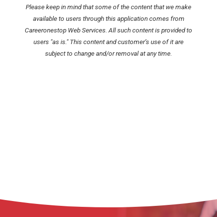
Please keep in mind that some of the content that we make
available to users through this application comes from
Careeronestop Web Services. All such content is provided to
users "as is." This content and customer’s use of it are
subject to change and/or removal at any time.