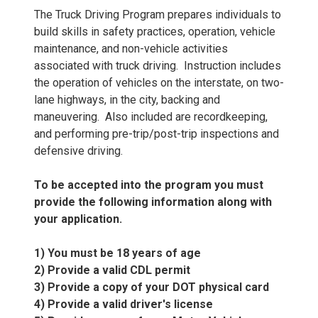
The Truck Driving Program prepares individuals to
build skills in safety practices, operation, vehicle
maintenance, and non-vehicle activities
associated with truck driving. Instruction includes
the operation of vehicles on the interstate, on two-
lane highways, in the city, backing and
maneuvering. Also included are recordkeeping,
and performing pre-trip/post-trip inspections and
defensive driving.
To be accepted into the program you must
provide the following information along with
your application.
1) You must be 18 years of age
2) Provide a valid CDL permit
3) Provide a copy of your DOT physical card
4) Provide a valid driver's license