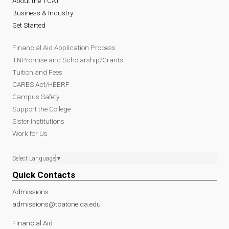
About the TCAT
Business & Industry
Get Started
Financial Aid Application Process
TNPromise and Scholarship/Grants
Tuition and Fees
CARES Act/HEERF
Campus Safety
Support the College
Sister Institutions
Work for Us
Select Language
▼
Quick Contacts
Admissions
admissions@tcatoneida.edu
Financial Aid