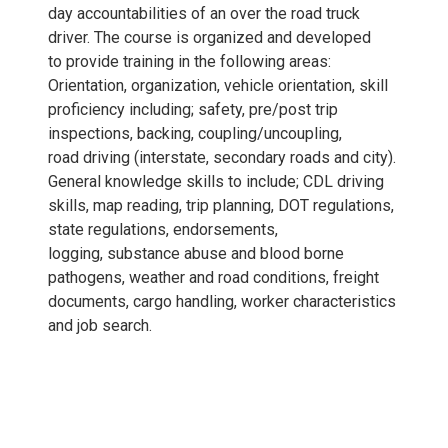
day accountabilities of an over the road truck
driver. The course is organized and developed
to provide training in the following areas:
Orientation, organization, vehicle orientation, skill
proficiency including; safety, pre/post trip
inspections, backing, coupling/uncoupling,
road driving (interstate, secondary roads and city).
General knowledge skills to include; CDL driving
skills, map reading, trip planning, DOT regulations,
state regulations, endorsements,
logging, substance abuse and blood borne
pathogens, weather and road conditions, freight
documents, cargo handling, worker characteristics
and job search.