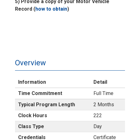
5) Provide a copy of your Motor Vehicle
Record (
how to obtain
)
Overview
Information
Detail
Time Commitment
Full Time
Typical Program Length
2 Months
Clock Hours
222
Class Type
Day
Credentials
Certificate