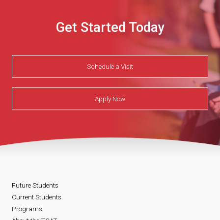
Get Started Today
Schedule a Visit
Apply Now
Future Students
Current Students
Programs