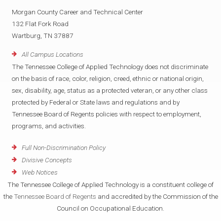
Morgan County Career and Technical Center
132 Flat Fork Road
Wartburg, TN 37887
All Campus Locations
The Tennessee College of Applied Technology does not discriminate
on the basis of race, color, religion, creed, ethnic or national origin,
sex, disability, age, status as a protected veteran, or any other class
protected by Federal or State laws and regulations and by
Tennessee Board of Regents policies with respect to employment,
programs, and activities.
Full Non-Discrimination Policy
Divisive Concepts
Web Notices
The Tennessee College of Applied Technology is a constituent college of
the
Tennessee Board of Regents
and accredited by the Commission of the
Council on Occupational Education.