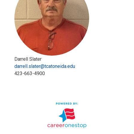
Darrell Slater
darrell.slater@tcatoneida.edu
423-663-4900