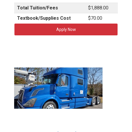
Total Tuition/Fees
$1,888.00
Textbook/Supplies Cost
$70.00
Apply Now
T
C
A
T