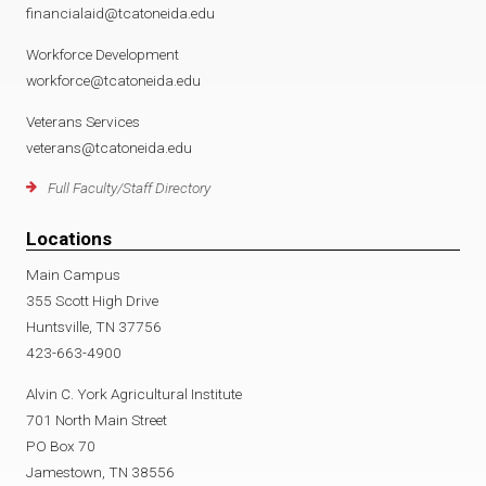
financialaid@tcatoneida.edu
Workforce Development
workforce@tcatoneida.edu
Veterans Services
veterans@tcatoneida.edu
Full Faculty/Staff Directory
Locations
Main Campus
355 Scott High Drive
Huntsville, TN 37756
423-663-4900
Alvin C. York Agricultural Institute
701 North Main Street
PO Box 70
Jamestown, TN 38556