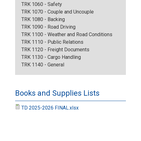
TRK 1060 - Safety
TRK 1070 - Couple and Uncouple
TRK 1080 - Backing
TRK 1090 - Road Driving
TRK 1100 - Weather and Road Conditions
TRK 1110 - Public Relations
TRK 1120 - Freight Documents
TRK 1130 - Cargo Handling
TRK 1140 - General
Books and Supplies Lists
TD 2025-2026 FINAL.xlsx