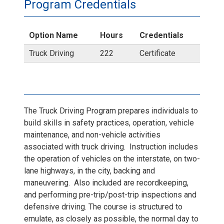
T
Program Credentials
r
Option Name
Hours
Credentials
u
Truck Driving
222
Certificate
c
k
The Truck Driving Program prepares individuals to
2
build skills in safety practices, operation, vehicle
maintenance, and non-vehicle activities
.
associated with truck driving. Instruction includes
the operation of vehicles on the interstate, on two-
j
lane highways, in the city, backing and
maneuvering. Also included are recordkeeping,
p
and performing pre-trip/post-trip inspections and
defensive driving. The course is structured to
g
emulate, as closely as possible, the normal day to