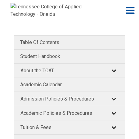
Jump to navigation
Skip to Content
N
Table Of Contents
Student Handbook
About the TCAT
Academic Calendar
Admission Policies & Procedures
Academic Policies & Procedures
Tuition & Fees