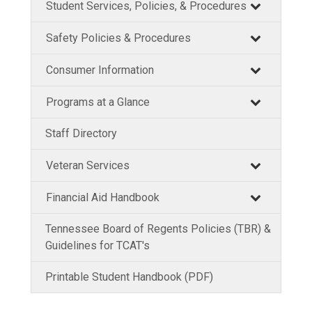
Student Services, Policies, & Procedures
Safety Policies & Procedures
Consumer Information
Programs at a Glance
Staff Directory
Veteran Services
Financial Aid Handbook
Tennessee Board of Regents Policies (TBR) &
Guidelines for TCAT's
Printable Student Handbook (PDF)