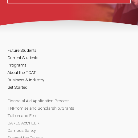
Future Students
Current Students
Programs
About the TCAT
Business & Industry
Get Started
Financial Aid Application Process
TNPromise and Scholarship/Grants
Tuition and Fees
CARES Act/HEERF
Campus Safety
Support the College