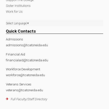
Sister Institutions
Work for Us
Select Language
▼
Quick Contacts
Admissions
admissions@tcatoneida.edu
Financial Aid
financialaid@tcatoneida.edu
Workforce Development
workforce@tcatoneida.edu
Veterans Services
veterans@tcatoneida.edu
Full Faculty/Staff Directory