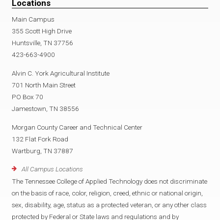
Locations
Main Campus
355 Scott High Drive
Huntsville, TN 37756
423-663-4900
Alvin C. York Agricultural Institute
701 North Main Street
PO Box 70
Jamestown, TN 38556
Morgan County Career and Technical Center
132 Flat Fork Road
Wartburg, TN 37887
All Campus Locations
The Tennessee College of Applied Technology does not discriminate
on the basis of race, color, religion, creed, ethnic or national origin,
sex, disability, age, status as a protected veteran, or any other class
protected by Federal or State laws and regulations and by