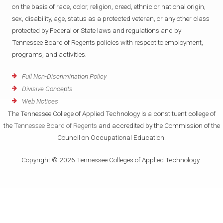
on the basis of race, color, religion, creed, ethnic or national origin,
sex, disability, age, status as a protected veteran, or any other class
protected by Federal or State laws and regulations and by
Tennessee Board of Regents policies with respect to employment,
programs, and activities.
Full Non-Discrimination Policy
Divisive Concepts
Web Notices
The Tennessee College of Applied Technology is a constituent college of
the
Tennessee Board of Regents
and accredited by the Commission of the
Council on Occupational Education.
Copyright © 2026 Tennessee Colleges of Applied Technology.