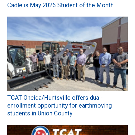
Cadle is May 2026 Student of the Month
TCAT Oneida/Huntsville offers dual-
enrollment opportunity for earthmoving
students in Union County