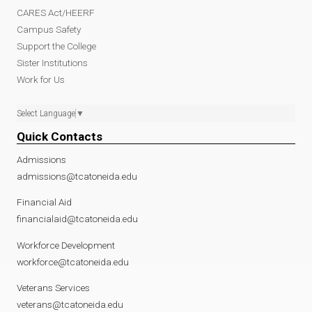
CARES Act/HEERF
Campus Safety
Support the College
Sister Institutions
Work for Us
Select Language
▼
Quick Contacts
Admissions
admissions@tcatoneida.edu
Financial Aid
financialaid@tcatoneida.edu
Workforce Development
workforce@tcatoneida.edu
Veterans Services
veterans@tcatoneida.edu