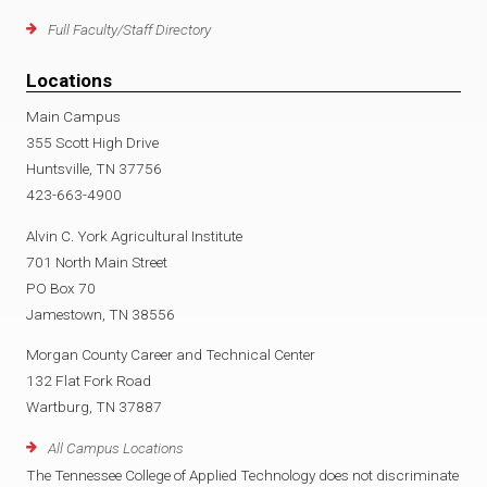
Full Faculty/Staff Directory
Locations
Main Campus
355 Scott High Drive
Huntsville, TN 37756
423-663-4900
Alvin C. York Agricultural Institute
701 North Main Street
PO Box 70
Jamestown, TN 38556
Morgan County Career and Technical Center
132 Flat Fork Road
Wartburg, TN 37887
All Campus Locations
The Tennessee College of Applied Technology does not discriminate