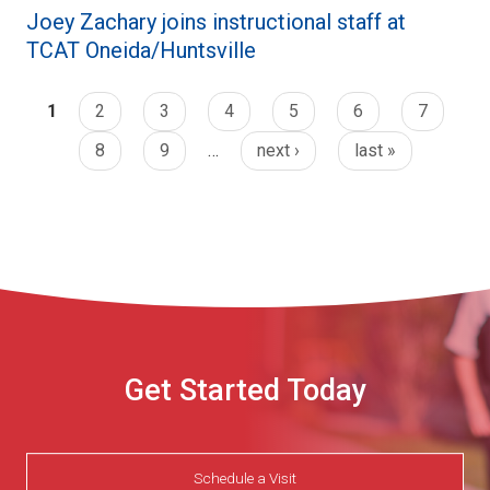
Joey Zachary joins instructional staff at
TCAT Oneida/Huntsville
1
2
3
4
5
6
7
8
9
…
next ›
last »
Get Started Today
Schedule a Visit