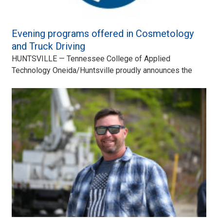
Evening programs offered in Cosmetology
and Truck Driving
HUNTSVILLE — Tennessee College of Applied
Technology Oneida/Huntsville proudly announces the