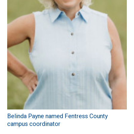
Belinda Payne named Fentress County
campus coordinator