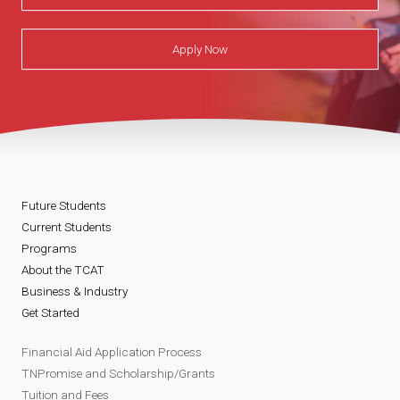
Apply Now
Future Students
Current Students
Programs
About the TCAT
Business & Industry
Get Started
Financial Aid Application Process
TNPromise and Scholarship/Grants
Tuition and Fees