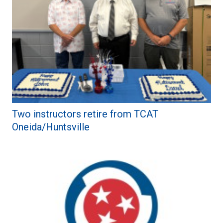
Two instructors retire from TCAT
Oneida/Huntsville