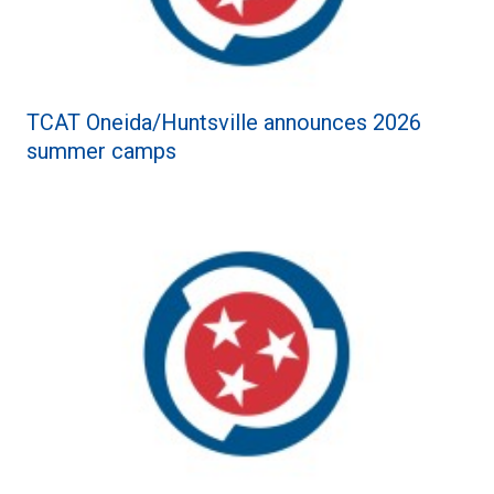
TCAT Oneida/Huntsville announces 2026
summer camps