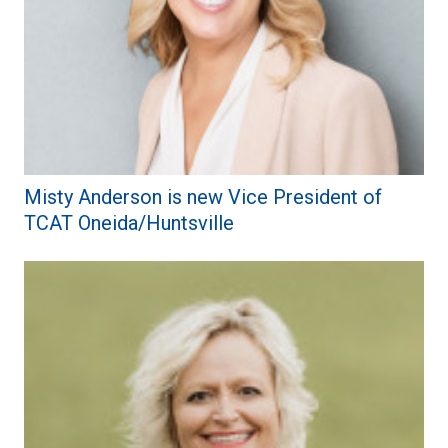
Misty Anderson is new Vice President of
TCAT Oneida/Huntsville