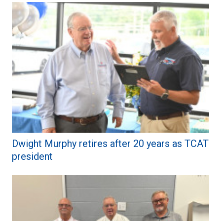
Dwight Murphy retires after 20 years as TCAT
president