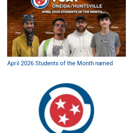
April 2026 Students of the Month named