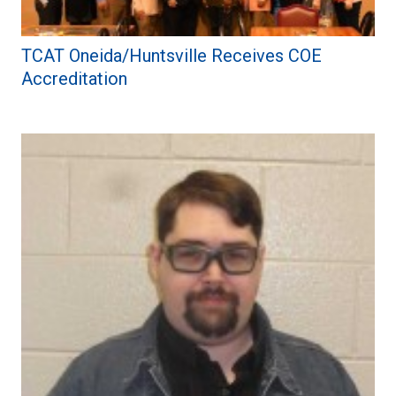
TCAT Oneida/Huntsville Receives COE
Accreditation