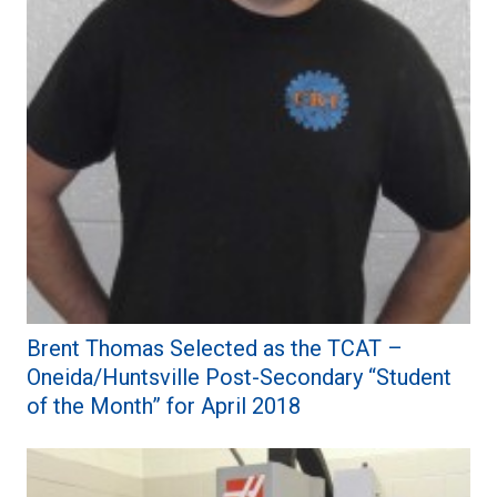
Brent Thomas Selected as the TCAT –
Oneida/Huntsville Post-Secondary “Student
of the Month” for April 2018