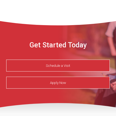
Get Started Today
Schedule a Visit
Apply Now