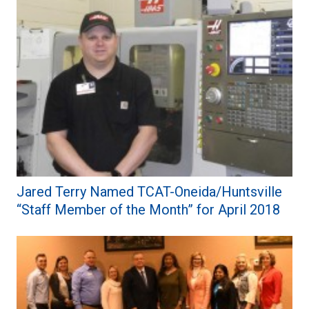
Jared Terry Named TCAT-Oneida/Huntsville
“Staff Member of the Month” for April 2018