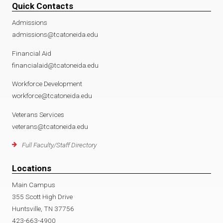
Quick Contacts
Admissions
admissions@tcatoneida.edu
Financial Aid
financialaid@tcatoneida.edu
Workforce Development
workforce@tcatoneida.edu
Veterans Services
veterans@tcatoneida.edu
Full Faculty/Staff Directory
Locations
Main Campus
355 Scott High Drive
Huntsville, TN 37756
423-663-4900