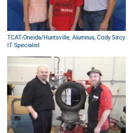
TCAT-Oneida/Huntsville, Alumnus, Cody Sircy
IT Specialist