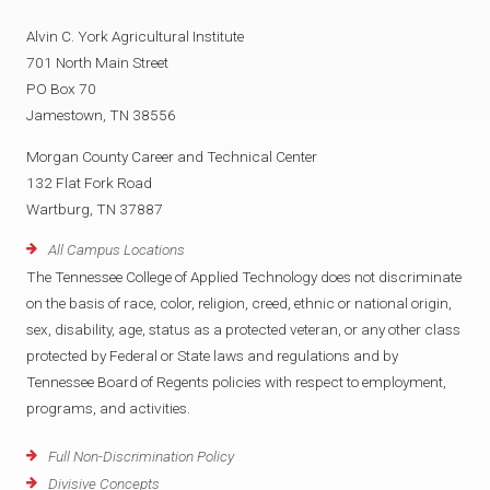
Alvin C. York Agricultural Institute
701 North Main Street
PO Box 70
Jamestown, TN 38556
Morgan County Career and Technical Center
132 Flat Fork Road
Wartburg, TN 37887
All Campus Locations
The Tennessee College of Applied Technology does not discriminate
on the basis of race, color, religion, creed, ethnic or national origin,
sex, disability, age, status as a protected veteran, or any other class
protected by Federal or State laws and regulations and by
Tennessee Board of Regents policies with respect to employment,
programs, and activities.
Full Non-Discrimination Policy
Divisive Concepts