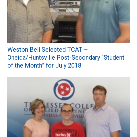
Weston Bell Selected TCAT –
Oneida/Huntsville Post-Secondary “Student
of the Month” for July 2018