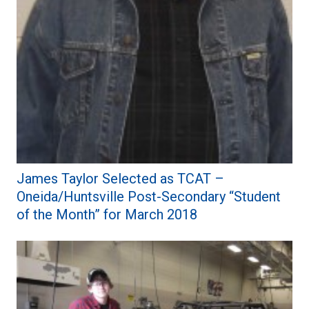
James Taylor Selected as TCAT –
Oneida/Huntsville Post-Secondary “Student
of the Month” for March 2018