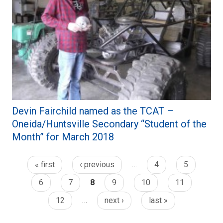
Devin Fairchild named as the TCAT –
Oneida/Huntsville Secondary “Student of the
Month” for March 2018
« first
‹ previous
…
4
5
6
7
8
9
10
11
12
…
next ›
last »