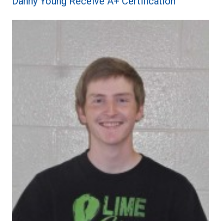
Danny Young Receive A+ Certification