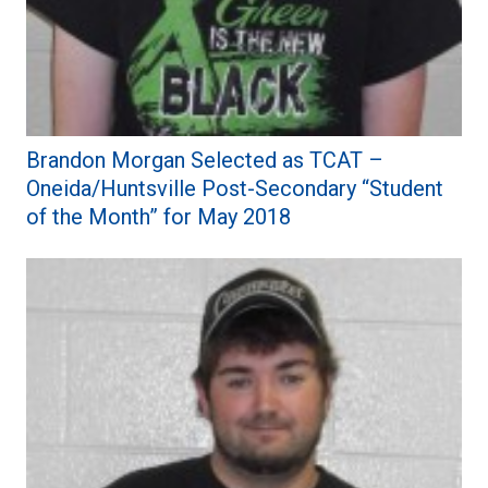
Brandon Morgan Selected as TCAT –
Oneida/Huntsville Post-Secondary “Student
of the Month” for May 2018