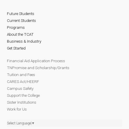
Future Students
Current Students
Programs
About the TCAT
Business & Industry
Get Started
Financial Aid Application Process
TNPromise and Scholarship/Grants
Tuition and Fees
CARES Act/HEERF
Campus Safety
Support the College
Sister Institutions
Work for Us
Select Language
▼