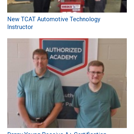
New TCAT Automotive Technology
Instructor