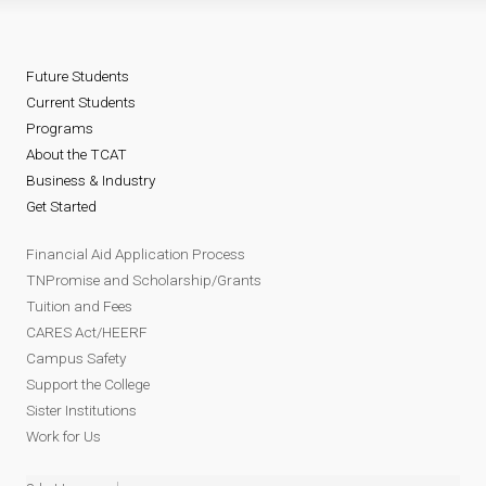
Future Students
Current Students
Programs
About the TCAT
Business & Industry
Get Started
Financial Aid Application Process
TNPromise and Scholarship/Grants
Tuition and Fees
CARES Act/HEERF
Campus Safety
Support the College
Sister Institutions
Work for Us