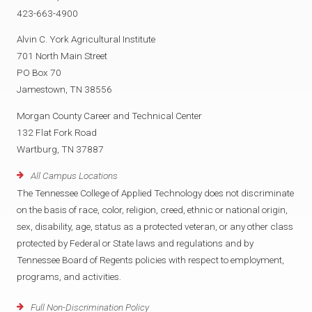
423-663-4900
Alvin C. York Agricultural Institute
701 North Main Street
PO Box 70
Jamestown, TN 38556
Morgan County Career and Technical Center
132 Flat Fork Road
Wartburg, TN 37887
All Campus Locations
The Tennessee College of Applied Technology does not discriminate
on the basis of race, color, religion, creed, ethnic or national origin,
sex, disability, age, status as a protected veteran, or any other class
protected by Federal or State laws and regulations and by
Tennessee Board of Regents policies with respect to employment,
programs, and activities.
Full Non-Discrimination Policy