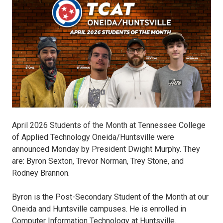
Students-
of-
the-
Month.jpg
April 2026 Students of the Month at Tennessee College
of Applied Technology Oneida/Huntsville were
announced Monday by President Dwight Murphy. They
are: Byron Sexton, Trevor Norman, Trey Stone, and
Rodney Brannon.
Byron is the Post-Secondary Student of the Month at our
Oneida and Huntsville campuses. He is enrolled in
Computer Information Technology at Huntsville.