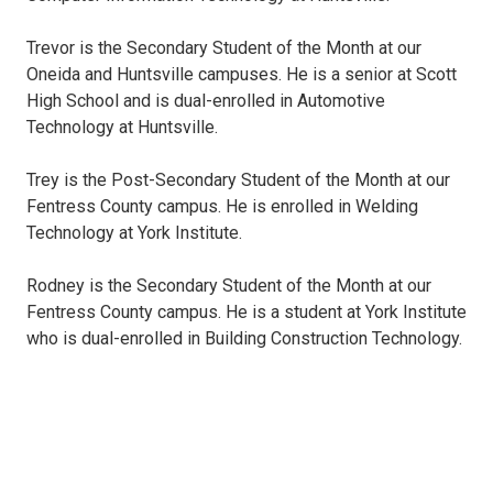
Trevor is the Secondary Student of the Month at our
Oneida and Huntsville campuses. He is a senior at Scott
High School and is dual-enrolled in Automotive
Technology at Huntsville.
Trey is the Post-Secondary Student of the Month at our
Fentress County campus. He is enrolled in Welding
Technology at York Institute.
Rodney is the Secondary Student of the Month at our
Fentress County campus. He is a student at York Institute
who is dual-enrolled in Building Construction Technology.