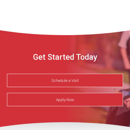
Get Started Today
Schedule a Visit
Apply Now