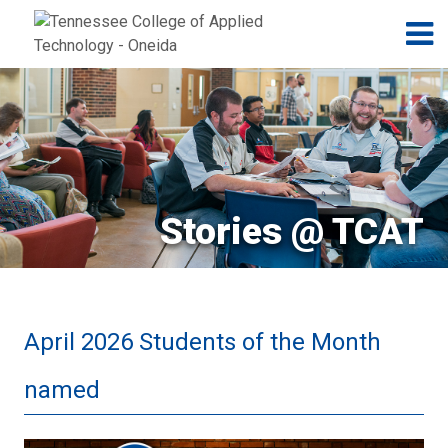
Jump to navigation
Skip to Content
N
Stories @ TCAT
April 2026 Students of the Month
named