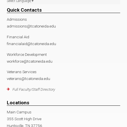
Select Language
▼
Quick Contacts
Admissions
admissions@tcatoneida.edu
Financial Aid
financialaid@tcatoneida.edu
Workforce Development
workforce@tcatoneida.edu
Veterans Services
veterans@tcatoneida.edu
Full Faculty/Staff Directory
Locations
Main Campus
355 Scott High Drive
Huntsville, TN 37756