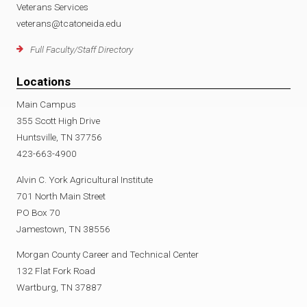
Veterans Services
veterans@tcatoneida.edu
Full Faculty/Staff Directory
Locations
Main Campus
355 Scott High Drive
Huntsville, TN 37756
423-663-4900
Alvin C. York Agricultural Institute
701 North Main Street
PO Box 70
Jamestown, TN 38556
Morgan County Career and Technical Center
132 Flat Fork Road
Wartburg, TN 37887