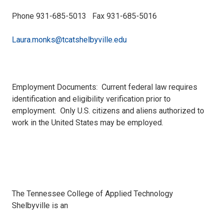
Phone 931-685-5013 Fax 931-685-5016
Laura.monks@tcatshelbyville.edu
Employment Documents: Current federal law requires
identification and eligibility verification prior to
employment. Only U.S. citizens and aliens authorized to
work in the United States may be employed.
The Tennessee College of Applied Technology
Shelbyville is an