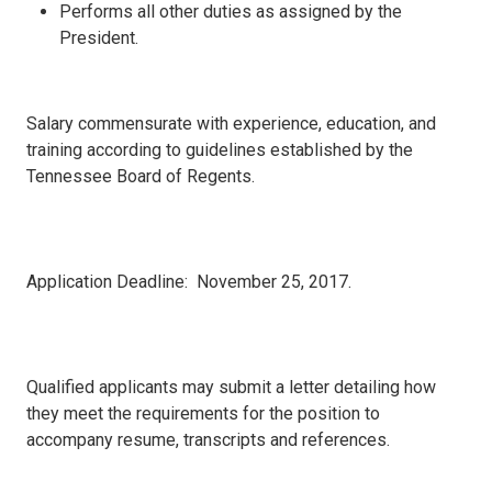
Performs all other duties as assigned by the
President.
Salary commensurate with experience, education, and
training according to guidelines established by the
Tennessee Board of Regents.
Application Deadline: November 25, 2017.
Qualified applicants may submit a letter detailing how
they meet the requirements for the position to
accompany resume, transcripts and references.