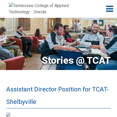
Jump to navigation
Skip to Content
N
Stories @ TCAT
Assistant Director Position for TCAT-
Shelbyville