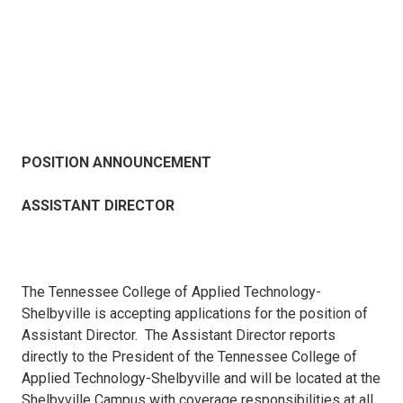
POSITION ANNOUNCEMENT
ASSISTANT DIRECTOR
The Tennessee College of Applied Technology-
Shelbyville is accepting applications for the position of
Assistant Director. The Assistant Director reports
directly to the President of the Tennessee College of
Applied Technology-Shelbyville and will be located at the
Shelbyville Campus with coverage responsibilities at all