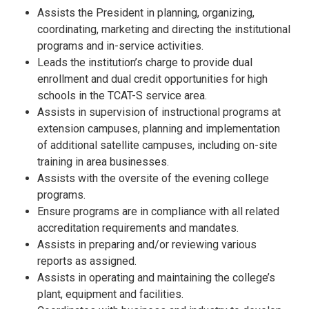
Assists the President in planning, organizing,
coordinating, marketing and directing the institutional
programs and in-service activities.
Leads the institution’s charge to provide dual
enrollment and dual credit opportunities for high
schools in the TCAT-S service area.
Assists in supervision of instructional programs at
extension campuses, planning and implementation
of additional satellite campuses, including on-site
training in area businesses.
Assists with the oversite of the evening college
programs.
Ensure programs are in compliance with all related
accreditation requirements and mandates.
Assists in preparing and/or reviewing various
reports as assigned.
Assists in operating and maintaining the college’s
plant, equipment and facilities.