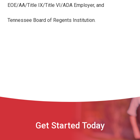
EOE/AA/Title IX/Title VI/ADA Employer, and
Tennessee Board of Regents Institution.
Get Started Today