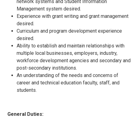
network systems and Student Information
Management system desired.
Experience with grant writing and grant management
desired.
Curriculum and program development experience
desired.
Ability to establish and maintain relationships with
multiple local businesses, employers, industry,
workforce development agencies and secondary and
post-secondary institutions.
An understanding of the needs and concerns of
career and technical education faculty, staff, and
students.
General Duties: