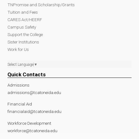
TNPromise and Scholarship/Grants
Tuition and Fees
CARES Act/HEERF
Campus Safety
Support the College
Sister Institutions
Work for Us
Select Language
▼
Quick Contacts
Admissions
admissions@tcatoneida.edu
Financial Aid
financialaid@tcatoneida.edu
Workforce Development
workforce@tcatoneida.edu