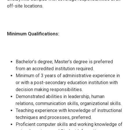
off-site locations.
Minimum Qualifications:
Bachelor’s degree; Master’s degree is preferred
from an accredited institution required.
Minimum of 3 years of administrative experience in
or with a post-secondary education institution with
decision making responsibilities.
Demonstrated abilities in leadership, human
relations, communication skills, organizational skills.
Teaching experience with knowledge of instructional
techniques and processes, preferred.
Proficient computer skills and working knowledge of