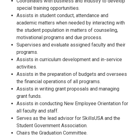
Coordinates with business and industry to develop
special training opportunities.
Assists in student conduct, attendance and
academic matters when needed by interacting with
the student population in matters of counseling,
motivational programs and due process.
Supervises and evaluate assigned faculty and their
programs.
Assists in curriculum development and in-service
activities.
Assists in the preparation of budgets and oversees
the financial operations of all programs.
Assists in writing grant proposals and managing
grant funds.
Assists in conducting New Employee Orientation for
all faculty and staff.
Serves as the lead advisor for SkillsUSA and the
Student Government Association.
Chairs the Graduation Committee.