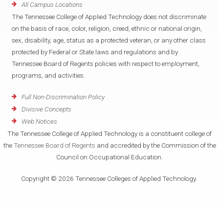
All Campus Locations
The Tennessee College of Applied Technology does not discriminate
on the basis of race, color, religion, creed, ethnic or national origin,
sex, disability, age, status as a protected veteran, or any other class
protected by Federal or State laws and regulations and by
Tennessee Board of Regents policies with respect to employment,
programs, and activities.
Full Non-Discrimination Policy
Divisive Concepts
Web Notices
The Tennessee College of Applied Technology is a constituent college of
the
Tennessee Board of Regents
and accredited by the Commission of the
Council on Occupational Education.
Copyright © 2026 Tennessee Colleges of Applied Technology.