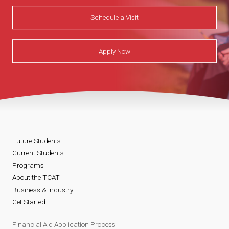
Schedule a Visit
Apply Now
Future Students
Current Students
Programs
About the TCAT
Business & Industry
Get Started
Financial Aid Application Process