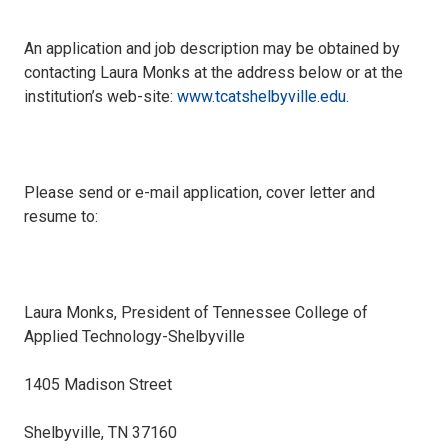
An application and job description may be obtained by
contacting Laura Monks at the address below or at the
institution’s web-site:
www.tcatshelbyville.edu
.
Please send or e-mail application, cover letter and
resume to:
Laura Monks, President of Tennessee College of
Applied Technology-Shelbyville
1405 Madison Street
Shelbyville, TN 37160