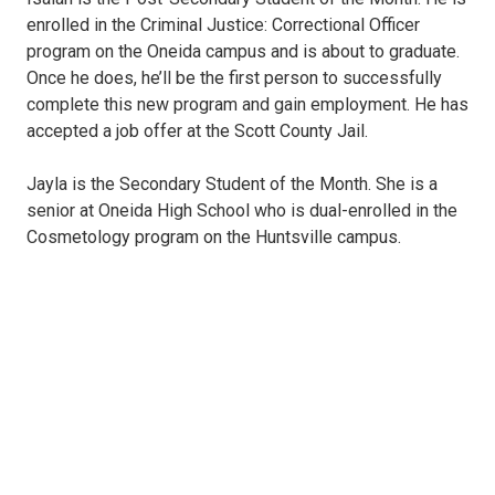
enrolled in the Criminal Justice: Correctional Officer
program on the Oneida campus and is about to graduate.
Once he does, he’ll be the first person to successfully
complete this new program and gain employment. He has
accepted a job offer at the Scott County Jail.
Jayla is the Secondary Student of the Month. She is a
senior at Oneida High School who is dual-enrolled in the
Cosmetology program on the Huntsville campus.