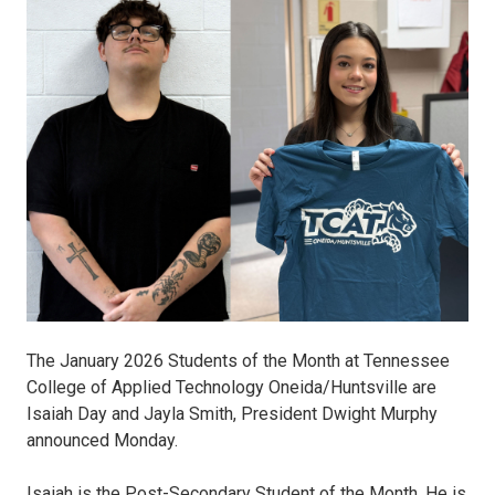
SOM.jpg
The January 2026 Students of the Month at Tennessee
College of Applied Technology Oneida/Huntsville are
Isaiah Day and Jayla Smith, President Dwight Murphy
announced Monday.
Isaiah is the Post-Secondary Student of the Month. He is