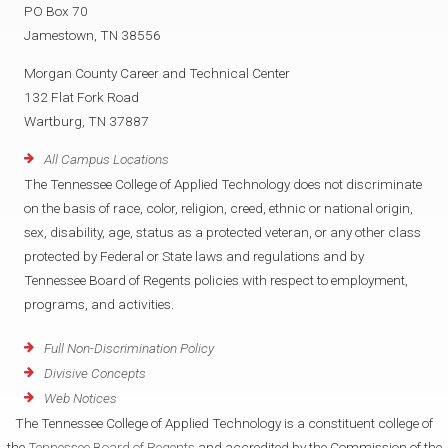
PO Box 70
Jamestown, TN 38556
Morgan County Career and Technical Center
132 Flat Fork Road
Wartburg, TN 37887
All Campus Locations
The Tennessee College of Applied Technology does not discriminate
on the basis of race, color, religion, creed, ethnic or national origin,
sex, disability, age, status as a protected veteran, or any other class
protected by Federal or State laws and regulations and by
Tennessee Board of Regents policies with respect to employment,
programs, and activities.
Full Non-Discrimination Policy
Divisive Concepts
Web Notices
The Tennessee College of Applied Technology is a constituent college of
the
Tennessee Board of Regents
and accredited by the Commission of the