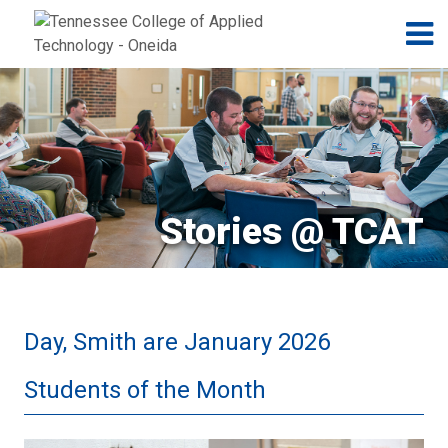
Jump to navigation
Skip to Content
N
Stories @ TCAT
Day, Smith are January 2026
Students of the Month