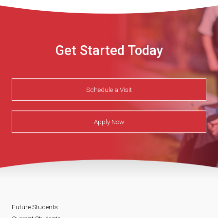
Get Started Today
Schedule a Visit
Apply Now
Future Students