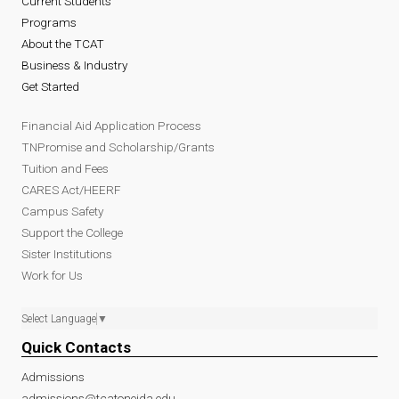
Current Students
Programs
About the TCAT
Business & Industry
Get Started
Financial Aid Application Process
TNPromise and Scholarship/Grants
Tuition and Fees
CARES Act/HEERF
Campus Safety
Support the College
Sister Institutions
Work for Us
Select Language
▼
Quick Contacts
Admissions
admissions@tcatoneida.edu