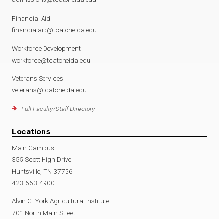
Financial Aid
financialaid@tcatoneida.edu
Workforce Development
workforce@tcatoneida.edu
Veterans Services
veterans@tcatoneida.edu
Full Faculty/Staff Directory
Locations
Main Campus
355 Scott High Drive
Huntsville, TN 37756
423-663-4900
Alvin C. York Agricultural Institute
701 North Main Street