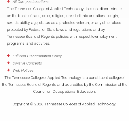
All Campus Locations
The Tennessee College of Applied Technology does not discriminate
on the basis of race, color, religion, creed, ethnic or national origin,
sex, disability, age, status as a protected veteran, or any other class
protected by Federal or State laws and regulations and by
Tennessee Board of Regents policies with respect to employment,
programs, and activities.
Full Non-Discrimination Policy
Divisive Concepts
Web Notices
The Tennessee College of Applied Technology is a constituent college of
the
Tennessee Board of Regents
and accredited by the Commission of the
Council on Occupational Education.
Copyright © 2026 Tennessee Colleges of Applied Technology.