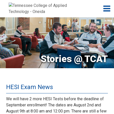
Jump to navigation
Skip to Content
N
Stories @ TCAT
HESI Exam News
We will have 2 more HESI Tests before the deadline of
September enrollment! The dates are August 2nd and
August 9th at 8:00 am and 12:00 pm. There are still a few