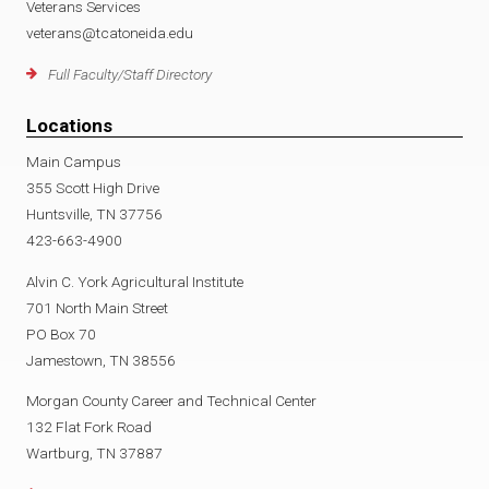
Veterans Services
veterans@tcatoneida.edu
Full Faculty/Staff Directory
Locations
Main Campus
355 Scott High Drive
Huntsville, TN 37756
423-663-4900
Alvin C. York Agricultural Institute
701 North Main Street
PO Box 70
Jamestown, TN 38556
Morgan County Career and Technical Center
132 Flat Fork Road
Wartburg, TN 37887