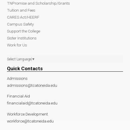
TNPromise and Scholarship/Grants
Tuition and Fees
CARES Act/HEERF
Campus Safety
Support the College
Sister Institutions
Work for Us
Select Language
▼
Quick Contacts
Admissions
admissions@tcatoneida.edu
Financial Aid
financialaid@tcatoneida.edu
Workforce Development
workforce@tcatoneida.edu