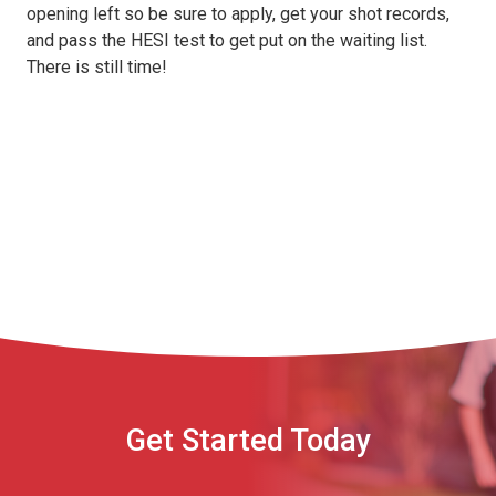
opening left so be sure to apply, get your shot records,
and pass the HESI test to get put on the waiting list.
There is still time!
Get Started Today