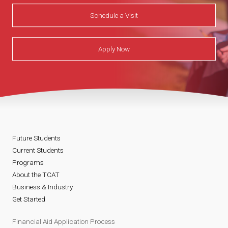
Schedule a Visit
Apply Now
Future Students
Current Students
Programs
About the TCAT
Business & Industry
Get Started
Financial Aid Application Process