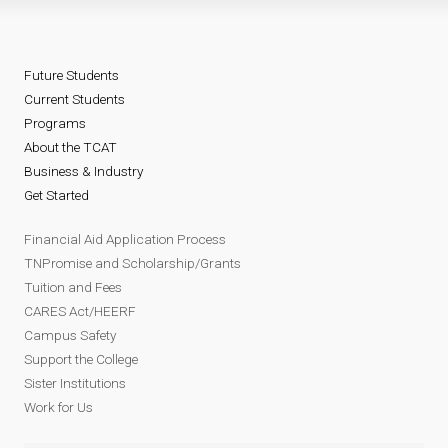
Future Students
Current Students
Programs
About the TCAT
Business & Industry
Get Started
Financial Aid Application Process
TNPromise and Scholarship/Grants
Tuition and Fees
CARES Act/HEERF
Campus Safety
Support the College
Sister Institutions
Work for Us