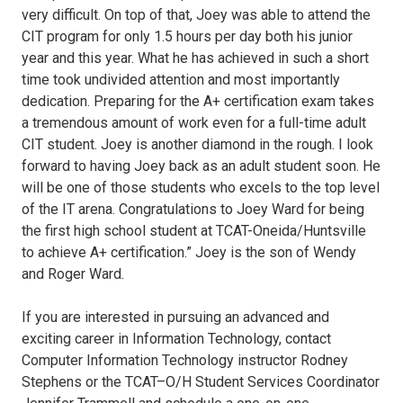
very difficult. On top of that, Joey was able to attend the
CIT program for only 1.5 hours per day both his junior
year and this year. What he has achieved in such a short
time took undivided attention and most importantly
dedication. Preparing for the A+ certification exam takes
a tremendous amount of work even for a full-time adult
CIT student. Joey is another diamond in the rough. I look
forward to having Joey back as an adult student soon. He
will be one of those students who excels to the top level
of the IT arena. Congratulations to Joey Ward for being
the first high school student at TCAT-Oneida/Huntsville
to achieve A+ certification.” Joey is the son of Wendy
and Roger Ward.
If you are interested in pursuing an advanced and
exciting career in Information Technology, contact
Computer Information Technology instructor Rodney
Stephens or the TCAT–O/H Student Services Coordinator