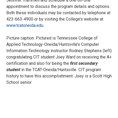
Jennifer Trammell and schedule a one-on-one
appointment to discuss the program details and options.
Both these individuals may be contacted by telephone at
423-663-4900 or by visiting the College’s website at
www.tcatoneida.edu
.
Picture caption: Pictured is Tennessee College of
Applied Technology-Oneida/Huntsville’s Computer
Information Technology instructor Rodney Stephens (left)
congratulating CIT student Joey Ward on receiving the A+
certification and also for being the
first secondary
student
in the TCAT-Oneida/Huntsville CIT program
history to have this accomplishment. Joey is a Scott High
School senior.