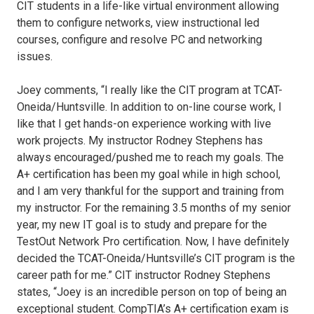
CIT students in a life-like virtual environment allowing
them to configure networks, view instructional led
courses, configure and resolve PC and networking
issues.
Joey comments, “I really like the CIT program at TCAT-
Oneida/Huntsville. In addition to on-line course work, I
like that I get hands-on experience working with live
work projects. My instructor Rodney Stephens has
always encouraged/pushed me to reach my goals. The
A+ certification has been my goal while in high school,
and I am very thankful for the support and training from
my instructor. For the remaining 3.5 months of my senior
year, my new IT goal is to study and prepare for the
TestOut Network Pro certification. Now, I have definitely
decided the TCAT-Oneida/Huntsville’s CIT program is the
career path for me.” CIT instructor Rodney Stephens
states, “Joey is an incredible person on top of being an
exceptional student. CompTIA’s A+ certification exam is