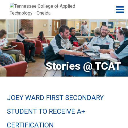
Jump to navigation
Skip to Content
N
Stories @ TCAT
JOEY WARD FIRST SECONDARY
STUDENT TO RECEIVE A+
CERTIFICATION