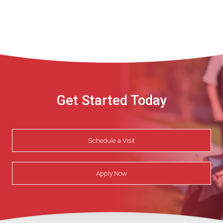
Get Started Today
Schedule a Visit
Apply Now