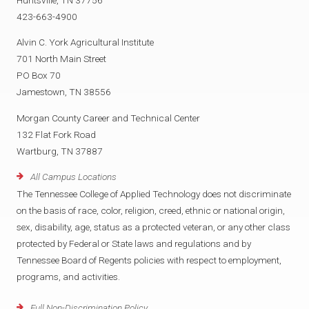
423-663-4900
Alvin C. York Agricultural Institute
701 North Main Street
PO Box 70
Jamestown, TN 38556
Morgan County Career and Technical Center
132 Flat Fork Road
Wartburg, TN 37887
All Campus Locations
The Tennessee College of Applied Technology does not discriminate
on the basis of race, color, religion, creed, ethnic or national origin,
sex, disability, age, status as a protected veteran, or any other class
protected by Federal or State laws and regulations and by
Tennessee Board of Regents policies with respect to employment,
programs, and activities.
Full Non-Discrimination Policy