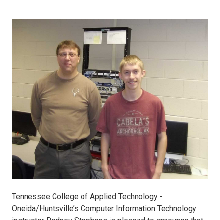
Joey
Ward
A+
certified.jpg
Tennessee College of Applied Technology -
Oneida/Huntsville’s Computer Information Technology