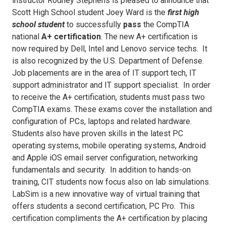
instructor Rodney Stephens is pleased to announce that
Scott High School student Joey Ward is the
first
high
school student
to successfully
pass
the CompTIA
national
A+ certification
. The new A+ certification is
now required by Dell, Intel and Lenovo service techs. It
is also recognized by the U.S. Department of Defense.
Job placements are in the area of IT support tech, IT
support administrator and IT support specialist. In order
to receive the A+ certification, students must pass two
CompTIA exams. These exams cover the installation and
configuration of PCs, laptops and related hardware.
Students also have proven skills in the latest PC
operating systems, mobile operating systems, Android
and Apple iOS email server configuration, networking
fundamentals and security. In addition to hands-on
training, CIT students now focus also on lab simulations.
LabSim is a new innovative way of virtual training that
offers students a second certification, PC Pro. This
certification compliments the A+ certification by placing