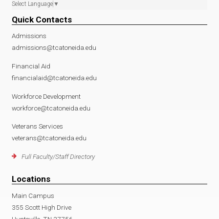
Select Language
▼
Quick Contacts
Admissions
admissions@tcatoneida.edu
Financial Aid
financialaid@tcatoneida.edu
Workforce Development
workforce@tcatoneida.edu
Veterans Services
veterans@tcatoneida.edu
Full Faculty/Staff Directory
Locations
Main Campus
355 Scott High Drive
Huntsville, TN 37756