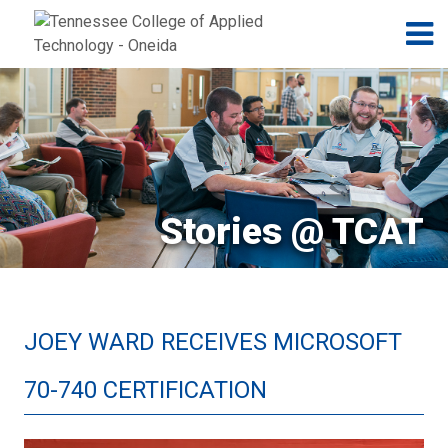
Jump to navigation
Skip to Content
N
Stories @ TCAT
JOEY WARD RECEIVES MICROSOFT
70-740 CERTIFICATION