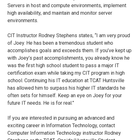
Servers in host and compute environments, implement
high availability, and maintain and monitor server
environments.
CIT Instructor Rodney Stephens states, “I am very proud
of Joey. He has been a tremendous student who
accomplishes goals and exceeds them. If you’ve kept up
with Joey’s past accomplishments, you already know he
was the first high school student to pass a major IT
certification exam while taking my CIT program in high
school. Continuing his IT education at TCAT Huntsville
has allowed him to surpass his higher IT standards he
often sets for himself. Keep an eye on Joey for your
future IT needs. He is for real.”
If you are interested in pursuing an advanced and
exciting career in Information Technology, contact
Computer Information Technology instructor Rodney