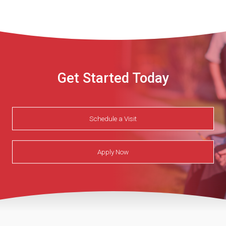
Get Started Today
Schedule a Visit
Apply Now