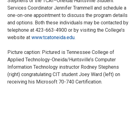
Stephens or the TCAT–Oneida/Huntsville Student
Services Coordinator Jennifer Trammell and schedule a
one-on-one appointment to discuss the program details
and options. Both these individuals may be contacted by
telephone at 423-663-4900 or by visiting the College’s
website at
www.tcatoneida.edu.
Picture caption: Pictured is Tennessee College of
Applied Technology-Oneida/Huntsville’s Computer
Information Technology instructor Rodney Stephens
(right) congratulating CIT student Joey Ward (left) on
receiving his Microsoft 70-740 Certification.