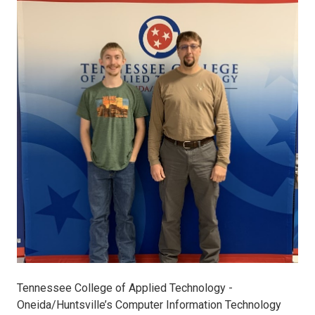
Joey
Ward
MCP.MCSA
Certification
12-
10-
19
(2).jpg
Tennessee College of Applied Technology -
Oneida/Huntsville’s Computer Information Technology