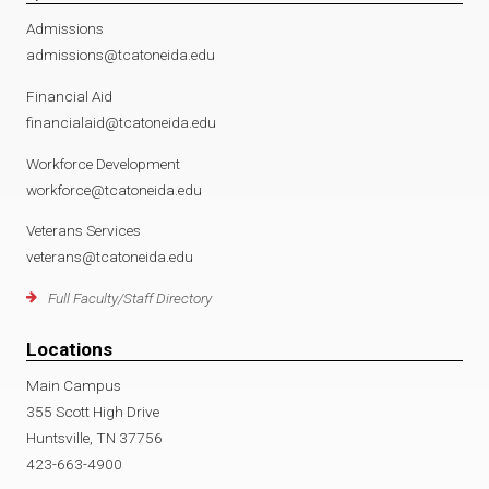
Admissions
admissions@tcatoneida.edu
Financial Aid
financialaid@tcatoneida.edu
Workforce Development
workforce@tcatoneida.edu
Veterans Services
veterans@tcatoneida.edu
Full Faculty/Staff Directory
Locations
Main Campus
355 Scott High Drive
Huntsville, TN 37756
423-663-4900