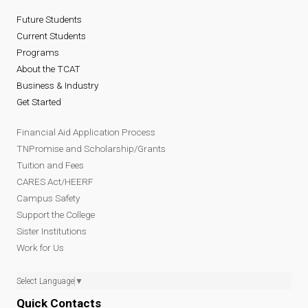
Future Students
Current Students
Programs
About the TCAT
Business & Industry
Get Started
Financial Aid Application Process
TNPromise and Scholarship/Grants
Tuition and Fees
CARES Act/HEERF
Campus Safety
Support the College
Sister Institutions
Work for Us
Select Language
▼
Quick Contacts