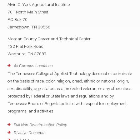
Alvin C. York Agricultural Institute
701 North Main Street
PO Box 70
Jamestown, TN 38556
Morgan County Career and Technical Center
132 Flat Fork Road
Wartburg, TN 37887
All Campus Locations
The Tennessee College of Applied Technology does not discriminate
on the basis of race, color, religion, creed, ethnic or national origin,
sex, disability, age, status as a protected veteran, or any other class
protected by Federal or State laws and regulations and by
Tennessee Board of Regents policies with respect to employment,
programs, and activities.
Full Non-Discrimination Policy
Divisive Concepts