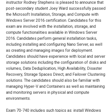
instructor Rodney Stephens is pleased to announce that
post-secondary student Joey Ward successfully passed
the Microsoft Installation, Storage, and Compute with
Windows Server 2016 certification. Candidates for this
exam are involved with the installation, storage, and
compute functionalities available in Windows Server
2016. Candidates perform general installation tasks,
including installing and configuring Nano Server, as well
as creating and managing images for deployment.
Candidates should have experience with local and server
storage solutions including the configuration of disks and
volumes, Data Deduplication, High Availability, Disaster
Recovery, Storage Spaces Direct, and Failover Clustering
solutions. The candidates should also be familiar with
managing Hyper-V and Containers as well as maintaining
and monitoring servers in physical and compute
environments.
Exam 70-740 includes such topics as: install Windows