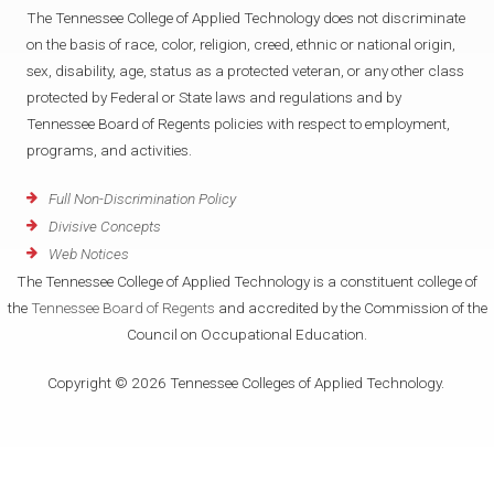
The Tennessee College of Applied Technology does not discriminate
on the basis of race, color, religion, creed, ethnic or national origin,
sex, disability, age, status as a protected veteran, or any other class
protected by Federal or State laws and regulations and by
Tennessee Board of Regents policies with respect to employment,
programs, and activities.
Full Non-Discrimination Policy
Divisive Concepts
Web Notices
The Tennessee College of Applied Technology is a constituent college of
the
Tennessee Board of Regents
and accredited by the Commission of the
Council on Occupational Education.
Copyright © 2026 Tennessee Colleges of Applied Technology.