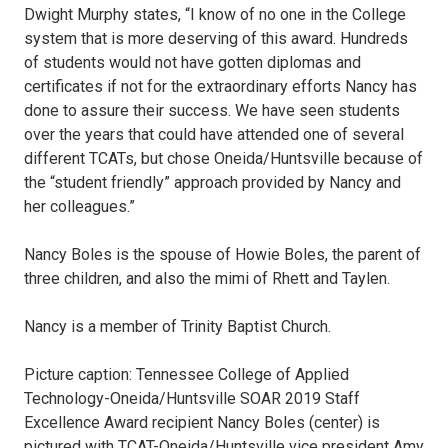
Dwight Murphy states, “I know of no one in the College
system that is more deserving of this award. Hundreds
of students would not have gotten diplomas and
certificates if not for the extraordinary efforts Nancy has
done to assure their success. We have seen students
over the years that could have attended one of several
different TCATs, but chose Oneida/Huntsville because of
the “student friendly” approach provided by Nancy and
her colleagues.”
Nancy Boles is the spouse of Howie Boles, the parent of
three children, and also the mimi of Rhett and Taylen.
Nancy is a member of Trinity Baptist Church.
Picture caption: Tennessee College of Applied
Technology-Oneida/Huntsville SOAR 2019 Staff
Excellence Award recipient Nancy Boles (center) is
pictured with TCAT-Oneida/Huntsville vice president Amy