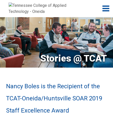
Jump to navigation
Skip to Content
N
Stories @ TCAT
Nancy Boles is the Recipient of the
TCAT-Oneida/Huntsville SOAR 2019
Staff Excellence Award