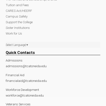
Tuition and Fees
CARES Act/HEERF
Campus Safety
Support the College
Sister Institutions
Work for Us
Select Language
▼
Quick Contacts
Admissions
admissions@tcatoneida.edu
Financial Aid
financialaid@tcatoneida.edu
Workforce Development
workforce@tcatoneida.edu
Veterans Services