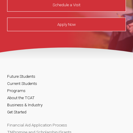
Schedule a Visit
Apply Now
Future Students
Current Students
Programs
About the TCAT
Business & Industry
Get Started
Financial Aid Application Process
TNPromise and Scholarship/Grants