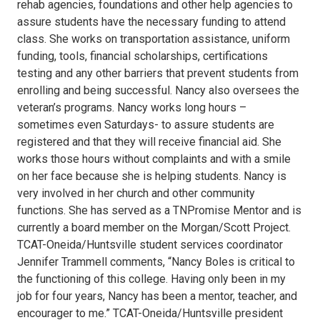
rehab agencies, foundations and other help agencies to
assure students have the necessary funding to attend
class. She works on transportation assistance, uniform
funding, tools, financial scholarships, certifications
testing and any other barriers that prevent students from
enrolling and being successful. Nancy also oversees the
veteran’s programs. Nancy works long hours –
sometimes even Saturdays- to assure students are
registered and that they will receive financial aid. She
works those hours without complaints and with a smile
on her face because she is helping students. Nancy is
very involved in her church and other community
functions. She has served as a TNPromise Mentor and is
currently a board member on the Morgan/Scott Project.
TCAT-Oneida/Huntsville student services coordinator
Jennifer Trammell comments, “Nancy Boles is critical to
the functioning of this college. Having only been in my
job for four years, Nancy has been a mentor, teacher, and
encourager to me.” TCAT-Oneida/Huntsville president