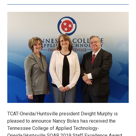
Nancy
Boles,
TCATOH
SOAR
2019
Staff
Excellence
TCAT-Oneida/Huntsville president Dwight Murphy is
pleased to announce Nancy Boles has received the
Award.jpg
Tennessee College of Applied Technology-
Oneida/Huntsville SOAR 2019 Staff Excellence Award.