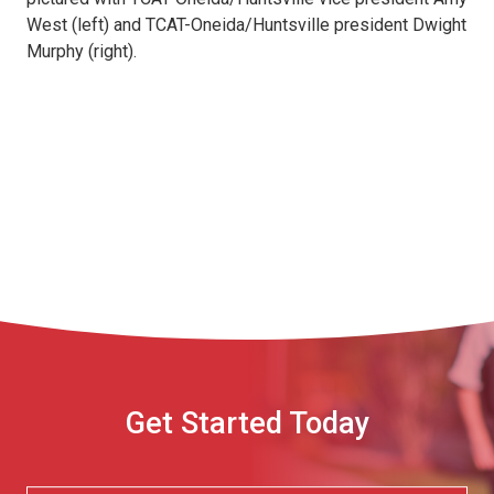
West (left) and TCAT-Oneida/Huntsville president Dwight
Murphy (right).
Get Started Today