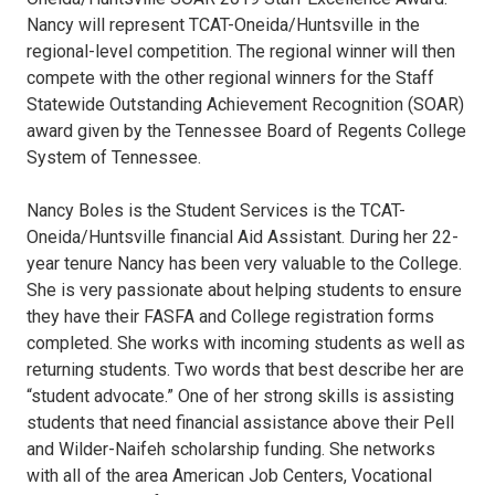
Nancy will represent TCAT-Oneida/Huntsville in the
regional-level competition. The regional winner will then
compete with the other regional winners for the Staff
Statewide Outstanding Achievement Recognition (SOAR)
award given by the Tennessee Board of Regents College
System of Tennessee.
Nancy Boles is the Student Services is the TCAT-
Oneida/Huntsville financial Aid Assistant. During her 22-
year tenure Nancy has been very valuable to the College.
She is very passionate about helping students to ensure
they have their FASFA and College registration forms
completed. She works with incoming students as well as
returning students. Two words that best describe her are
“student advocate.” One of her strong skills is assisting
students that need financial assistance above their Pell
and Wilder-Naifeh scholarship funding. She networks
with all of the area American Job Centers, Vocational