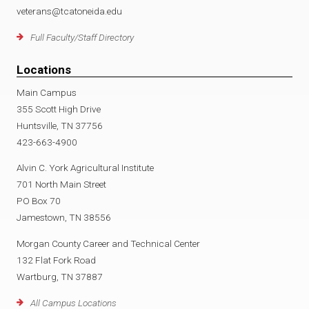
veterans@tcatoneida.edu
Full Faculty/Staff Directory
Locations
Main Campus
355 Scott High Drive
Huntsville, TN 37756
423-663-4900
Alvin C. York Agricultural Institute
701 North Main Street
PO Box 70
Jamestown, TN 38556
Morgan County Career and Technical Center
132 Flat Fork Road
Wartburg, TN 37887
All Campus Locations