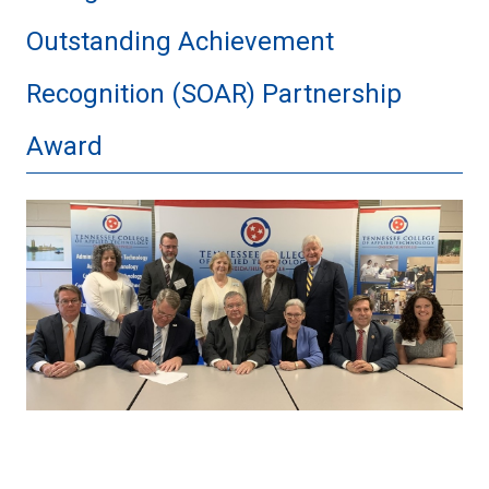
Outstanding Achievement
Recognition (SOAR) Partnership
Award
thumbnail_privatevarmobileContainer
766B-
430C-
8FC9-
DA80851F9EEEtmpAE8E4640-