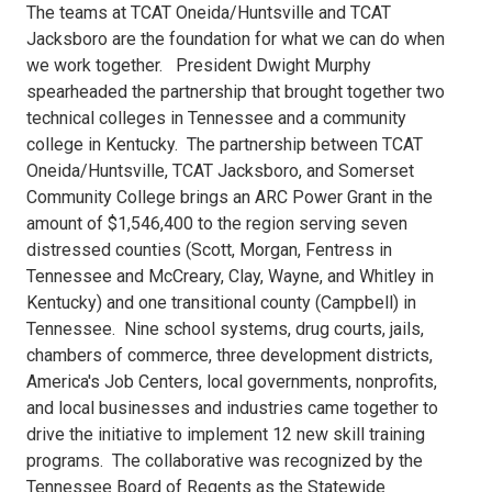
65B4-
The teams at TCAT Oneida/Huntsville and TCAT
Jacksboro are the foundation for what we can do when
44B6-
we work together. President Dwight Murphy
spearheaded the partnership that brought together two
88BE-
technical colleges in Tennessee and a community
college in Kentucky. The partnership between TCAT
97CD955BE55EImage.jpg
Oneida/Huntsville, TCAT Jacksboro, and Somerset
Community College brings an ARC Power Grant in the
amount of $1,546,400 to the region serving seven
distressed counties (Scott, Morgan, Fentress in
Tennessee and McCreary, Clay, Wayne, and Whitley in
Kentucky) and one transitional county (Campbell) in
Tennessee. Nine school systems, drug courts, jails,
chambers of commerce, three development districts,
America's Job Centers, local governments, nonprofits,
and local businesses and industries came together to
drive the initiative to implement 12 new skill training
programs. The collaborative was recognized by the
Tennessee Board of Regents as the Statewide