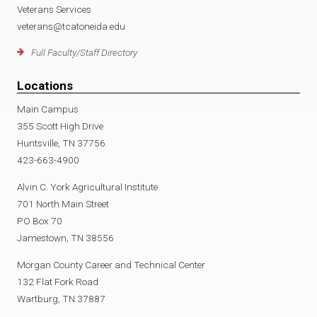
Veterans Services
veterans@tcatoneida.edu
Full Faculty/Staff Directory
Locations
Main Campus
355 Scott High Drive
Huntsville, TN 37756
423-663-4900
Alvin C. York Agricultural Institute
701 North Main Street
PO Box 70
Jamestown, TN 38556
Morgan County Career and Technical Center
132 Flat Fork Road
Wartburg, TN 37887