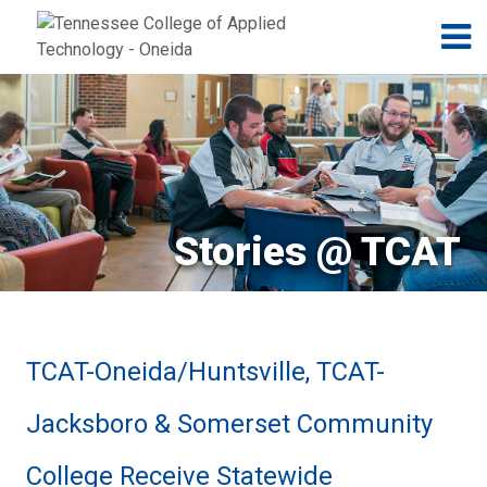
Jump to navigation
Skip to Content
N
Stories @ TCAT
TCAT-Oneida/Huntsville, TCAT-
Jacksboro & Somerset Community
College Receive Statewide