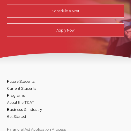
Schedule a Visit
Apply Now
Future Students
Current Students
Programs
About the TCAT
Business & Industry
Get Started
Financial Aid Application Process