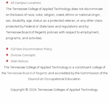
All Campus Locations
The Tennessee College of Applied Technology does not discriminate
on the basis of race, color, religion, creed, ethnic or national origin,
sex, disability, age, status as a protected veteran, or any other class
protected by Federal or State laws and regulations and by
Tennessee Board of Regents policies with respect to employment,
programs, and activities.
Full Non-Discrimination Policy
Divisive Concepts
Web Notices
The Tennessee College of Applied Technology is a constituent college of
the
Tennessee Board of Regents
and accredited by the Commission of the
Council on Occupational Education.
Copyright © 2026 Tennessee Colleges of Applied Technology.