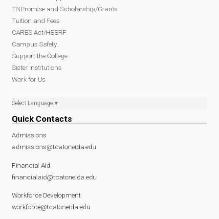
TNPromise and Scholarship/Grants
Tuition and Fees
CARES Act/HEERF
Campus Safety
Support the College
Sister Institutions
Work for Us
Select Language
▼
Quick Contacts
Admissions
admissions@tcatoneida.edu
Financial Aid
financialaid@tcatoneida.edu
Workforce Development
workforce@tcatoneida.edu