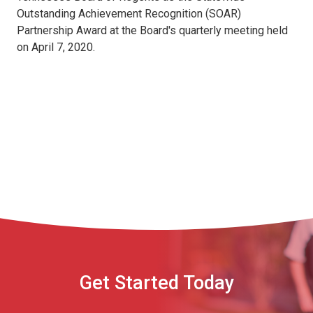
Outstanding Achievement Recognition (SOAR)
Partnership Award at the Board's quarterly meeting held
on April 7, 2020.
Get Started Today