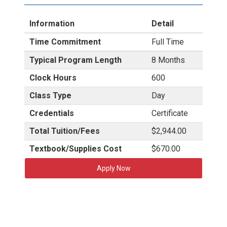
Information
Detail
Time Commitment
Full Time
Typical Program Length
8 Months
Clock Hours
600
Class Type
Day
Credentials
Certificate
Total Tuition/Fees
$2,944.00
Textbook/Supplies Cost
$670.00
Apply Now