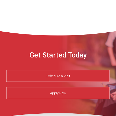
Get Started Today
Schedule a Visit
Apply Now