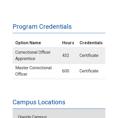
Program Credentials
Option Name
Hours
Credentials
Correctional Officer
432
Certificate
Apprentice
Master Correctional
600
Certificate
Officer
Campus Locations
Oneida Campus