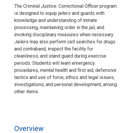
The Criminal Justice: Correctional Officer program
is designed to equip jailers and guards with
knowledge and understanding of inmate
processing, maintaining order in the jail, and
invoking disciplinary measures when necessary.
Jailers may also perform cell searches for drugs
and contraband, inspect the facility for
cleanliness, and stand guard during exercise
periods. Students will learn emergency
procedures, mental health and first aid, defensive
tactics and use of force, ethics and legal issues,
investigations, and personal development, among
other items.
Overview