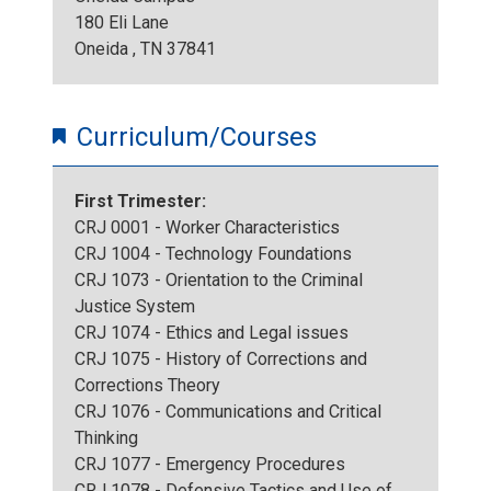
180 Eli Lane
Oneida , TN 37841
Curriculum/Courses
First Trimester:
CRJ 0001 - Worker Characteristics
CRJ 1004 - Technology Foundations
CRJ 1073 - Orientation to the Criminal
Justice System
CRJ 1074 - Ethics and Legal issues
CRJ 1075 - History of Corrections and
Corrections Theory
CRJ 1076 - Communications and Critical
Thinking
CRJ 1077 - Emergency Procedures
CRJ 1078 - Defensive Tactics and Use of