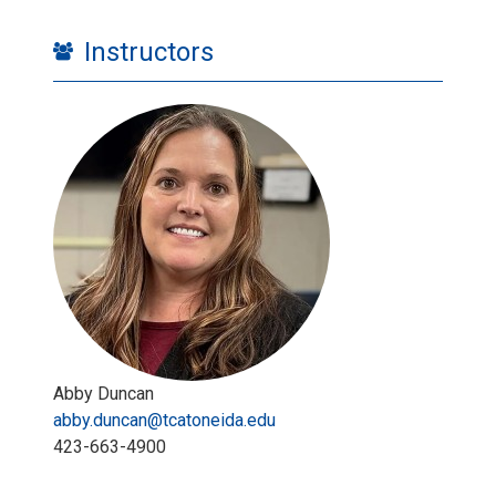
Instructors
Abby Duncan
abby.duncan@tcatoneida.edu
423-663-4900