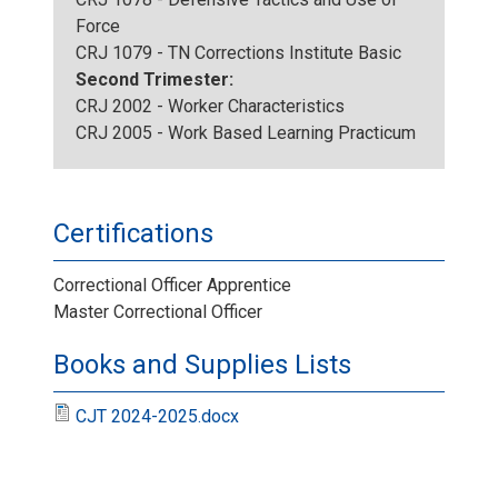
Force
CRJ 1079 - TN Corrections Institute Basic
Second Trimester:
CRJ 2002 - Worker Characteristics
CRJ 2005 - Work Based Learning Practicum
Certifications
Correctional Officer Apprentice
Master Correctional Officer
Books and Supplies Lists
CJT 2024-2025.docx