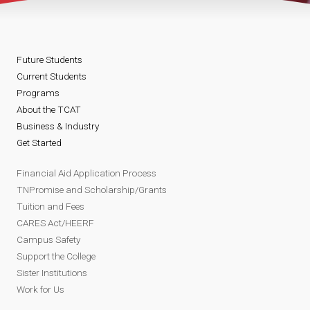
Future Students
Current Students
Programs
About the TCAT
Business & Industry
Get Started
Financial Aid Application Process
TNPromise and Scholarship/Grants
Tuition and Fees
CARES Act/HEERF
Campus Safety
Support the College
Sister Institutions
Work for Us