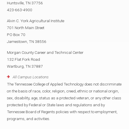
Huntsville, TN 37756
423-663-4900
Alvin C. York Agricultural Institute
701 North Main Street
PO Box 70
Jamestown, TN 38556
Morgan County Career and Technical Center
132 Flat Fork Road
Wartburg, TN 37887
All Campus Locations
The Tennessee College of Applied Technology does not discriminate
on the basis of race, color, religion, creed, ethnic or national origin,
sex, disability, age, status as a protected veteran, or any other class
protected by Federal or State laws and regulations and by
Tennessee Board of Regents policies with respect to employment,
programs, and activities.