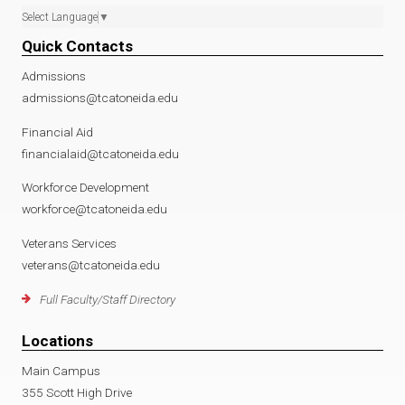
Select Language
▼
Quick Contacts
Admissions
admissions@tcatoneida.edu
Financial Aid
financialaid@tcatoneida.edu
Workforce Development
workforce@tcatoneida.edu
Veterans Services
veterans@tcatoneida.edu
Full Faculty/Staff Directory
Locations
Main Campus
355 Scott High Drive