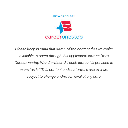
Please keep in mind that some of the content that we make
available to users through this application comes from
Careeronestop Web Services. All such content is provided to
users "as is." This content and customer’s use of it are
subject to change and/or removal at any time.