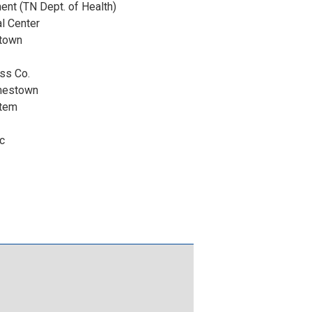
ent (TN Dept. of Health)
l Center
stown
ess Co.
mestown
stem
c