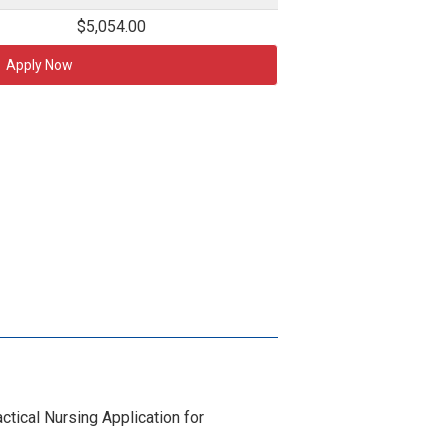
$5,054.00
Apply Now
tical Nursing Application for