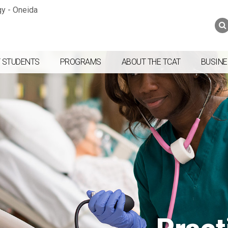
Jump to navigation
Skip to Content
Search
Search
form
 STUDENTS
PROGRAMS
ABOUT THE TCAT
BUSINE