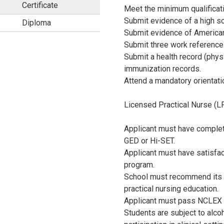
Certificate
Meet the minimum qualificat
 p.m.
.
Submit evidence of a high sc
Diploma
Submit evidence of American
J
Submit three work references
Submit a health record (phys
P
immunization records.
Attend a mandatory orientati
E
Licensed Practical Nurse (L
G
Applicant must have complet
GED or Hi-SET.
Applicant must have satisfac
program.
School must recommend its g
practical nursing education.
Applicant must pass NCLEX t
Students are subject to alcoh