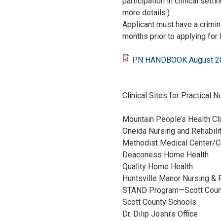
participation in clinical set
more details.)
Applicant must have a crimi
months prior to applying for 
PN HANDBOOK August 202
P
N
Clinical Sites for Practical N
H
Mountain People’s Health Cl
Oneida Nursing and Rehabil
A
Methodist Medical Center
Deaconess Hom
N
Quality Home
Huntsville Manor Nurs
D
STAND Program—Sco
Scott County 
B
Dr. Dilip Joshi