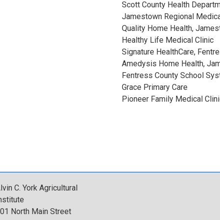
Scott County Health Departm
O
Jamestown Regional Medica
Quality Home Health, Jame
O
Healthy Life Medical Clinic
Signature HealthCare, Fentr
K
Amedysis Home Health, Ja
Fentress County School Sy
A
Grace Primary Care
Pioneer Family Medical Clini
u
g
u
s
lvin C. York Agricultural
nstitute
t
01 North Main Street