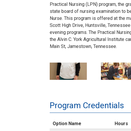
Practical Nursing (LPN) program, the gra
state board of nursing examination to 
Nurse. This program is offered at the 
Scott High Drive, Huntsville, Tennessee
evening programs. The Practical Nursing
the Alvin C. York Agricultural Institute 
Main St, Jamestown, Tennessee.
Huntsville Campus in Scott County:
D
P
PN Day Program (Full-Time Day) Schedu
Monday to Friday from 8:00 a.m. to 2:30
o
N
PN Evening Program (Evening) Schedul
n
-
Monday to Thursday from 4:00 p.m. to 9
Program Credentials
a
1
Alvin C. York Institute Campus in Fentre
Option Name
Hours
l
8
PN Day Program (Full-Time Day) Schedu