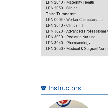
LPN 2040 - Maternity Health
LPN 2050 - Clinical II
Third Trimester:
LPN 0003 - Worker Characteristic
LPN 3010 - Clinical III
LPN 3020 - Advanced Professional V
LPN 3030 - Pediatric Nursing
LPN 3040 - Pharmacology II
LPN 3050 - Medical & Surgical Nursi
Instructors