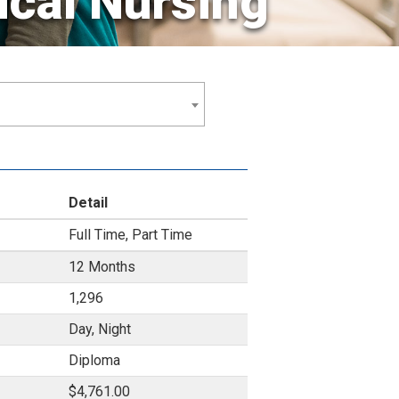
ical Nursing
Detail
Full Time, Part Time
12 Months
1,296
Day, Night
Diploma
$4,761.00