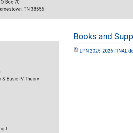
O Box 70
2
amestown, TN 38556
0
2
Books and Suppl
4
LPN 2025-2026 FINAL.d
-
g
T
 & Basic IV Theory
C
A
T
ng I