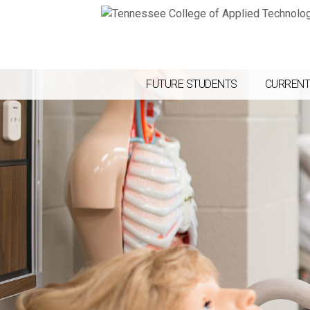
FUTURE STUDENTS
CURRENT