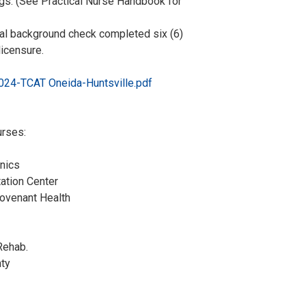
tings. (See Practical Nurse Handbook for
nal background check completed six (6)
licensure.
4-TCAT Oneida-Huntsville.pdf
urses:
inics
itation Center
/Covenant Health
e Health
 Health
ing & Rehab.
tt County
Schools
’s Office