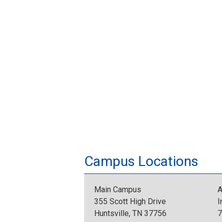
Campus Locations
Main Campus
A
355 Scott High Drive
I
Huntsville, TN 37756
7