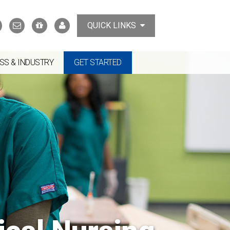
Search
Contact
Support
MyTCAT
QUICK LINKS
Us
the
College
SS & INDUSTRY
GET STARTED