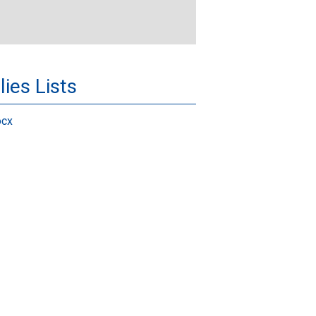
ies Lists
ocx