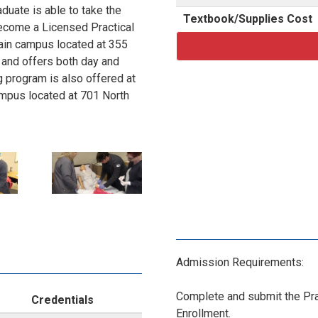
duate is able to take the
Textbook/Supplies Cost
become a Licensed Practical
main campus located at 355
 and offers both day and
 program is also offered at
campus located at 701 North
P
le:
 p.m.
N
e:
-
:30 p.m.
Admission Requirements:
1
ss County:
Complete and submit the Prac
Credentials
4
Enrollment.
le: