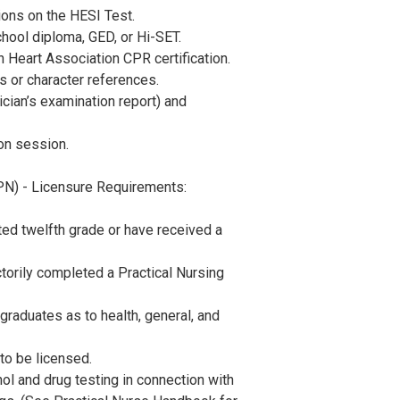
ions on the HESI Test.
hool diploma, GED, or Hi-SET.
 Heart Association CPR certification.
 or character references.
ician’s examination report) and
on session.
PN) - Licensure Requirements:
ed twelfth grade or have received a
torily completed a Practical Nursing
raduates as to health, general, and
o be licensed.
ol and drug testing in connection with