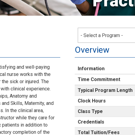
Pract
- Select a Program -
Overview
tisfying and well-paying
Information
tical nurse works with the
Time Commitment
 the sick or injured. The
ith clinical experience.
Typical Program Length
ships, Anatomy and
Clock Hours
 and Skills, Maternity, and
 In the clinical area,
Class Type
tructor while they care for
Credentials
 patients in addition to
actory completion of the
Total Tuition/Fees