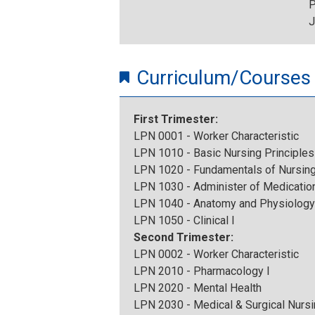
P
J
Curriculum/Courses
First Trimester:
LPN 0001 - Worker Characteristic
LPN 1010 - Basic Nursing Principles
LPN 1020 - Fundamentals of Nursin
LPN 1030 - Administer of Medication
LPN 1040 - Anatomy and Physiology
LPN 1050 - Clinical I
Second Trimester:
LPN 0002 - Worker Characteristic
LPN 2010 - Pharmacology I
LPN 2020 - Mental Health
LPN 2030 - Medical & Surgical Nursi