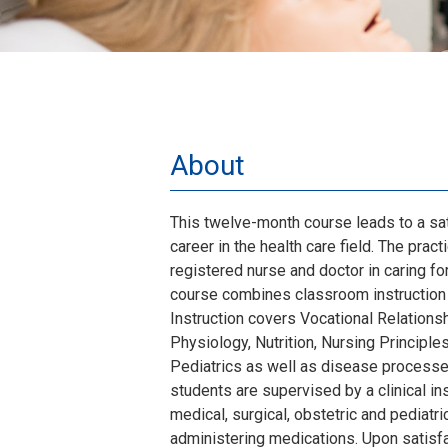
About
This twelve-month course leads to a sa
career in the health care field. The prac
registered nurse and doctor in caring for
course combines classroom instruction w
Instruction covers Vocational Relation
Physiology, Nutrition, Nursing Principles
Pediatrics as well as disease processes.
students are supervised by a clinical ins
medical, surgical, obstetric and pediatric
administering medications. Upon satisf