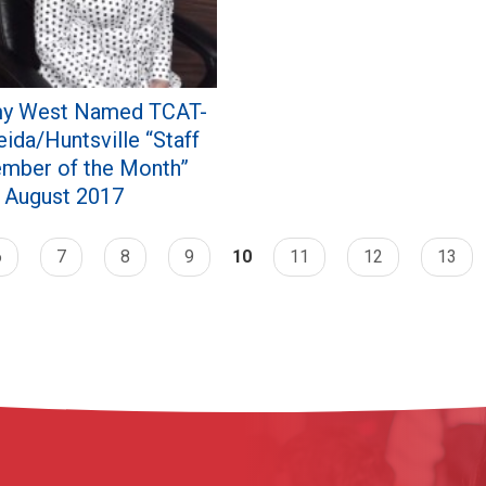
y West Named TCAT-
ida/Huntsville “Staff
mber of the Month”
r August 2017
6
7
8
9
10
11
12
13