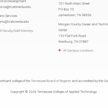
force Development
701 North Main Street
force@tcatoneida.edu
PO Box 70
Jamestown, TN 38556
ans Services
rans@tcatoneida.edu
Morgan County Career and Techni
Center
ll Faculty/Staff Directory
132 Flat Fork Road
Wartburg, TN 37887
All Campus Locations
tituent college of the
Tennessee Board of Regents
and accredited by the Co
Copyright © 2026 Tennessee Colleges of Applied Technology.