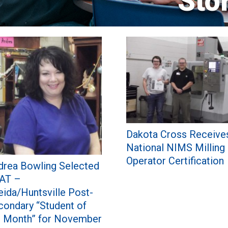
Sto
Dakota Cross Receive
National NIMS Milling
Operator Certification
drea Bowling Selected
AT –
eida/Huntsville Post-
condary “Student of
e Month” for November