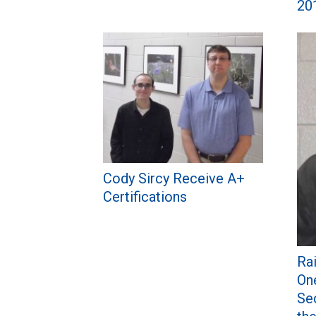
20
Cody Sircy Receive A+
Certifications
Ra
On
Se