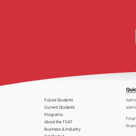
Qui
Future Students
Admi
Current Students
admi
Programs
Finan
About the TCAT
finan
Business & Industry