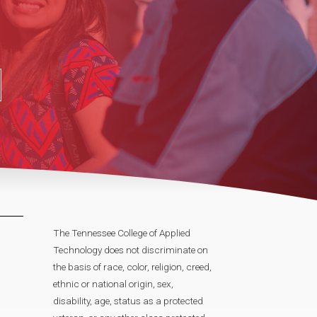
The Tennessee College of Applied
Technology does not discriminate on
the basis of race, color, religion, creed,
ethnic or national origin, sex,
disability, age, status as a protected