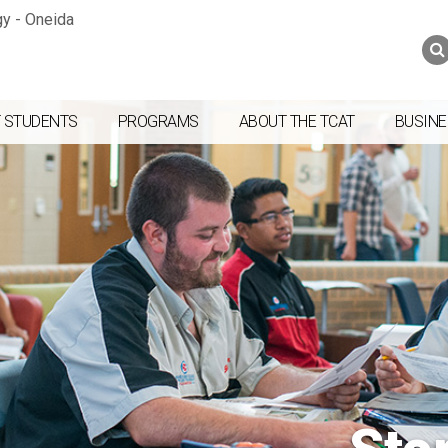
Jump to navigation
Skip to Content
Search
Search
form
 STUDENTS
PROGRAMS
ABOUT THE TCAT
BUSINE