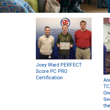
Pages
Joey Ward PERFECT
Score PC PRO
Certification
An
TC
On
Se
th