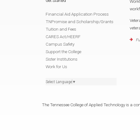
Get Started
Work
work
Financial Aid Application Process
Veter
TNPromise and Scholarship/Grants
vete
Tuition and Fees
CARES Act/HEERF
Fu
Campus Safety
Support the College
Sister Institutions
Work for Us
Select Language
▼
The Tennessee College of Applied Technology is a cons