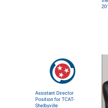
th
20
Assistant Director
Position for TCAT-
Shelbyville