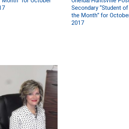
Oneida/Huntsville Pos
e Month” for October
Secondary “Student of
17
the Month” for Octobe
2017