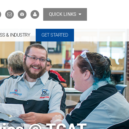
Search
Contact
Support
MyTCAT
QUICK LINKS
Us
the
College
SS & INDUSTRY
GET STARTED