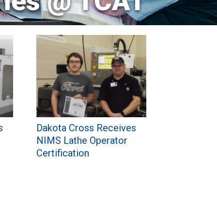
ries @ TCAT
s
Dakota Cross Receives
NIMS Lathe Operator
Certification