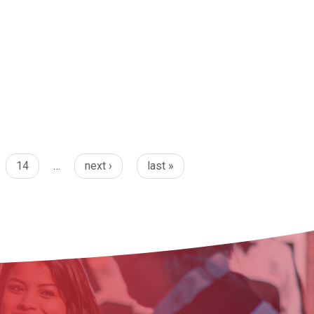
14
…
next ›
last »