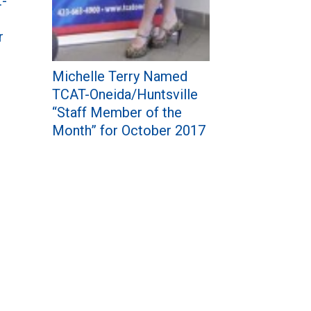
t-
r
Michelle Terry Named
TCAT-Oneida/Huntsville
“Staff Member of the
Month” for October 2017