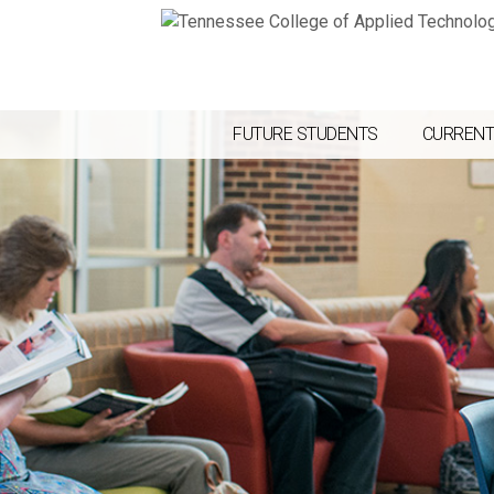
FUTURE STUDENTS
CURRENT