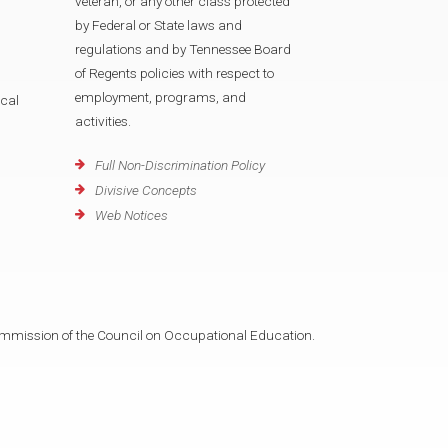
veteran, or any other class protected
by Federal or State laws and
regulations and by Tennessee Board
of Regents policies with respect to
employment, programs, and
cal
activities.
Full Non-Discrimination Policy
Divisive Concepts
Web Notices
mmission of the Council on Occupational Education.