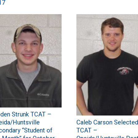
17
iden Strunk TCAT –
Caleb Carson Selecte
eida/Huntsville
TCAT –
condary “Student of