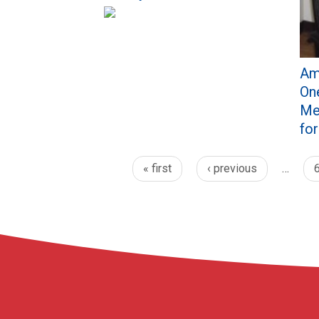
Am
One
Me
fo
« first
‹ previous
…