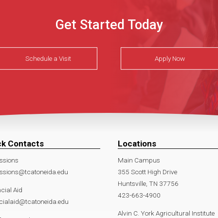
Get Started Today
Schedule a Visit
Apply Now
ck Contacts
Locations
ssions
Main Campus
ssions@tcatoneida.edu
355 Scott High Drive
Huntsville, TN 37756
cial Aid
423-663-4900
cialaid@tcatoneida.edu
Alvin C. York Agricultural Institute