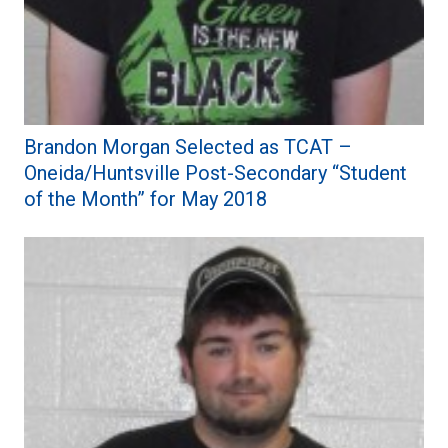
Brandon Morgan Selected as TCAT –
Oneida/Huntsville Post-Secondary “Student
of the Month” for May 2018