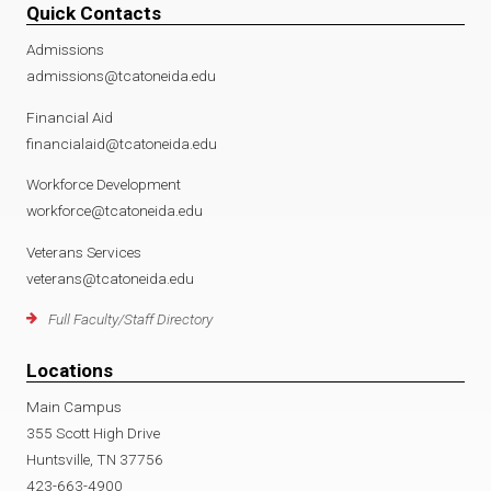
Quick Contacts
Admissions
admissions@tcatoneida.edu
Financial Aid
financialaid@tcatoneida.edu
Workforce Development
workforce@tcatoneida.edu
Veterans Services
veterans@tcatoneida.edu
Full Faculty/Staff Directory
Locations
Main Campus
355 Scott High Drive
Huntsville, TN 37756
423-663-4900