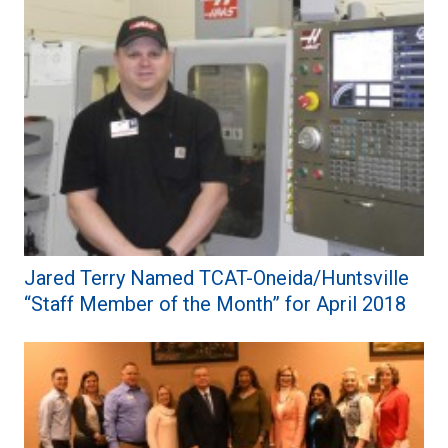
Jared Terry Named TCAT-Oneida/Huntsville
“Staff Member of the Month” for April 2018