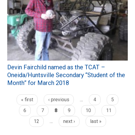
Devin Fairchild named as the TCAT –
Oneida/Huntsville Secondary “Student of the
Month” for March 2018
« first
‹ previous
…
4
5
6
7
8
9
10
11
12
…
next ›
last »