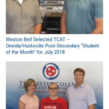
Weston Bell Selected TCAT –
Oneida/Huntsville Post-Secondary “Student
of the Month” for July 2018