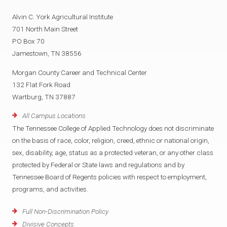
Alvin C. York Agricultural Institute
701 North Main Street
PO Box 70
Jamestown, TN 38556
Morgan County Career and Technical Center
132 Flat Fork Road
Wartburg, TN 37887
All Campus Locations
The Tennessee College of Applied Technology does not discriminate
on the basis of race, color, religion, creed, ethnic or national origin,
sex, disability, age, status as a protected veteran, or any other class
protected by Federal or State laws and regulations and by
Tennessee Board of Regents policies with respect to employment,
programs, and activities.
Full Non-Discrimination Policy
Divisive Concepts