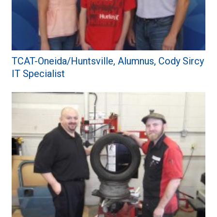
TCAT-Oneida/Huntsville, Alumnus, Cody Sircy
IT Specialist