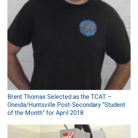
Brent Thomas Selected as the TCAT –
Oneida/Huntsville Post-Secondary “Student
of the Month” for April 2018