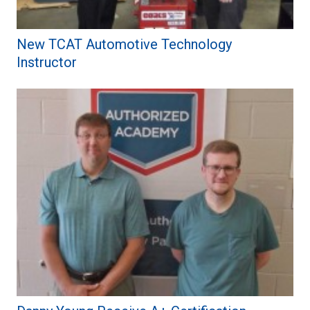
New TCAT Automotive Technology
Instructor