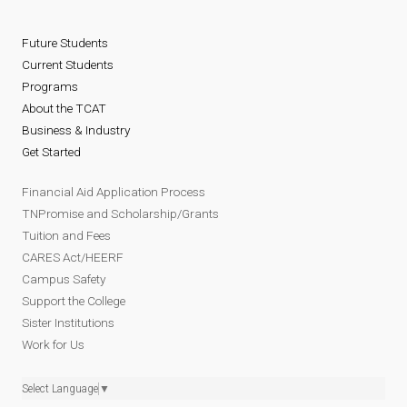
Future Students
Current Students
Programs
About the TCAT
Business & Industry
Get Started
Financial Aid Application Process
TNPromise and Scholarship/Grants
Tuition and Fees
CARES Act/HEERF
Campus Safety
Support the College
Sister Institutions
Work for Us
Select Language
▼