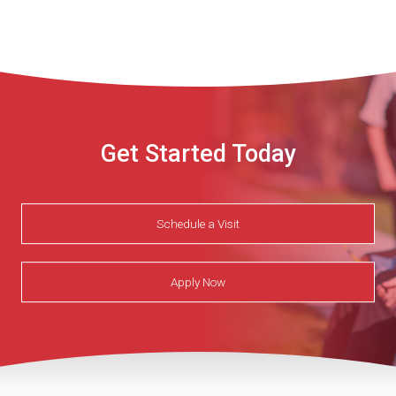
Get Started Today
Schedule a Visit
Apply Now