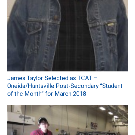
James Taylor Selected as TCAT –
Oneida/Huntsville Post-Secondary “Student
of the Month” for March 2018