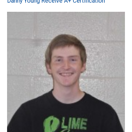
Danny Young Receive A+ Certification