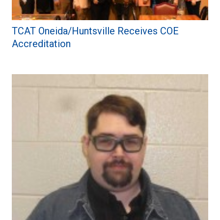
TCAT Oneida/Huntsville Receives COE
Accreditation