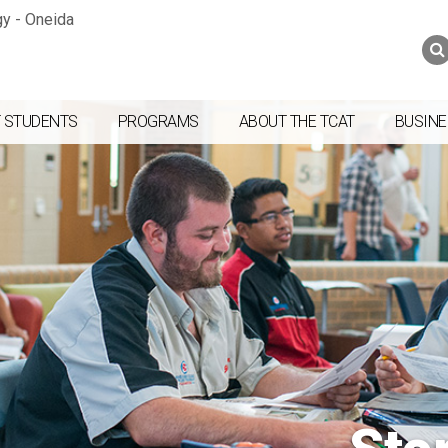
Jump to navigation
Skip to Content
Search
Search
form
 STUDENTS
PROGRAMS
ABOUT THE TCAT
BUSINE