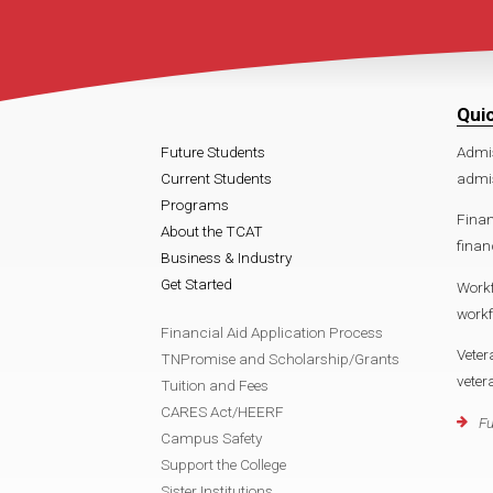
Qui
Future Students
Admi
Current Students
admi
Programs
Finan
About the TCAT
finan
Business & Industry
Get Started
Work
work
Financial Aid Application Process
Veter
TNPromise and Scholarship/Grants
vete
Tuition and Fees
CARES Act/HEERF
Fu
Campus Safety
Support the College
Sister Institutions