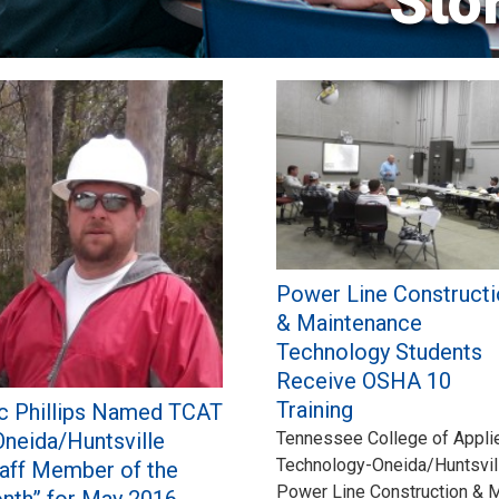
Sto
Power Line Constructi
& Maintenance
Technology Students
Receive OSHA 10
Training
ic Phillips Named TCAT
Oneida/Huntsville
Tennessee College of Appli
Technology-Oneida/Huntsvill
taff Member of the
Power Line Construction & 
nth” for May 2016