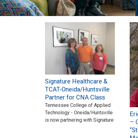
Pages
Signature Healthcare &
TCAT-Oneida/Huntsville
Partner for CNA Class
Tennessee College of Applied
Technology - Oneida/Huntsville
Er
is now partnering with Signature
– 
“S
Mo