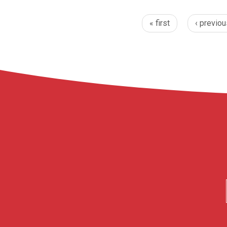
« first
‹ previou