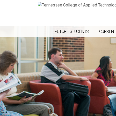
FUTURE STUDENTS
CURRENT