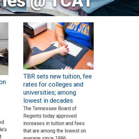
ries @ TCAT
TBR sets new tuition, fee
on
rates for colleges and
universities; among
lowest in decades
The Tennessee Board of
Regents today approved
ed
increases in tuition and fees
e’s
that are among the lowest on
M
average since 1996.