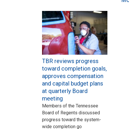
TBR reviews progress
toward completion goals,
approves compensation
and capital budget plans
at quarterly Board
meeting
Members of the Tennessee
Board of Regents discussed
progress toward the system-
wide completion go