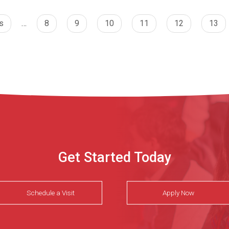
s
…
8
9
10
11
12
13
Get Started Today
Schedule a Visit
Apply Now