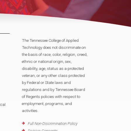
The Tennessee College of Applied
Technology does not discriminate on
the basis of race, color, religion, creed,
ethnic or national origin, sex,
disability, age, status as a protected
veteran, or any other class protected
by Federal or State laws and
regulations and by Tennessee Board
of Regents policies with respect to
employment, programs, and
cal
activities.
Full Non-Discrimination Policy
Divisive Concepts