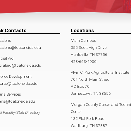
ck Contacts
Locations
ssions
Main Campus
ssions@tcatoneida.edu
355 Scott High Drive
Huntsville, TN 37756
cial Aid
423-663-4900
cialaid@tcatoneida.edu
Alvin C. York Agricultural Institute
force Development
701 North Main Street
force@tcatoneida.edu
PO Box 70
Jamestown, TN 38556
ans Services
rans@tcatoneida.edu
Morgan County Career and Techni
Center
ll Faculty/Staff Directory
132 Flat Fork Road
Wartburg, TN 37887