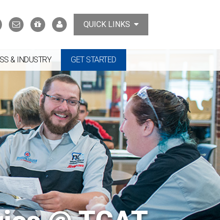
Search
Contact
Support
MyTCAT
QUICK LINKS
Us
the
College
SS & INDUSTRY
GET STARTED