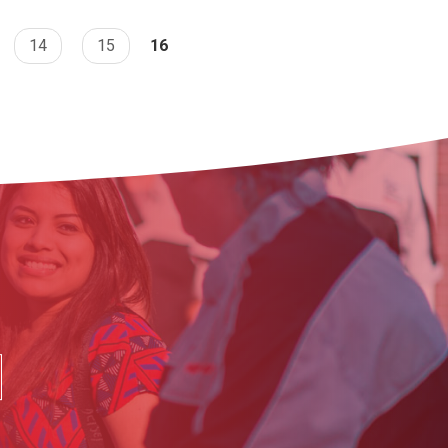
14
15
16