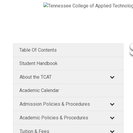
Table Of Contents
Student Handbook
About the TCAT
Academic Calendar
Admission Policies & Procedures
Academic Policies & Procedures
Tuition & Fees