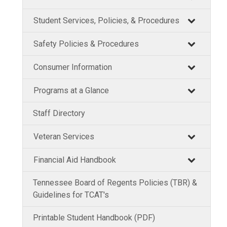
Student Services, Policies, & Procedures
Safety Policies & Procedures
Consumer Information
Programs at a Glance
Staff Directory
Veteran Services
Financial Aid Handbook
Tennessee Board of Regents Policies (TBR) &
Guidelines for TCAT's
Printable Student Handbook (PDF)