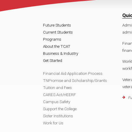
Qui
Future Students
Admi
Current Students
admi
Programs
Finan
About the TCAT
finan
Business & Industry
Get Started
Work
work
Financial Aid Application Process
Veter
TNPromise and Scholarship/Grants
vete
Tuition and Fees
CARES Act/HEERF
Fu
Campus Safety
Support the College
Sister Institutions
Work for Us