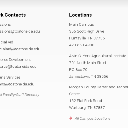
ck Contacts
Locations
ssions
Main Campus
ssions@tcatoneida.edu
355 Scott High Drive
Huntsville, TN 37756
cial Aid
423-663-4900
cialaid@tcatoneida.edu
Alvin C. York Agricultural Institute
force Development
701 North Main Street
force@tcatoneida.edu
PO Box 70
Jamestown, TN 38556
ans Services
rans@tcatoneida.edu
Morgan County Career and Techni
Center
ll Faculty/Staff Directory
132 Flat Fork Road
Wartburg, TN 37887
All Campus Locations