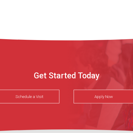
Get Started Today
Schedule a Visit
Apply Now