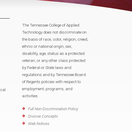
The Tennessee College of Applied
Technology does not discriminate on
the basis of race, color, religion, creed,
ethnic or national origin, sex,
disability, age, status as a protected
veteran, or any other class protected
by Federal or State laws and
regulations and by Tennessee Board
of Regents policies with respect to
employment, programs, and
cal
activities.
Full Non-Discrimination Policy
Divisive Concepts
Web Notices