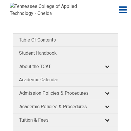
Jump to navigation
Skip to Content
N
Table Of Contents
Student Handbook
About the TCAT
Academic Calendar
Admission Policies & Procedures
Academic Policies & Procedures
Tuition & Fees