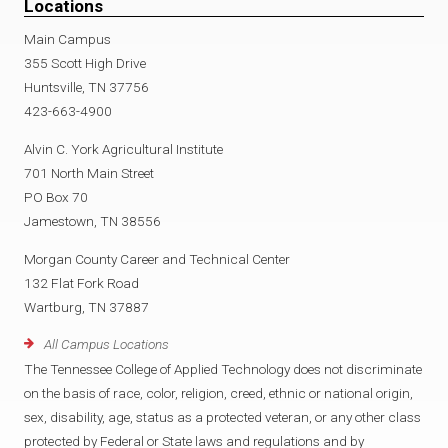
Locations
Main Campus
355 Scott High Drive
Huntsville, TN 37756
423-663-4900
Alvin C. York Agricultural Institute
701 North Main Street
PO Box 70
Jamestown, TN 38556
Morgan County Career and Technical Center
132 Flat Fork Road
Wartburg, TN 37887
All Campus Locations
The Tennessee College of Applied Technology does not discriminate
on the basis of race, color, religion, creed, ethnic or national origin,
sex, disability, age, status as a protected veteran, or any other class
protected by Federal or State laws and regulations and by