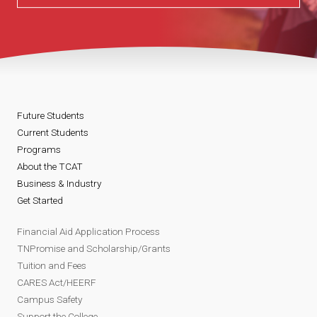
Future Students
Current Students
Programs
About the TCAT
Business & Industry
Get Started
Financial Aid Application Process
TNPromise and Scholarship/Grants
Tuition and Fees
CARES Act/HEERF
Campus Safety
Support the College