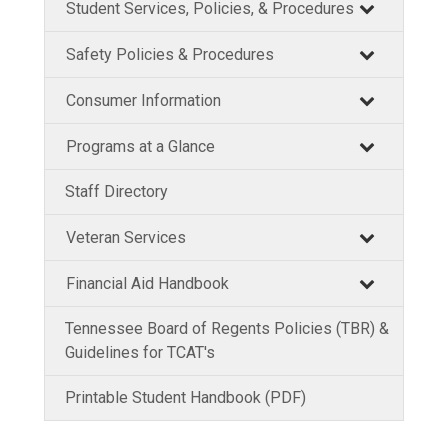
Student Services, Policies, & Procedures
Safety Policies & Procedures
Consumer Information
Programs at a Glance
Staff Directory
Veteran Services
Financial Aid Handbook
Tennessee Board of Regents Policies (TBR) &
Guidelines for TCAT's
Printable Student Handbook (PDF)