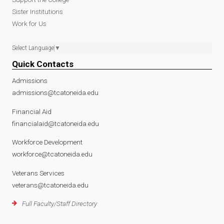
Sister Institutions
Work for Us
Select Language
▼
Quick Contacts
Admissions
admissions@tcatoneida.edu
Financial Aid
financialaid@tcatoneida.edu
Workforce Development
workforce@tcatoneida.edu
Veterans Services
veterans@tcatoneida.edu
Full Faculty/Staff Directory