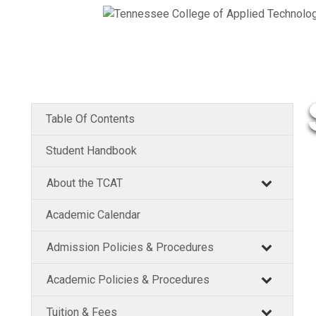
Table Of Contents
Student Handbook
About the TCAT
Academic Calendar
Admission Policies & Procedures
Academic Policies & Procedures
Tuition & Fees