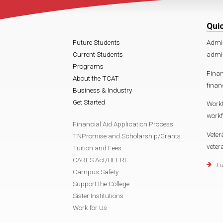
Qui
Future Students
Admi
Current Students
admi
Programs
Finan
About the TCAT
finan
Business & Industry
Get Started
Work
work
Financial Aid Application Process
Veter
TNPromise and Scholarship/Grants
vete
Tuition and Fees
CARES Act/HEERF
Fu
Campus Safety
Support the College
Sister Institutions
Work for Us