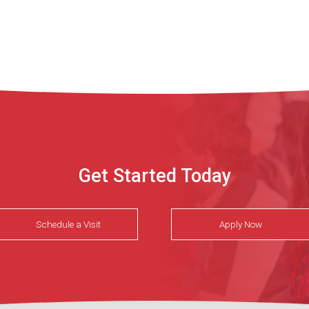
Get Started Today
Schedule a Visit
Apply Now