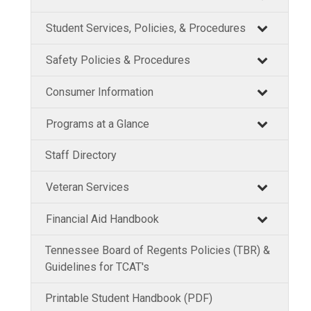
Student Services, Policies, & Procedures
Safety Policies & Procedures
Consumer Information
Programs at a Glance
Staff Directory
Veteran Services
Financial Aid Handbook
Tennessee Board of Regents Policies (TBR) &
Guidelines for TCAT's
Printable Student Handbook (PDF)