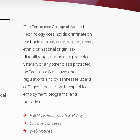
The Tennessee College of Applied
Technology does not discriminate on
the basis of race, color, religion, creed,
ethnic or national origin, sex,
disability, age, status as a protected
veteran, or any other class protected
by Federal or State laws and
regulations and by Tennessee Board
of Regents policies with respect to
employment, programs, and
cal
activities.
Full Non-Discrimination Policy
Divisive Concepts
Web Notices