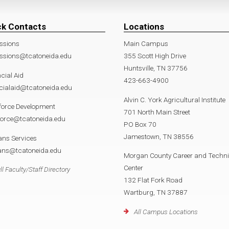
ck Contacts
Locations
ssions
Main Campus
ssions@tcatoneida.edu
355 Scott High Drive
Huntsville, TN 37756
cial Aid
423-663-4900
cialaid@tcatoneida.edu
Alvin C. York Agricultural Institute
force Development
701 North Main Street
force@tcatoneida.edu
PO Box 70
Jamestown, TN 38556
ans Services
rans@tcatoneida.edu
Morgan County Career and Techni
Center
ll Faculty/Staff Directory
132 Flat Fork Road
Wartburg, TN 37887
All Campus Locations