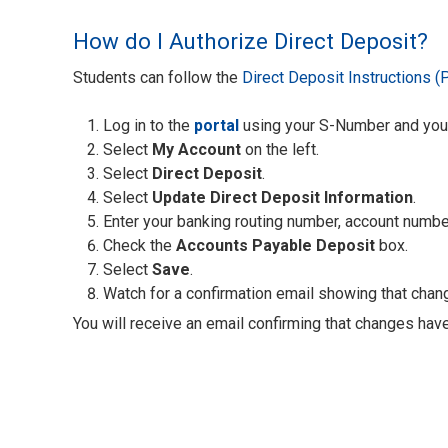
How do I Authorize Direct Deposit?
Students can follow the
Direct Deposit Instructions (
Log in to the
portal
using your S-Number and yo
Select
My Account
on the left.
Select
Direct Deposit
.
Select
Update Direct Deposit Information
.
Enter your banking routing number, account numbe
Check the
Accounts Payable Deposit
box.
Select
Save
.
Watch for a confirmation email showing that cha
You will receive an email confirming that changes hav