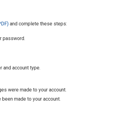
PDF)
and complete these steps:
ur password.
r and account type.
nges were made to your account.
e been made to your account.