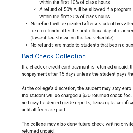
within the first 10% of class hours.
A refund of 50% will be allowed if a program
within the first 20% of class hours.
No refund will be granted after a student has att
be no refunds after the first official day of clas
(lowest fee shown on the fee schedule).
No refunds are made to students that begin a su
Bad Check Collection
If a check or credit card payment is returned unpaid, 
nonpayment after 15 days unless the student pays th
At the college’s discretion, the student may stay enro
the student will be charged a $30 returned check fee, 
and may be denied grade reports, transcripts, certific
until all fees are paid.
The college may also deny future check-writing privi
returned unpaid.