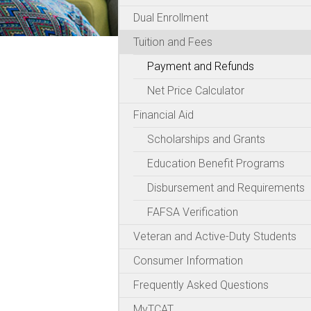
Dual Enrollment
Tuition and Fees
Payment and Refunds
Net Price Calculator
Financial Aid
Scholarships and Grants
Education Benefit Programs
Disbursement and Requirements
FAFSA Verification
Veteran and Active-Duty Students
Consumer Information
Frequently Asked Questions
MyTCAT