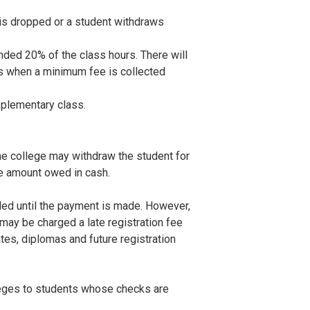
 is dropped or a student withdraws
ended 20% of the class hours. There will
ses when a minimum fee is collected
pplementary class.
the college may withdraw the student for
e amount owed in cash.
lled until the payment is made. However,
may be charged a late registration fee
ates, diplomas and future registration
leges to students whose checks are