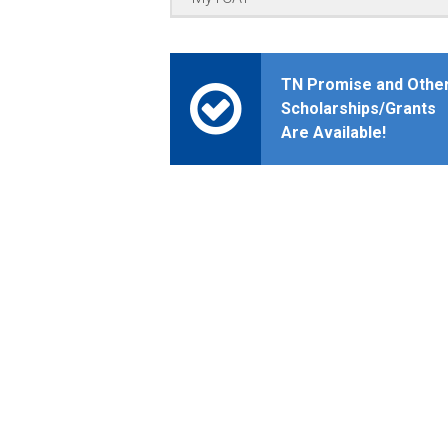
TN Promise and Othe
Scholarships/Grants
Are Available!