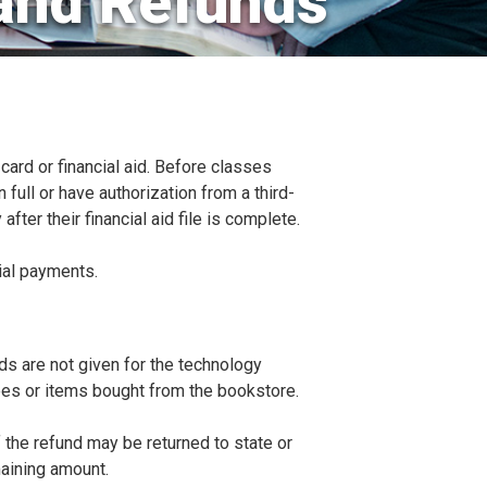
and Refunds
ard or financial aid. Before classes
 full or have authorization from a third-
after their financial aid file is complete.
ial payments.
ds are not given for the technology
ees or items bought from the bookstore.
f the refund may be returned to state or
aining amount.