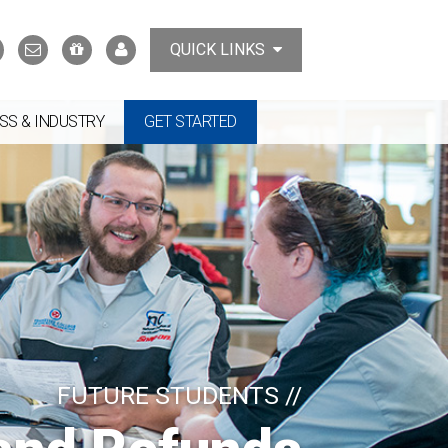
Search
Contact
Support
MyTCAT
QUICK LINKS
Us
the
College
SS & INDUSTRY
GET STARTED
FUTURE STUDENTS //