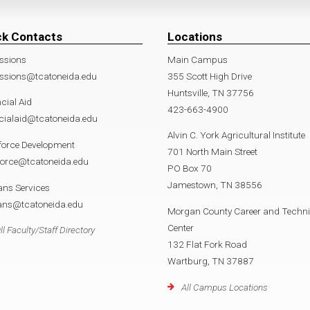
ck Contacts
Locations
ssions
Main Campus
ssions@tcatoneida.edu
355 Scott High Drive
Huntsville, TN 37756
cial Aid
423-663-4900
cialaid@tcatoneida.edu
Alvin C. York Agricultural Institute
force Development
701 North Main Street
force@tcatoneida.edu
PO Box 70
Jamestown, TN 38556
ans Services
rans@tcatoneida.edu
Morgan County Career and Techni
Center
ll Faculty/Staff Directory
132 Flat Fork Road
Wartburg, TN 37887
All Campus Locations