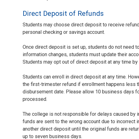
Direct Deposit of Refunds
Students may choose direct deposit to receive refund
personal checking or savings account.
Once direct deposit is set up, students do not need to 
information changes, students must update their accou
Students may opt out of direct deposit at any time by 
Students can enroll in direct deposit at any time. How
the first-trimester refund if enrollment happens less 
disbursement date. Please allow 10 business days for
processed.
The college is not responsible for delays caused by in
funds are sent to the wrong account due to incorrect 
another direct deposit until the original funds are re
up to seven business days.