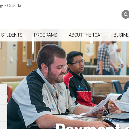
Jump to navigation
Skip to Content
Search
Search
form
 STUDENTS
PROGRAMS
ABOUT THE TCAT
BUSINE