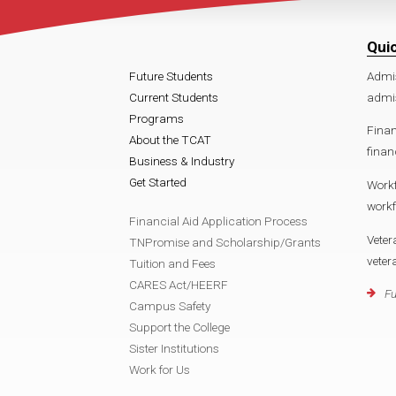
Qui
Future Students
Admi
Current Students
admi
Programs
Finan
About the TCAT
finan
Business & Industry
Get Started
Work
work
Financial Aid Application Process
Veter
TNPromise and Scholarship/Grants
vete
Tuition and Fees
CARES Act/HEERF
Fu
Campus Safety
Support the College
Sister Institutions
Work for Us