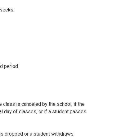
 weeks.
nd period
e class is canceled by the school, if the
ial day of classes, or if a student passes
 is dropped or a student withdraws