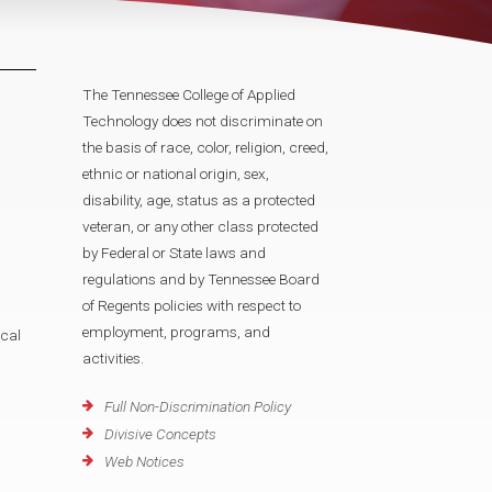
The Tennessee College of Applied
Technology does not discriminate on
the basis of race, color, religion, creed,
ethnic or national origin, sex,
disability, age, status as a protected
veteran, or any other class protected
by Federal or State laws and
regulations and by Tennessee Board
of Regents policies with respect to
employment, programs, and
cal
activities.
Full Non-Discrimination Policy
Divisive Concepts
Web Notices