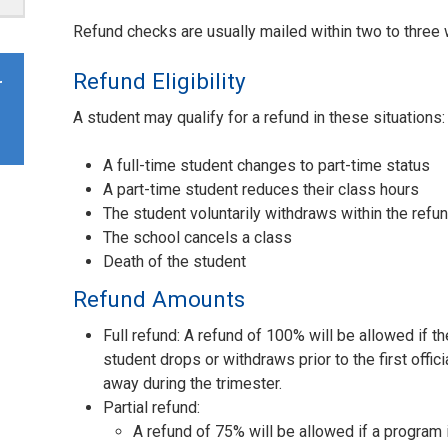
Refund checks are usually mailed within two to three
Refund Eligibility
r
A student may qualify for a refund in these situations:
A full-time student changes to part-time status
A part-time student reduces their class hours
The student voluntarily withdraws within the refu
The school cancels a class
Death of the student
Refund Amounts
Full refund: A refund of 100% will be allowed if th
student drops or withdraws prior to the first offic
away during the trimester.
Partial refund:
A refund of 75% will be allowed if a program