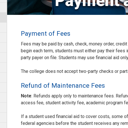
Payment 
Payment of Fees
Fees may be paid by cash, check, money order, credit c
begin each term, students must either pay their fees in
party payer on file. Students may use financial aid only 
The college does not accept two-party checks or part
Refund of Maintenance Fees
Note
: Refunds apply only to maintenance fees. Refun
access fee, student activity fee, academic program f
If a student used financial aid to cover costs, some o
federal agencies before the student receives any rem