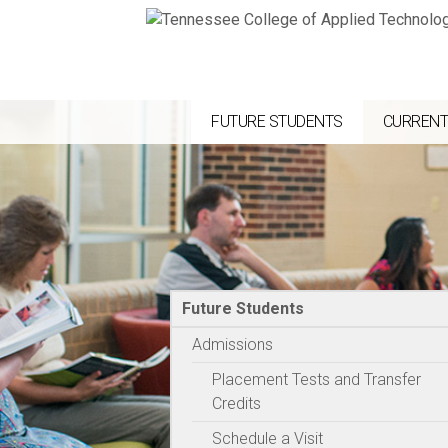
FUTURE STUDENTS
CURRENT
Future Students
Admissions
Placement Tests and Transfer
Credits
Schedule a Visit