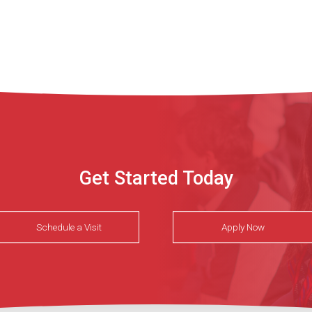
Get Started Today
Schedule a Visit
Apply Now