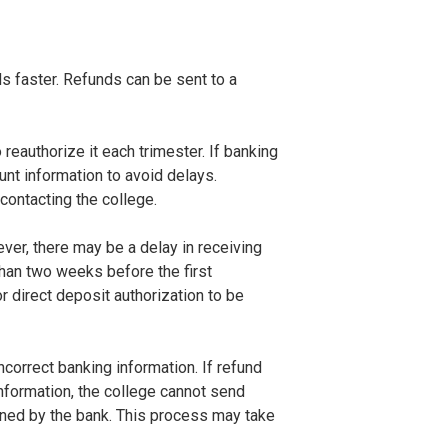
s faster. Refunds can be sent to a
reauthorize it each trimester. If banking
nt information to avoid delays.
contacting the college.
ever, there may be a delay in receiving
than two weeks before the first
 direct deposit authorization to be
correct banking information. If refund
information, the college cannot send
turned by the bank. This process may take