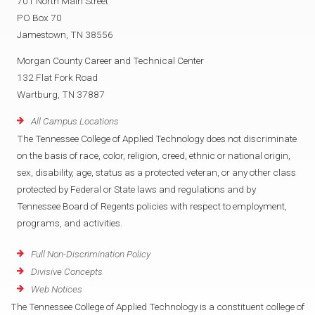
701 North Main Street
PO Box 70
Jamestown, TN 38556
Morgan County Career and Technical Center
132 Flat Fork Road
Wartburg, TN 37887
All Campus Locations
The Tennessee College of Applied Technology does not discriminate
on the basis of race, color, religion, creed, ethnic or national origin,
sex, disability, age, status as a protected veteran, or any other class
protected by Federal or State laws and regulations and by
Tennessee Board of Regents policies with respect to employment,
programs, and activities.
Full Non-Discrimination Policy
Divisive Concepts
Web Notices
The Tennessee College of Applied Technology is a constituent college of