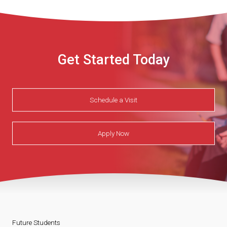
Get Started Today
Schedule a Visit
Apply Now
Future Students