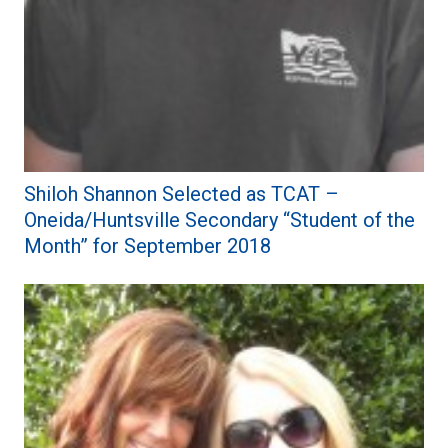
Shiloh Shannon Selected as TCAT –
Oneida/Huntsville Secondary “Student of the
Month” for September 2018