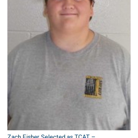
Zach Fisher Selected as TCAT –