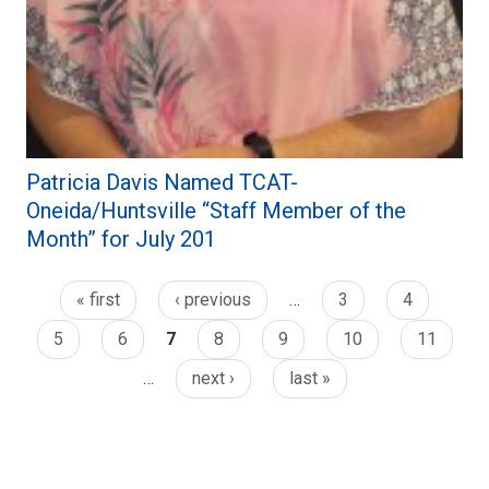
Patricia Davis Named TCAT-
Oneida/Huntsville “Staff Member of the
Month” for July 201
« first
‹ previous
…
3
4
5
6
7
8
9
10
11
…
next ›
last »