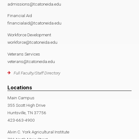
admissions@tcatoneida.edu
Financial Aid
financialaid@tcatoneida.edu
Workforce Development
workforce@tcatoneida.edu
Veterans Services
veterans@tcatoneida.edu
Full Faculty/Staff Directory
Locations
Main Campus
355 Scott High Drive
Huntsville, TN 37756
423-663-4900
Alvin C. York Agricultural Institute