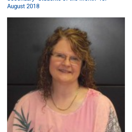
August 2018