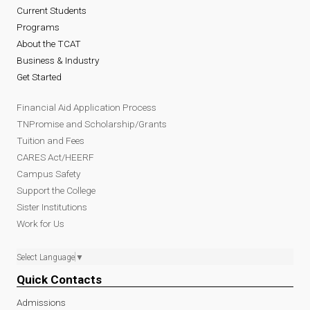
Current Students
Programs
About the TCAT
Business & Industry
Get Started
Financial Aid Application Process
TNPromise and Scholarship/Grants
Tuition and Fees
CARES Act/HEERF
Campus Safety
Support the College
Sister Institutions
Work for Us
Select Language
▼
Quick Contacts
Admissions