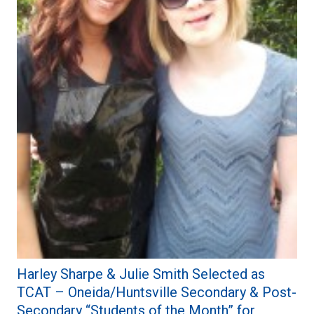
Harley Sharpe & Julie Smith Selected as
TCAT – Oneida/Huntsville Secondary & Post-
Secondary “Students of the Month” for