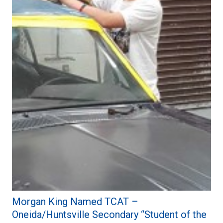
Morgan King Named TCAT –
Oneida/Huntsville Secondary “Student of the