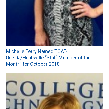
Michelle Terry Named TCAT-
Oneida/Huntsville “Staff Member of the
Month” for October 2018