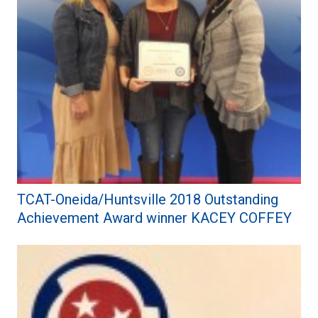
TCAT-Oneida/Huntsville 2018 Outstanding
Achievement Award winner KACEY COFFEY