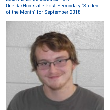
Oneida/Huntsville Post-Secondary “Student
of the Month” for September 2018