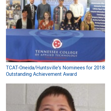
TCAT-Oneida/Huntsville's Nominees for 2018
Outstanding Achievement Award