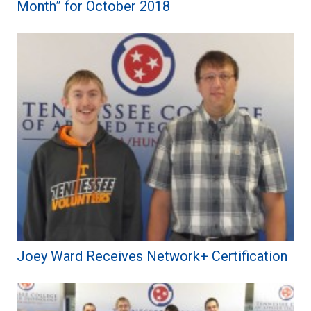
Month” for October 2018
Joey Ward Receives Network+ Certification