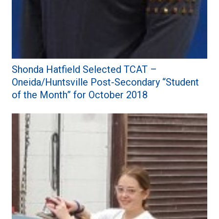
Shonda Hatfield Selected TCAT –
Oneida/Huntsville Post-Secondary “Student
of the Month” for October 2018