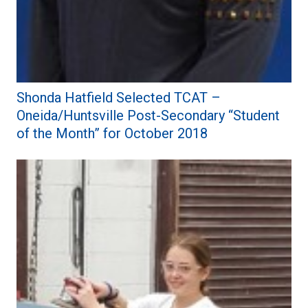
Shonda Hatfield Selected TCAT –
Oneida/Huntsville Post-Secondary “Student
of the Month” for October 2018