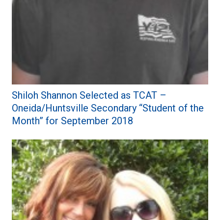
Shiloh Shannon Selected as TCAT –
Oneida/Huntsville Secondary “Student of the
Month” for September 2018