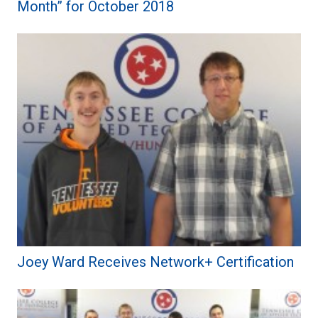
Month” for October 2018
Joey Ward Receives Network+ Certification