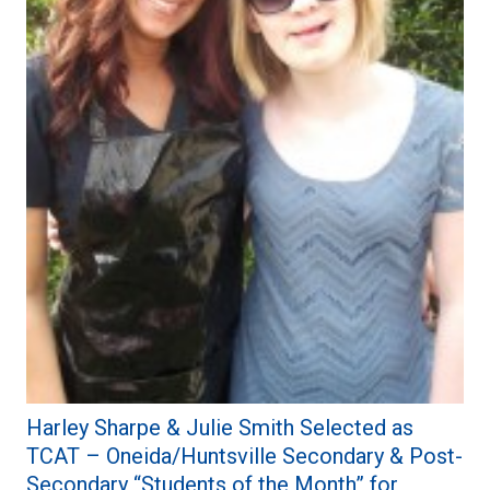
Harley Sharpe & Julie Smith Selected as
TCAT – Oneida/Huntsville Secondary & Post-
Secondary “Students of the Month” for