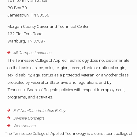
701 North Main Street
PO Box 70
Jamestown, TN 38556
Morgan County Career and Technical Center
132 Flat Fork Road
Wartburg, TN 37887
All Campus Locations
The Tennessee College of Applied Technology does not discriminate
on the basis of race, color, religion, creed, ethnic or national origin,
sex, disability, age, status as a protected veteran, or any other class
protected by Federal or State laws and regulations and by
Tennessee Board of Regents policies with respect to employment,
programs, and activities.
Full Non-Discrimination Policy
Divisive Concepts
Web Notices
The Tennessee College of Applied Technology is a constituent college of