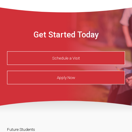
Get Started Today
Schedule a Visit
Apply Now
Future Students