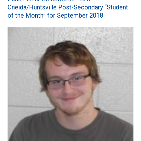
Oneida/Huntsville Post-Secondary “Student
of the Month” for September 2018