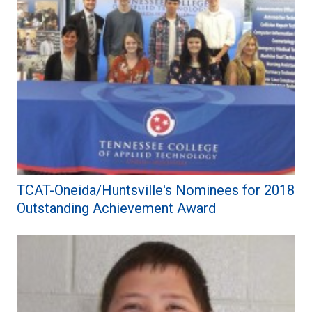
TCAT-Oneida/Huntsville's Nominees for 2018
Outstanding Achievement Award