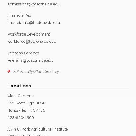
admissions@tcatoneida.edu
Financial Aid
financialaid@tcatoneida.edu
Workforce Development
workforce@tcatoneida.edu
Veterans Services
veterans@tcatoneida.edu
Full Faculty/Staff Directory
Locations
Main Campus
355 Scott High Drive
Huntsville, TN 37756
423-663-4900
Alvin C. York Agricultural Institute