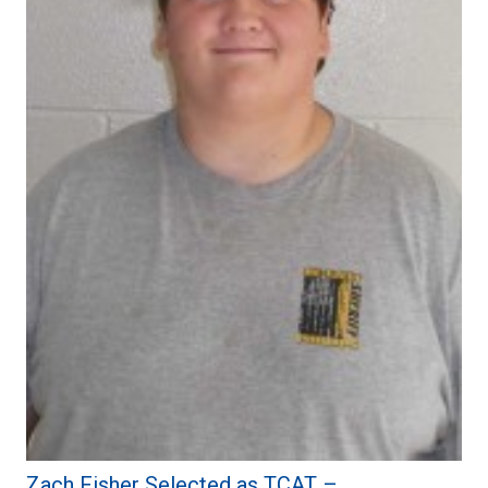
Zach Fisher Selected as TCAT –