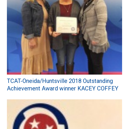
TCAT-Oneida/Huntsville 2018 Outstanding
Achievement Award winner KACEY COFFEY