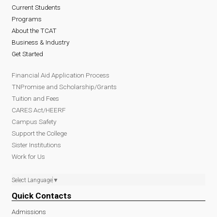
Current Students
Programs
About the TCAT
Business & Industry
Get Started
Financial Aid Application Process
TNPromise and Scholarship/Grants
Tuition and Fees
CARES Act/HEERF
Campus Safety
Support the College
Sister Institutions
Work for Us
Select Language
▼
Quick Contacts
Admissions