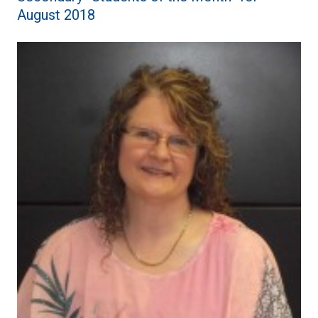
August 2018