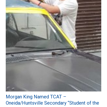
Morgan King Named TCAT –
Oneida/Huntsville Secondary “Student of the