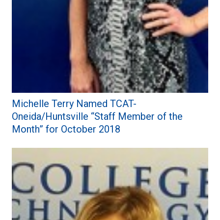
Michelle Terry Named TCAT-
Oneida/Huntsville “Staff Member of the
Month” for October 2018