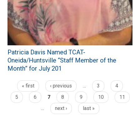
Patricia Davis Named TCAT-
Oneida/Huntsville “Staff Member of the
Month” for July 201
« first
‹ previous
…
3
4
5
6
7
8
9
10
11
…
next ›
last »