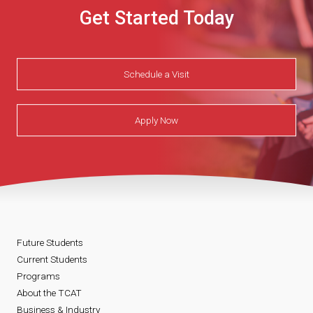
Get Started Today
Schedule a Visit
Apply Now
Future Students
Current Students
Programs
About the TCAT
Business & Industry