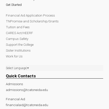
Get Started
Financial Aid Application Process
TNPromise and Scholarship/Grants
Tuition and Fees
CARES Act/HEERF
Campus Safety
Support the College
Sister Institutions
Work for Us
Select Language
▼
Quick Contacts
Admissions
admissions@tcatoneida.edu
Financial Aid
financialaid@tcatoneida.edu