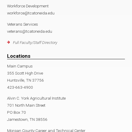
Workforce Development
workforce@tcatoneida.edu
Veterans Services
veterans@tcatoneida.edu
Full Faculty/Staff Directory
Locations
Main Campus
355 Scott High Drive
Huntsville, TN 37756
423-663-4900
Alvin C. York Agricultural Institute
701 North Main Street
PO Box 70
Jamestown, TN 38556
Morgan County Career and Technical Center