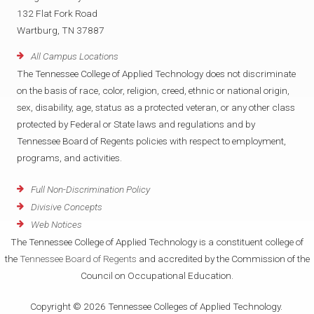
132 Flat Fork Road
Wartburg, TN 37887
All Campus Locations
The Tennessee College of Applied Technology does not discriminate
on the basis of race, color, religion, creed, ethnic or national origin,
sex, disability, age, status as a protected veteran, or any other class
protected by Federal or State laws and regulations and by
Tennessee Board of Regents policies with respect to employment,
programs, and activities.
Full Non-Discrimination Policy
Divisive Concepts
Web Notices
The Tennessee College of Applied Technology is a constituent college of
the
Tennessee Board of Regents
and accredited by the Commission of the
Council on Occupational Education.
Copyright © 2026 Tennessee Colleges of Applied Technology.