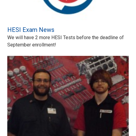
HESI Exam News
We will have 2 more HESI Tests before the deadline of
September enrollment!