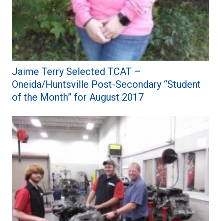
Jaime Terry Selected TCAT –
Oneida/Huntsville Post-Secondary “Student
of the Month” for August 2017