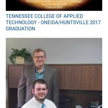
TENNESSEE COLLEGE OF APPLIED
TECHNOLOGY - ONEIDA/HUNTSVILLE 2017
GRADUATION