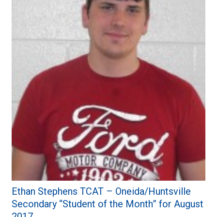
Ethan Stephens TCAT – Oneida/Huntsville
Secondary “Student of the Month” for August
2017