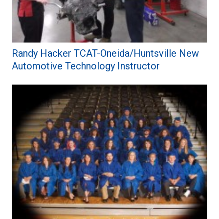
Randy Hacker TCAT-Oneida/Huntsville New
Automotive Technology Instructor