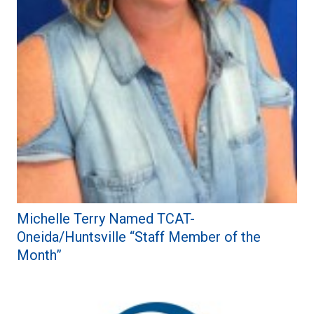
Michelle Terry Named TCAT-
Oneida/Huntsville “Staff Member of the
Month”