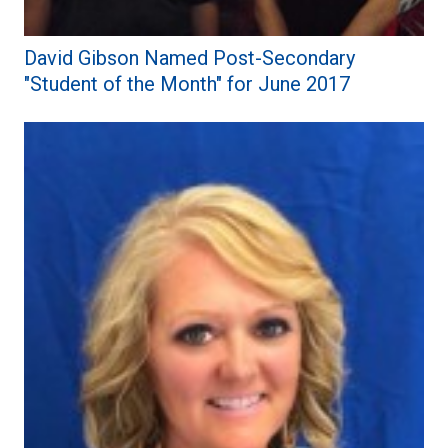
David Gibson Named Post-Secondary
"Student of the Month" for June 2017