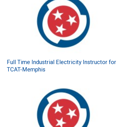
Full Time Industrial Electricity Instructor for
TCAT-Memphis