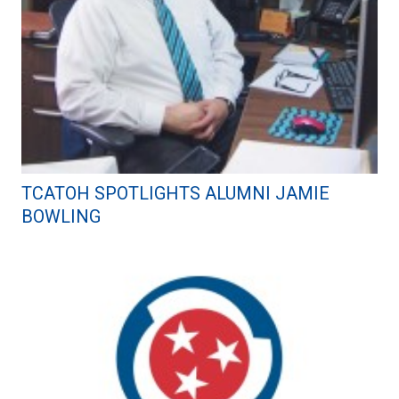
TCATOH SPOTLIGHTS ALUMNI JAMIE
BOWLING