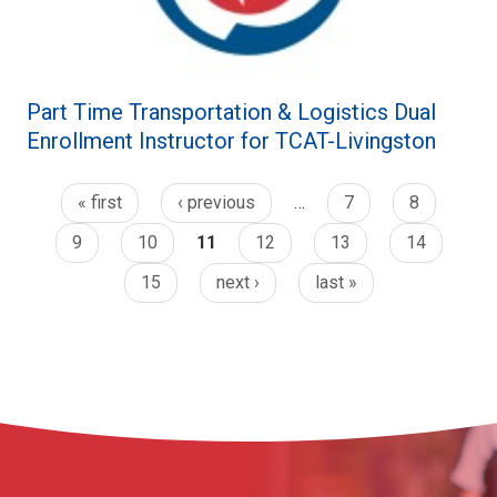
Part Time Transportation & Logistics Dual
Enrollment Instructor for TCAT-Livingston
« first
‹ previous
…
7
8
9
10
11
12
13
14
15
next ›
last »