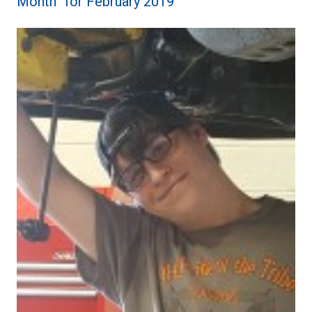
Month” for February 2019