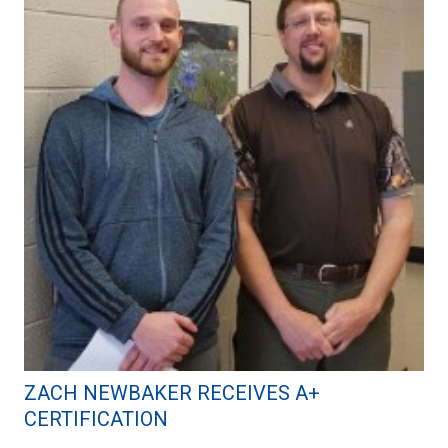
ZACH NEWBAKER RECEIVES A+
CERTIFICATION