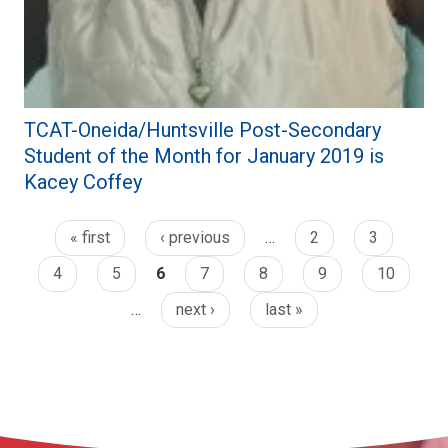
TCAT-Oneida/Huntsville Post-Secondary
Student of the Month for January 2019 is
Kacey Coffey
« first
‹ previous
…
2
3
4
5
6
7
8
9
10
…
next ›
last »