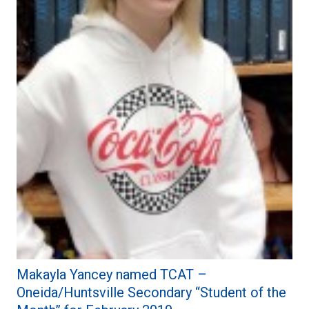
Makayla Yancey named TCAT –
Oneida/Huntsville Secondary “Student of the