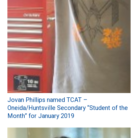
Jovan Phillips named TCAT –
Oneida/Huntsville Secondary “Student of the
Month” for January 2019