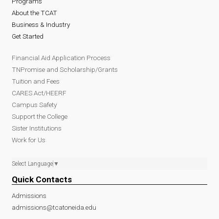
Programs
About the TCAT
Business & Industry
Get Started
Financial Aid Application Process
TNPromise and Scholarship/Grants
Tuition and Fees
CARES Act/HEERF
Campus Safety
Support the College
Sister Institutions
Work for Us
Select Language
▼
Quick Contacts
Admissions
admissions@tcatoneida.edu