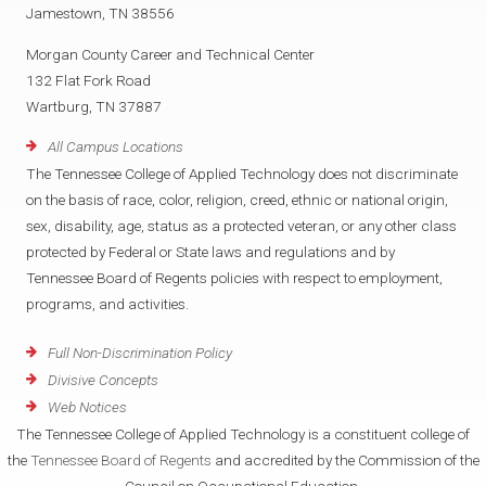
Jamestown, TN 38556
Morgan County Career and Technical Center
132 Flat Fork Road
Wartburg, TN 37887
All Campus Locations
The Tennessee College of Applied Technology does not discriminate
on the basis of race, color, religion, creed, ethnic or national origin,
sex, disability, age, status as a protected veteran, or any other class
protected by Federal or State laws and regulations and by
Tennessee Board of Regents policies with respect to employment,
programs, and activities.
Full Non-Discrimination Policy
Divisive Concepts
Web Notices
The Tennessee College of Applied Technology is a constituent college of
the
Tennessee Board of Regents
and accredited by the Commission of the
Council on Occupational Education.