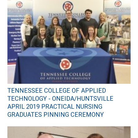
TENNESSEE COLLEGE OF APPLIED
TECHNOLOGY - ONEIDA/HUNTSVILLE
APRIL 2019 PRACTICAL NURSING
GRADUATES PINNING CEREMONY