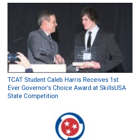
TCAT Student Caleb Harris Receives 1st
Ever Governor’s Choice Award at SkillsUSA
State Competition