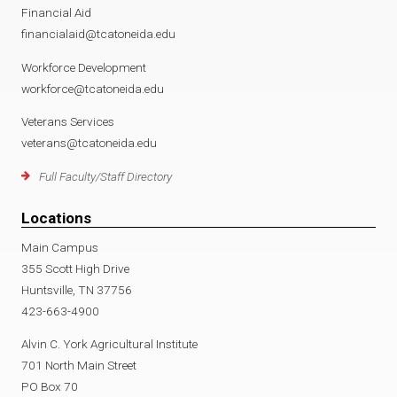
Financial Aid
financialaid@tcatoneida.edu
Workforce Development
workforce@tcatoneida.edu
Veterans Services
veterans@tcatoneida.edu
Full Faculty/Staff Directory
Locations
Main Campus
355 Scott High Drive
Huntsville, TN 37756
423-663-4900
Alvin C. York Agricultural Institute
701 North Main Street
PO Box 70