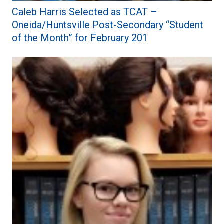
Caleb Harris Selected as TCAT –
Oneida/Huntsville Post-Secondary “Student
of the Month” for February 201