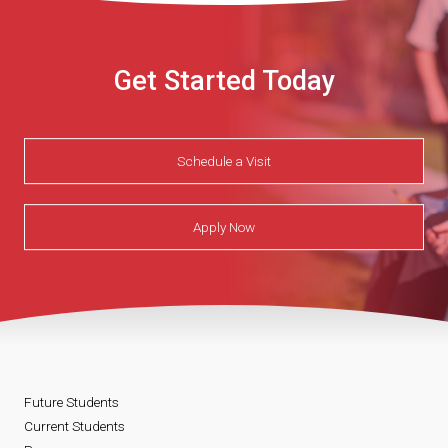
Get Started Today
Schedule a Visit
Apply Now
Future Students
Current Students