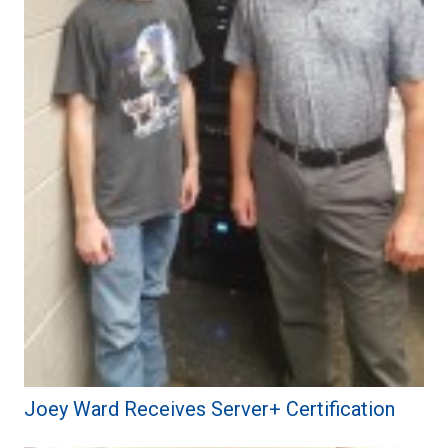
Joey Ward Receives Server+ Certification