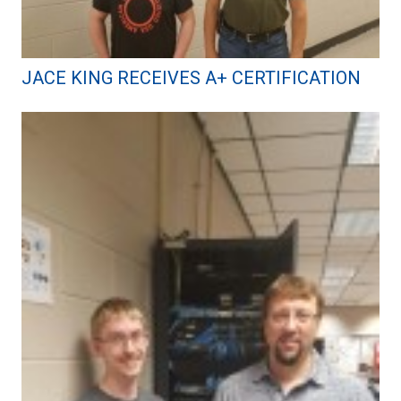
JACE KING RECEIVES A+ CERTIFICATION