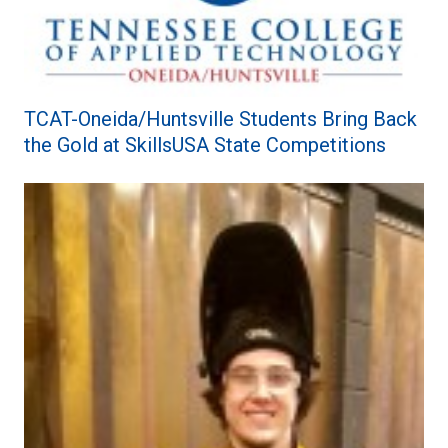
TCAT-Oneida/Huntsville Students Bring Back
the Gold at SkillsUSA State Competitions